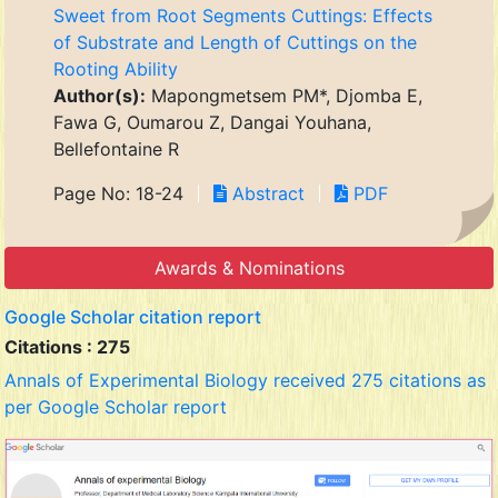
Sweet from Root Segments Cuttings: Effects
of Substrate and Length of Cuttings on the
Rooting Ability
Author(s):
Mapongmetsem PM*, Djomba E,
Fawa G, Oumarou Z, Dangai Youhana,
Bellefontaine R
Page No: 18-24
Abstract
PDF
Awards & Nominations
Google Scholar citation report
Citations : 275
Annals of Experimental Biology received 275 citations as
per Google Scholar report