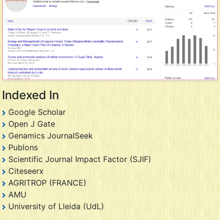
Indexed In
Google Scholar
Open J Gate
Genamics JournalSeek
Publons
Scientific Journal Impact Factor (SJIF)
Citeseerx
AGRITROP (FRANCE)
AMU
University of Lleida (UdL)