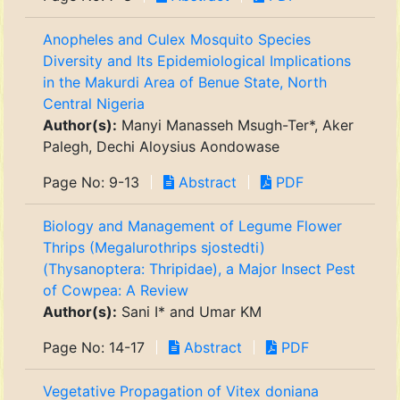
Anopheles and Culex Mosquito Species
Diversity and Its Epidemiological Implications
in the Makurdi Area of Benue State, North
Central Nigeria
Author(s):
Manyi Manasseh Msugh-Ter*, Aker
Palegh, Dechi Aloysius Aondowase
Page No: 9-13
Abstract
PDF
Biology and Management of Legume Flower
Thrips (Megalurothrips sjostedti)
(Thysanoptera: Thripidae), a Major Insect Pest
of Cowpea: A Review
Author(s):
Sani I* and Umar KM
Page No: 14-17
Abstract
PDF
Vegetative Propagation of Vitex doniana