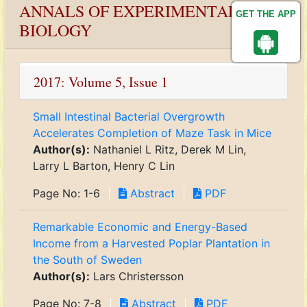
ANNALS OF EXPERIMENTAL
GET THE APP
BIOLOGY
2017: Volume 5, Issue 1
Small Intestinal Bacterial Overgrowth
Accelerates Completion of Maze Task in Mice
Author(s):
Nathaniel L Ritz, Derek M Lin,
Larry L Barton, Henry C Lin
Page No: 1-6
Abstract
PDF
Remarkable Economic and Energy-Based
Income from a Harvested Poplar Plantation in
the South of Sweden
Author(s):
Lars Christersson
Page No: 7-8
Abstract
PDF