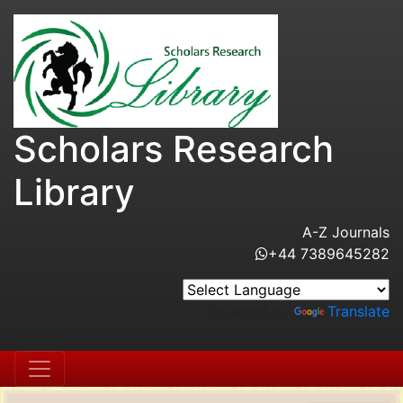
Scholars Research
Library
A-Z Journals
+44 7389645282
Powered by
Translate