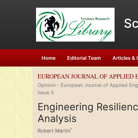
Sc
Home
Editorial Team
Articles &
EUROPEAN JOURNAL OF APPLIED 
Opinion - European Journal of Applied Engi
Issue 5
Engineering Resilien
Analysis
*
Robert Martin