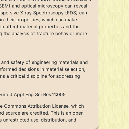
(SEM) and optical microscopy can reveal
Dispersive X-ray Spectroscopy (EDS) can
 in their properties, which can make
an affect material properties and the
g the analysis of fracture behavior more
ty and safety of engineering materials and
nformed decisions in material selection,
 a critical discipline for addressing
Euro J Appl Eng Sci Res.11:005
ive Commons Attribution License, which
nd source are credited. This is an open
unrestricted use, distribution, and