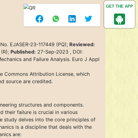
GET THE APP
 No. EJASER-23-117449 (PQ);
Reviewed:
 (R);
Published:
27-Sep-2023 , DOI:
Mechanics and Failure Analysis. Euro J Appl
ive Commons Attribution License, which
nd source are credited.
ngineering structures and components.
heir failure is crucial in various
 study delves into the core principles of
anics is a discipline that deals with the
anics are: