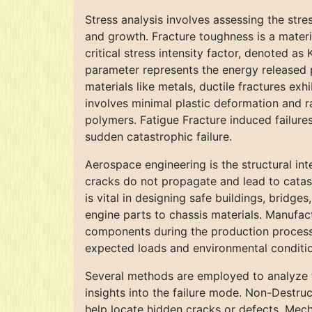
Stress analysis involves assessing the stres
and growth. Fracture toughness is a materi
critical stress intensity factor, denoted as
parameter represents the energy released p
materials like metals, ductile fractures exhi
involves minimal plastic deformation and ra
polymers. Fatigue Fracture induced failure
sudden catastrophic failure.
Aerospace engineering is the structural int
cracks do not propagate and lead to catast
is vital in designing safe buildings, bridg
engine parts to chassis materials. Manufactu
components during the production process. 
expected loads and environmental conditions
Several methods are employed to analyze fai
insights into the failure mode. Non-Destruc
help locate hidden cracks or defects. Mech