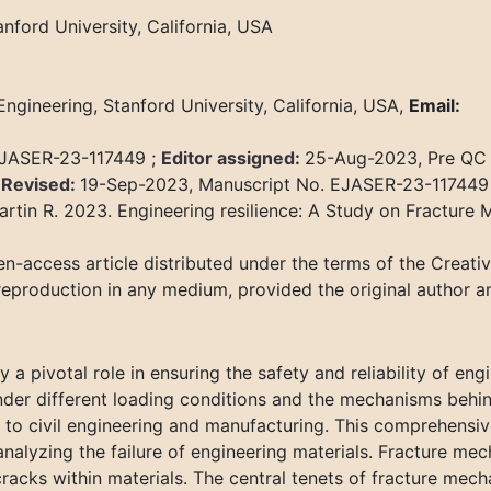
nford University, California, USA
ngineering, Stanford University, California, USA,
Email:
EJASER-23-117449 ;
Editor assigned:
25-Aug-2023, Pre QC
;
Revised:
19-Sep-2023, Manuscript No. EJASER-23-117449
rtin R. 2023. Engineering resilience: A Study on Fracture 
n-access article distributed under the terms of the Creat
 reproduction in any medium, provided the original author a
y a pivotal role in ensuring the safety and reliability of e
er different loading conditions and the mechanisms behind t
to civil engineering and manufacturing. This comprehensive
nalyzing the failure of engineering materials. Fracture mech
cracks within materials. The central tenets of fracture mech