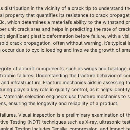
s distribution in the vicinity of a crack tip to understand th
al property that quantifies its resistance to crack propa
 KIc, which determines a material’s ability to the withstand 
er unit crack area and helps in predicting the rate of cra
bit significant plastic deformation before failure, with a vis
pid crack propagation, often without warning. It’s typical 
s occur due to cyclic loading and involve the growth of sma
egrity of aircraft components, such as wings and fuselage, 
rophic failures. Understanding the fracture behavior of con
es, and infrastructure. Fracture mechanics aids in assessin
ring plays a key role in quality control, as it helps identif
Materials selection engineers use fracture mechanics to se
, ensuring the longevity and reliability of a product.
lures. Visual Inspection is a preliminary examination of the
tive Testing (NDT) techniques such as X-ray, ultrasonic tes
anical Testing includes Tensile, compression, and impact te