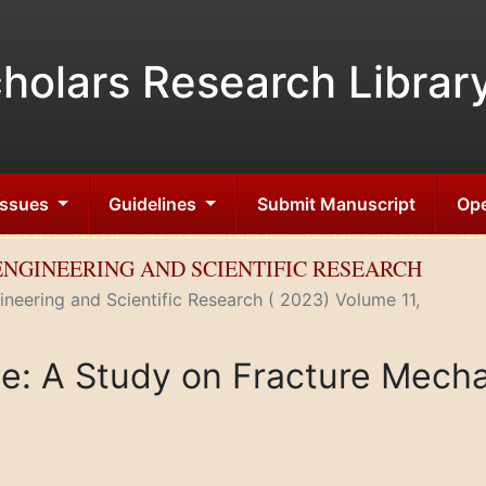
holars Research Librar
 Issues
Guidelines
Submit Manuscript
Ope
ENGINEERING AND SCIENTIFIC RESEARCH
neering and Scientific Research ( 2023) Volume 11,
ce: A Study on Fracture Mecha