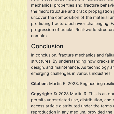
mechanical properties and fracture behavi
the microstructure and crack propagation 
uncover the composition of the material and
predicting fracture behavior challenging. 
progression of cracks. Real-world structur
complex.
Conclusion
In conclusion, fracture mechanics and failur
structures. By understanding how cracks ini
design, and maintenance. As technology and
emerging challenges in various industries.
Citation:
Martin R. 2023. Engineering resil
Copyright:
© 2023 Martin R. This is an ope
permits unrestricted use, distribution, and
access article distributed under the terms
reproduction in any medium, provided the o