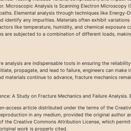
or. Microscopic Analysis is Scanning Electron Microscopy 
paths. Elemental analysis through techniques like Energy-
 identify any impurities. Materials often exhibit variations
Factors like temperature, humidity, and chemical exposure c
es are subjected to a combination of different loads, makin
e analysis are indispensable tools in ensuring the reliabili
tiate, propagate, and lead to failure, engineers can make i
 materials continue to advance, fracture mechanics remains
ience: A Study on Fracture Mechanics and Failure Analysis. 
n-access article distributed under the terms of the Creat
 reproduction in any medium, provided the original author a
 of the Creative Commons Attribution License, which permits 
riginal work is properly cited.