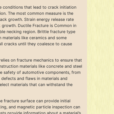
e conditions that lead to crack initiation
gation. The most common measure is the
crack growth. Strain energy release rate
ck growth. Ductile Fracture is Common in
ible necking region. Brittle fracture type
in materials like ceramics and some
ll cracks until they coalesce to cause
relies on fracture mechanics to ensure that
struction materials like concrete and steel
g the safety of automotive components, from
y defects and flaws in materials and
lect materials that can withstand the
 fracture surface can provide initial
ting, and magnetic particle inspection can
sts provide information about a material’s