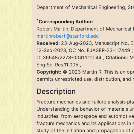
Department of Mechanical Engineering, Sta
*
Corresponding Author:
Robert Martin, Department of Mechanical E
martinrobert@stanford.edu
Received:
23-Aug-2023, Manuscript No. 
12-Sep-2023, QC No. EJASER-23-117449 
10.36648/2278-0041.1.11.1.44 ,
Citations:
Ma
Eng Sci Res.11:005 ,
Copyright:
© 2023 Martin R. This is an ope
permits unrestricted use, distribution, and
Description
Fracture mechanics and failure analysis pla
Understanding the behavior of materials und
industries, from aerospace and automotive 
fracture mechanics and its applications in a
study of the initiation and propagation of 