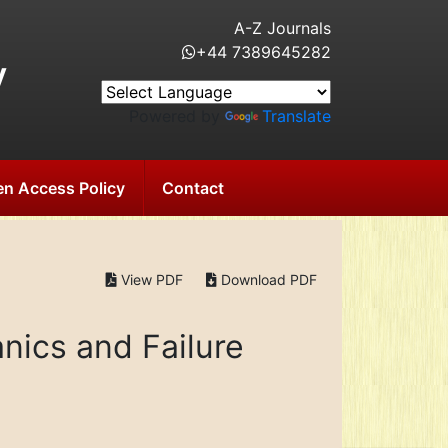
A-Z Journals
+44 7389645282
y
Powered by
Translate
n Access Policy
Contact
View PDF
Download PDF
nics and Failure