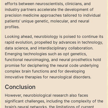
efforts between neuroscientists, clinicians, and
industry partners accelerate the development of
precision medicine approaches tailored to individual
patients’ unique genetic, molecular, and neural
profiles.
Looking ahead, neurobiology is poised to continue its
rapid evolution, propelled by advances in technology,
data science, and interdisciplinary collaboration.
Emerging technologies such as opt genetics,
functional neuroimaging, and neural prosthetics hold
promise for deciphering the neural code underlying
complex brain functions and for developing
innovative therapies for neurological disorders.
Conclusion
However, neurobiological research also faces
significant challenges, including the complexity of the
brain’s neural networks, the limitations of current