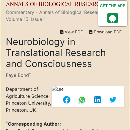
ANNALS OF BIOLOGICAL RESEARCH
GET THE APP
Commentary - Annals of Biological Research ( 2024)
Volume 15, Issue 1
View PDF
Download PDF
Neurobiology in
Translational Research
and Consciousness
*
Faye Bond
Department of
Agriculture Science,
Princeton University,
Princeton, UK
*
Corresponding Author: