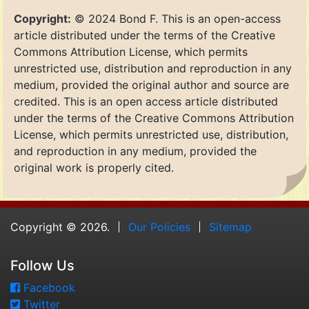
Copyright:
© 2024 Bond F. This is an open-access
article distributed under the terms of the Creative
Commons Attribution License, which permits
unrestricted use, distribution and reproduction in any
medium, provided the original author and source are
credited. This is an open access article distributed
under the terms of the Creative Commons Attribution
License, which permits unrestricted use, distribution,
and reproduction in any medium, provided the
original work is properly cited.
Copyright © 2026.
Our Policies
Sitemap
Follow Us
Facebook
Twitter