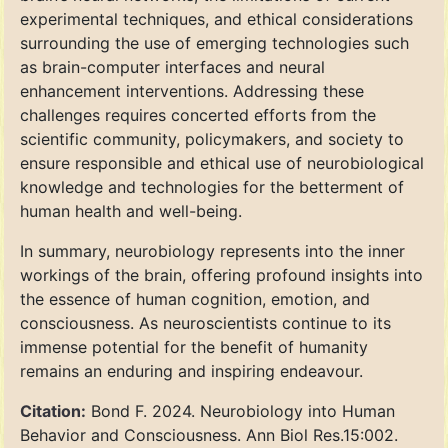
experimental techniques, and ethical considerations
surrounding the use of emerging technologies such
as brain-computer interfaces and neural
enhancement interventions. Addressing these
challenges requires concerted efforts from the
scientific community, policymakers, and society to
ensure responsible and ethical use of neurobiological
knowledge and technologies for the betterment of
human health and well-being.
In summary, neurobiology represents into the inner
workings of the brain, offering profound insights into
the essence of human cognition, emotion, and
consciousness. As neuroscientists continue to its
immense potential for the benefit of humanity
remains an enduring and inspiring endeavour.
Citation:
Bond F. 2024. Neurobiology into Human
Behavior and Consciousness. Ann Biol Res.15:002.