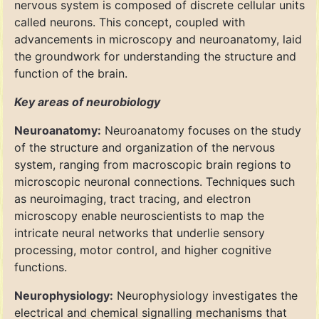
nervous system is composed of discrete cellular units
called neurons. This concept, coupled with
advancements in microscopy and neuroanatomy, laid
the groundwork for understanding the structure and
function of the brain.
Key areas of neurobiology
Neuroanatomy:
Neuroanatomy focuses on the study
of the structure and organization of the nervous
system, ranging from macroscopic brain regions to
microscopic neuronal connections. Techniques such
as neuroimaging, tract tracing, and electron
microscopy enable neuroscientists to map the
intricate neural networks that underlie sensory
processing, motor control, and higher cognitive
functions.
Neurophysiology:
Neurophysiology investigates the
electrical and chemical signalling mechanisms that