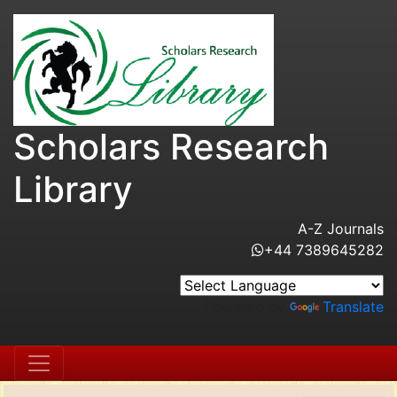
Scholars Research
Library
A-Z Journals
+44 7389645282
Powered by
Translate