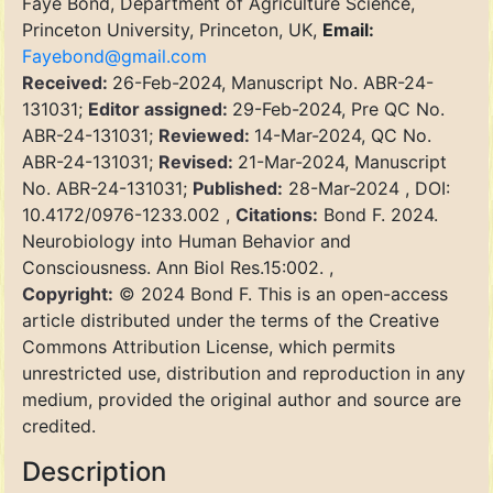
Faye Bond, Department of Agriculture Science,
Princeton University, Princeton, UK,
Email:
Fayebond@gmail.com
Received:
26-Feb-2024, Manuscript No. ABR-24-
131031;
Editor assigned:
29-Feb-2024, Pre QC No.
ABR-24-131031;
Reviewed:
14-Mar-2024, QC No.
ABR-24-131031;
Revised:
21-Mar-2024, Manuscript
No. ABR-24-131031;
Published:
28-Mar-2024 , DOI:
10.4172/0976-1233.002 ,
Citations:
Bond F. 2024.
Neurobiology into Human Behavior and
Consciousness. Ann Biol Res.15:002. ,
Copyright:
© 2024 Bond F. This is an open-access
article distributed under the terms of the Creative
Commons Attribution License, which permits
unrestricted use, distribution and reproduction in any
medium, provided the original author and source are
credited.
Description