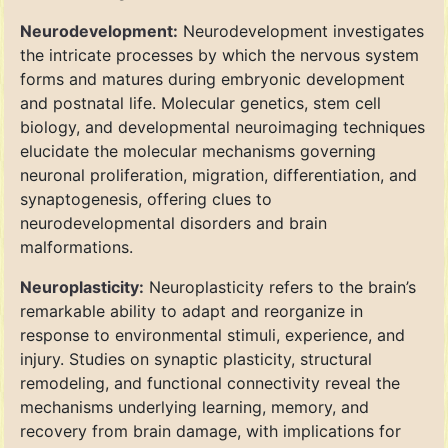
Neurodevelopment:
Neurodevelopment investigates
the intricate processes by which the nervous system
forms and matures during embryonic development
and postnatal life. Molecular genetics, stem cell
biology, and developmental neuroimaging techniques
elucidate the molecular mechanisms governing
neuronal proliferation, migration, differentiation, and
synaptogenesis, offering clues to
neurodevelopmental disorders and brain
malformations.
Neuroplasticity:
Neuroplasticity refers to the brain’s
remarkable ability to adapt and reorganize in
response to environmental stimuli, experience, and
injury. Studies on synaptic plasticity, structural
remodeling, and functional connectivity reveal the
mechanisms underlying learning, memory, and
recovery from brain damage, with implications for