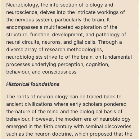
Neurobiology, the intersection of biology and
neuroscience, delves into the intricate workings of
the nervous system, particularly the brain. It
encompasses a multifaceted exploration of the
structure, function, development, and pathology of
neural circuits, neurons, and glial cells. Through a
diverse array of research methodologies,
neurobiologists strive to of the brain, on fundamental
processes underlying perception, cognition,
behaviour, and consciousness.
Historical foundations
The roots of neurobiology can be traced back to
ancient civilizations where early scholars pondered
the nature of the mind and the biological basis of
behaviour. However, the modern era of neurobiology
emerged in the 19th century with seminal discoveries
such as the neuron doctrine, which proposed that the