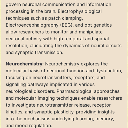
govern neuronal communication and information
processing in the brain. Electrophysiological
techniques such as patch clamping,
Electroencephalography (EEG), and opt genetics
allow researchers to monitor and manipulate
neuronal activity with high temporal and spatial
resolution, elucidating the dynamics of neural circuits
and synaptic transmission.
Neurochemistry:
Neurochemistry explores the
molecular basis of neuronal function and dysfunction,
focusing on neurotransmitters, receptors, and
signalling pathways implicated in various
neurological disorders. Pharmacological approaches
and molecular imaging techniques enable researchers
to investigate neurotransmitter release, receptor
kinetics, and synaptic plasticity, providing insights
into the mechanisms underlying learning, memory,
and mood regulation.