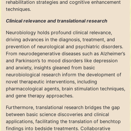
rehabilitation strategies and cognitive enhancement
techniques.
Clinical relevance and translational research
Neurobiology holds profound clinical relevance,
driving advances in the diagnosis, treatment, and
prevention of neurological and psychiatric disorders.
From neurodegenerative diseases such as Alzheimer’s
and Parkinson’s to mood disorders like depression
and anxiety, insights gleaned from basic
neurobiological research inform the development of
novel therapeutic interventions, including
pharmacological agents, brain stimulation techniques,
and gene therapy approaches.
Furthermore, translational research bridges the gap
between basic science discoveries and clinical
applications, facilitating the translation of benchtop
findings into bedside treatments. Collaborative