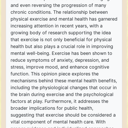
and even reversing the progression of many
chronic conditions. The relationship between
physical exercise and mental health has garnered
increasing attention in recent years, with a
growing body of research supporting the idea
that exercise is not only beneficial for physical
health but also plays a crucial role in improving
mental well-being. Exercise has been shown to
reduce symptoms of anxiety, depression, and
stress, improve mood, and enhance cognitive
function. This opinion piece explores the
mechanisms behind these mental health benefits,
including the physiological changes that occur in
the brain during exercise and the psychological
factors at play. Furthermore, it addresses the
broader implications for public health,
suggesting that exercise should be considered a
vital component of mental health care. With