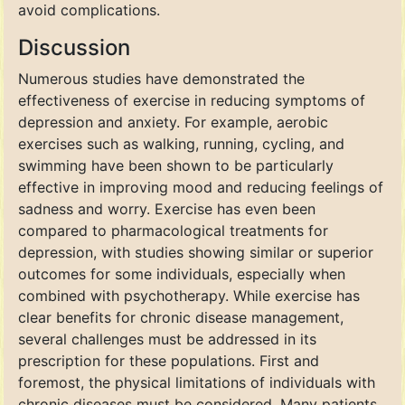
avoid complications.
Discussion
Numerous studies have demonstrated the
effectiveness of exercise in reducing symptoms of
depression and anxiety. For example, aerobic
exercises such as walking, running, cycling, and
swimming have been shown to be particularly
effective in improving mood and reducing feelings of
sadness and worry. Exercise has even been
compared to pharmacological treatments for
depression, with studies showing similar or superior
outcomes for some individuals, especially when
combined with psychotherapy. While exercise has
clear benefits for chronic disease management,
several challenges must be addressed in its
prescription for these populations. First and
foremost, the physical limitations of individuals with
chronic diseases must be considered. Many patients