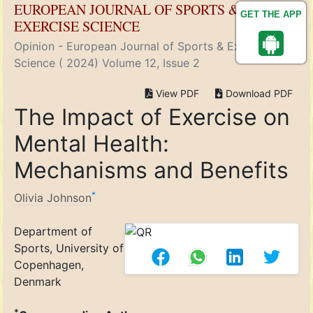
EUROPEAN JOURNAL OF SPORTS &
GET THE APP
EXERCISE SCIENCE
Opinion - European Journal of Sports & Exercise
Science ( 2024) Volume 12, Issue 2
View PDF
Download PDF
The Impact of Exercise on
Mental Health:
Mechanisms and Benefits
*
Olivia Johnson
Department of
Sports, University of
Copenhagen,
Denmark
*