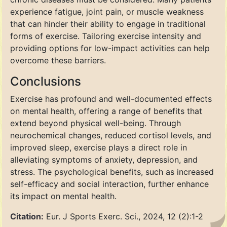
experience fatigue, joint pain, or muscle weakness
that can hinder their ability to engage in traditional
forms of exercise. Tailoring exercise intensity and
providing options for low-impact activities can help
overcome these barriers.
Conclusions
Exercise has profound and well-documented effects
on mental health, offering a range of benefits that
extend beyond physical well-being. Through
neurochemical changes, reduced cortisol levels, and
improved sleep, exercise plays a direct role in
alleviating symptoms of anxiety, depression, and
stress. The psychological benefits, such as increased
self-efficacy and social interaction, further enhance
its impact on mental health.
Citation:
Eur. J Sports Exerc. Sci., 2024, 12 (2):1-2