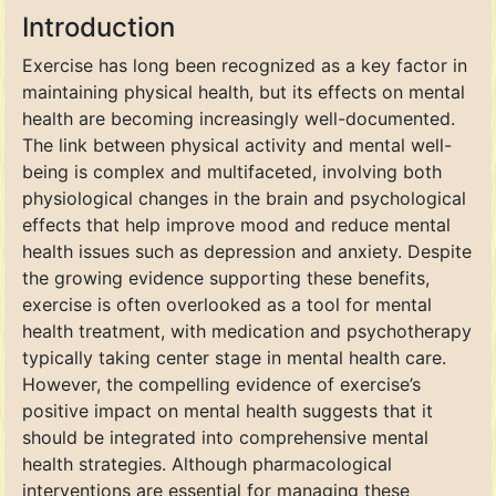
Introduction
Exercise has long been recognized as a key factor in
maintaining physical health, but its effects on mental
health are becoming increasingly well-documented.
The link between physical activity and mental well-
being is complex and multifaceted, involving both
physiological changes in the brain and psychological
effects that help improve mood and reduce mental
health issues such as depression and anxiety. Despite
the growing evidence supporting these benefits,
exercise is often overlooked as a tool for mental
health treatment, with medication and psychotherapy
typically taking center stage in mental health care.
However, the compelling evidence of exercise’s
positive impact on mental health suggests that it
should be integrated into comprehensive mental
health strategies. Although pharmacological
interventions are essential for managing these