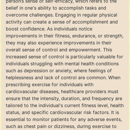
person’s sense of self-efficacy, which refers to the
belief in one's ability to accomplish tasks and
overcome challenges. Engaging in regular physical
activity can create a sense of accomplishment and
boost confidence. As individuals notice
improvements in their fitness, endurance, or strength,
they may also experience improvements in their
overall sense of control and empowerment. This
increased sense of control is particularly valuable for
individuals struggling with mental health conditions
such as depression or anxiety, where feelings of
helplessness and lack of control are common. When
prescribing exercise for individuals with
cardiovascular diseases, healthcare providers must
ensure that the intensity, duration, and frequency are
tailored to the individual's current fitness level, health
status, and specific cardiovascular risk factors. It is
essential to monitor patients for any adverse events,
such as chest pain or dizziness, during exercise to