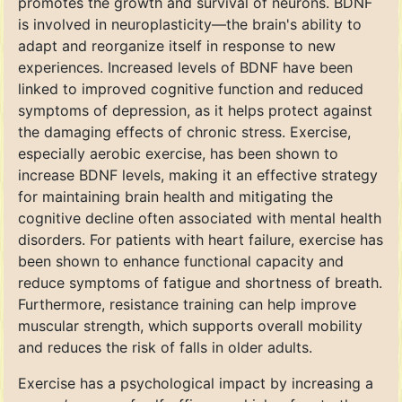
promotes the growth and survival of neurons. BDNF
is involved in neuroplasticity—the brain's ability to
adapt and reorganize itself in response to new
experiences. Increased levels of BDNF have been
linked to improved cognitive function and reduced
symptoms of depression, as it helps protect against
the damaging effects of chronic stress. Exercise,
especially aerobic exercise, has been shown to
increase BDNF levels, making it an effective strategy
for maintaining brain health and mitigating the
cognitive decline often associated with mental health
disorders. For patients with heart failure, exercise has
been shown to enhance functional capacity and
reduce symptoms of fatigue and shortness of breath.
Furthermore, resistance training can help improve
muscular strength, which supports overall mobility
and reduces the risk of falls in older adults.
Exercise has a psychological impact by increasing a