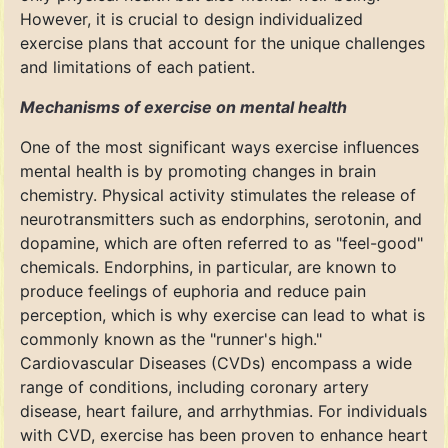
However, it is crucial to design individualized
exercise plans that account for the unique challenges
and limitations of each patient.
Mechanisms of exercise on mental health
One of the most significant ways exercise influences
mental health is by promoting changes in brain
chemistry. Physical activity stimulates the release of
neurotransmitters such as endorphins, serotonin, and
dopamine, which are often referred to as "feel-good"
chemicals. Endorphins, in particular, are known to
produce feelings of euphoria and reduce pain
perception, which is why exercise can lead to what is
commonly known as the "runner's high."
Cardiovascular Diseases (CVDs) encompass a wide
range of conditions, including coronary artery
disease, heart failure, and arrhythmias. For individuals
with CVD, exercise has been proven to enhance heart