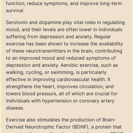
function, reduce symptoms, and improve long-term
survival.
Serotonin and dopamine play vital roles in regulating
mood, and their levels are often lower in individuals
suffering from depression and anxiety. Regular
exercise has been shown to increase the availability
of these neurotransmitters in the brain, contributing
to an improved mood and reduced symptoms of
depression and anxiety. Aerobic exercise, such as
walking, cycling, or swimming, is particularly
effective in improving cardiovascular health. It
strengthens the heart, improves circulation, and
lowers blood pressure, all of which are crucial for
individuals with hypertension or coronary artery
disease.
Exercise also stimulates the production of Brain-
Derived Neurotrophic Factor (BDNF), a protein that