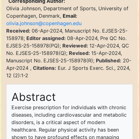
Corresponding Author:
Olivia Johnson, Department of Sports, University of
Copenhagen, Denmark,
Email:
olivia.johnson@copenhagen.edu
Received:
06-Apr-2024, Manuscript No. EJSES-25-
158978;
Editor assigned:
08-Apr-2024, Pre QC No.
EJSES-25-158978(PQ);
Reviewed:
12-Apr-2024, QC
No. EJSES-25-158978(Q);
Revised:
15-Apr-2024,
Manuscript No. EJSES-25-158978(R);
Published:
20-
Apr-2024 ,
Citations:
Eur. J Sports Exerc. Sci., 2024,
12 (2):1-2
Abstract
Exercise prescription for individuals with chronic
diseases, including cardiovascular and metabolic
disorders, is a critical aspect of modern
healthcare. Regular physical activity has been
shown to have profound effects on managing