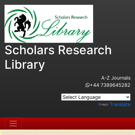
Scholars Research
Library
A-Z Journals
+44 7389645282
Powered by
Translate