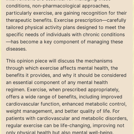
conditions, non-pharmacological approaches,
particularly exercise, are gaining recognition for their
therapeutic benefits. Exercise prescription—carefully
tailored physical activity plans designed to meet the
specific needs of individuals with chronic conditions
—has become a key component of managing these
diseases.
This opinion piece will discuss the mechanisms
through which exercise affects mental health, the
benefits it provides, and why it should be considered
an essential component of any mental health
regimen. Exercise, when prescribed appropriately,
offers a wide range of benefits, including improved
cardiovascular function, enhanced metabolic control,
weight management, and better quality of life. For
patients with cardiovascular and metabolic disorders,
regular exercise can be life-changing, improving not
only physical health but also mental well-being.