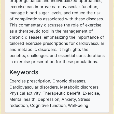
proper guidance and individualized approaches,
exercise can improve cardiovascular function,
manage blood sugar levels, and reduce the risk
of complications associated with these diseases.
This commentary discusses the role of exercise
as a therapeutic tool in the management of
chronic diseases, emphasizing the importance of
tailored exercise prescriptions for cardiovascular
and metabolic disorders. It highlights the
benefits, challenges, and essential considerations
in exercise prescription for these populations.
Keywords
Exercise prescription, Chronic diseases,
Cardiovascular disorders, Metabolic disorders,
Physical activity, Therapeutic benefit, Exercise,
Mental health, Depression, Anxiety, Stress
reduction, Cognitive function, Well-being