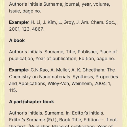
Author's Initials Surname, journal, year, volume,
issue, page no.
Example
: H. Li, J. Kim, L. Groy, J. Am. Chem. Soc.,
2001, 123, 4867.
A book
Author's Initials. Surname, Title, Publisher, Place of
publication, Year of publication, Edition, page no.
Example
: C.N.Rao, A. Muller, A. K. Cheetham; The
Chemistry on Nanomaterials. Synthesis, Properties
and Applications, Wiley-Vch, Weinheim, 2004, 1,
115.
A part/chapter book
Author's Initials. Surname, In: Editor’s Initials.
Editor’s Surname (Ed.), Book Title, Edition -- if not
the first, (Publisher, Place of publication, Year of