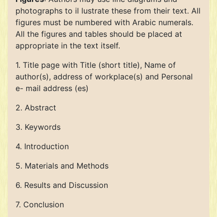
photographs to il lustrate these from their text. All
figures must be numbered with Arabic numerals.
All the figures and tables should be placed at
appropriate in the text itself.
1. Title page with Title (short title), Name of
author(s), address of workplace(s) and Personal
e- mail address (es)
2. Abstract
3. Keywords
4. Introduction
5. Materials and Methods
6. Results and Discussion
7. Conclusion