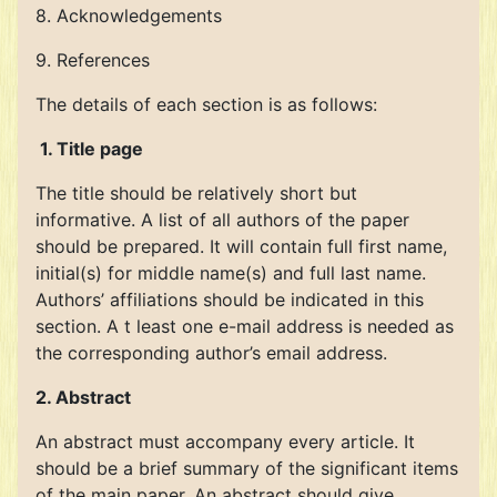
8. Acknowledgements
9. References
The details of each section is as follows:
1. Title page
The title should be relatively short but
informative. A list of all authors of the paper
should be prepared. It will contain full first name,
initial(s) for middle name(s) and full last name.
Authors’ affiliations should be indicated in this
section. A t least one e-mail address is needed as
the corresponding author’s email address.
2. Abstract
An abstract must accompany every article. It
should be a brief summary of the significant items
of the main paper. An abstract should give