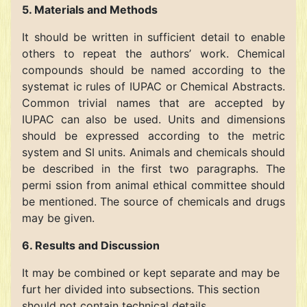
5. Materials and Methods
It should be written in sufficient detail to enable
others to repeat the authors’ work. Chemical
compounds should be named according to the
systemat ic rules of IUPAC or Chemical Abstracts.
Common trivial names that are accepted by
IUPAC can also be used. Units and dimensions
should be expressed according to the metric
system and SI units. Animals and chemicals should
be described in the first two paragraphs. The
permi ssion from animal ethical committee should
be mentioned. The source of chemicals and drugs
may be given.
6. Results and Discussion
It may be combined or kept separate and may be
furt her divided into subsections. This section
should not contain technical details.