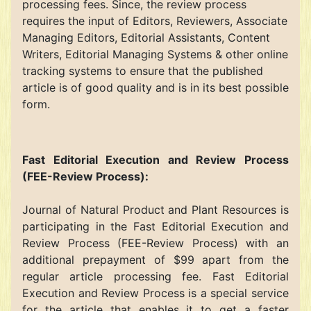
processing fees. Since, the review process
requires the input of Editors, Reviewers, Associate
Managing Editors, Editorial Assistants, Content
Writers, Editorial Managing Systems & other online
tracking systems to ensure that the published
article is of good quality and is in its best possible
form.
Fast Editorial Execution and Review Process
(FEE-Review Process):
Journal of Natural Product and Plant Resources is
participating in the Fast Editorial Execution and
Review Process (FEE-Review Process) with an
additional prepayment of $99 apart from the
regular article processing fee. Fast Editorial
Execution and Review Process is a special service
for the article that enables it to get a faster