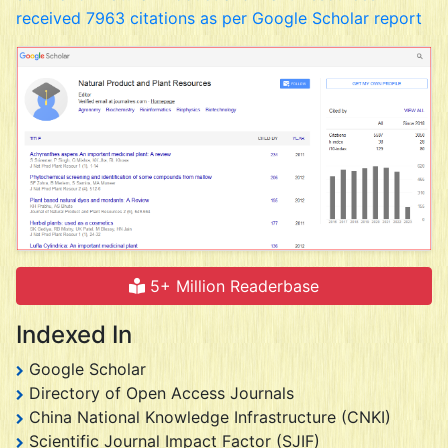
received 7963 citations as per Google Scholar report
5+ Million Readerbase
Indexed In
Google Scholar
Directory of Open Access Journals
China National Knowledge Infrastructure (CNKI)
Scientific Journal Impact Factor (SJIF)