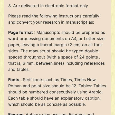
3. Are delivered in electronic format only
Please read the following instructions carefully
and convert your research in manuscript as:
Page format
: Manuscripts should be prepared as
word processing documents on A4, or Letter size
paper, leaving a liberal margin (2 cm) on all four
sides. The manuscript should be typed double-
spaced throughout (with a space of 24 points ,
that is, 6 mm, between lines) including references
and tables.
Fonts
: Serif fonts such as Times, Times New
Roman and point size should be 12. Tables: Tables
should be numbered consecutively using Arabic.
Each table should have an explanatory caption
which should be as concise as possible.
Figures
: Authors may use line diagrams and