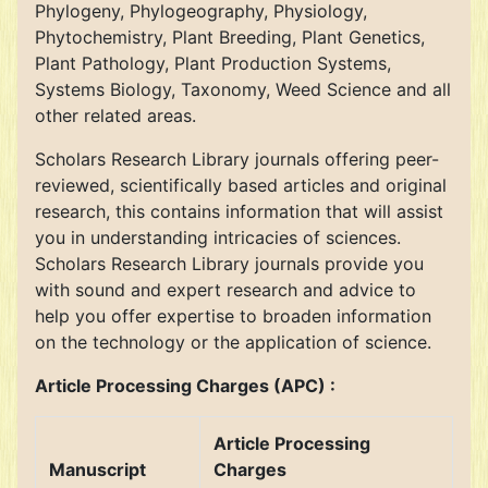
Phylogeny, Phylogeography, Physiology,
Phytochemistry, Plant Breeding, Plant Genetics,
Plant Pathology, Plant Production Systems,
Systems Biology, Taxonomy, Weed Science and all
other related areas.
Scholars Research Library journals offering peer-
reviewed, scientifically based articles and original
research, this contains information that will assist
you in understanding intricacies of sciences.
Scholars Research Library journals provide you
with sound and expert research and advice to
help you offer expertise to broaden information
on the technology or the application of science.
Article Processing Charges (APC) :
Article Processing
Manuscript
Charges