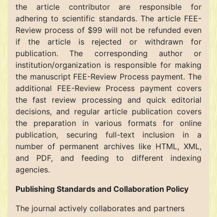
the article contributor are responsible for
adhering to scientific standards. The article FEE-
Review process of $99 will not be refunded even
if the article is rejected or withdrawn for
publication. The corresponding author or
institution/organization is responsible for making
the manuscript FEE-Review Process payment. The
additional FEE-Review Process payment covers
the fast review processing and quick editorial
decisions, and regular article publication covers
the preparation in various formats for online
publication, securing full-text inclusion in a
number of permanent archives like HTML, XML,
and PDF, and feeding to different indexing
agencies.
Publishing Standards and Collaboration Policy
The journal actively collaborates and partners