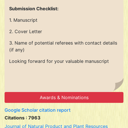
Submission Checklist:
1. Manuscript
2. Cover Letter
3. Name of potential referees with contact details
(if any)
Looking forward for your valuable manuscript
Awards & Nominations
Google Scholar citation report
Citations : 7963
Journal of Natural Product and Plant Resources