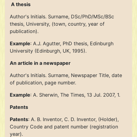
A thesis
Author's Initials. Surname, DSc/PhD/MSc/BSc
thesis, University, (town, country, year of
publication).
Example
: A.J. Agutter, PhD thesis, Edinburgh
University (Edinburgh, UK, 1995).
An article in a newspaper
Author's Initials. Surname, Newspaper Title, date
of publication, page number.
Example
: A. Sherwin, The Times, 13 Jul. 2007, 1.
Patents
Patents
: A. B. Inventor, C. D. Inventor, (Holder),
Country Code and patent number (registration
year).