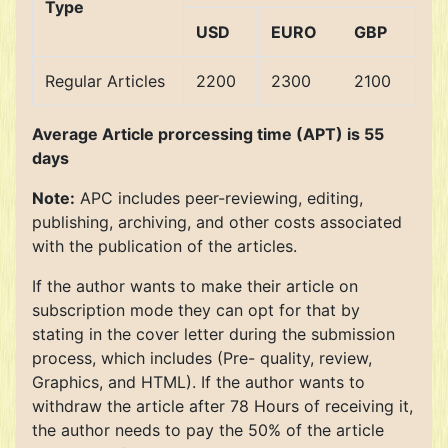
Type
USD
EURO
GBP
Regular Articles
2200
2300
2100
Average Article prorcessing time (APT) is 55
days
Note:
APC includes peer-reviewing, editing,
publishing, archiving, and other costs associated
with the publication of the articles.
If the author wants to make their article on
subscription mode they can opt for that by
stating in the cover letter during the submission
process, which includes (Pre- quality, review,
Graphics, and HTML). If the author wants to
withdraw the article after 78 Hours of receiving it,
the author needs to pay the 50% of the article