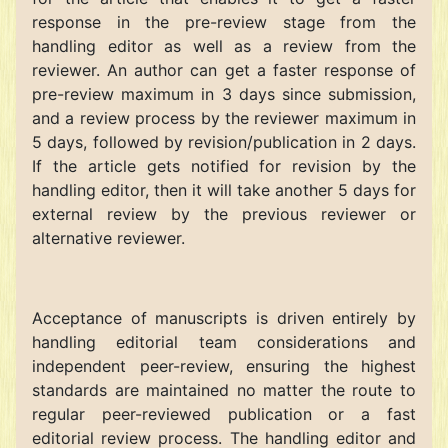
response in the pre-review stage from the
handling editor as well as a review from the
reviewer. An author can get a faster response of
pre-review maximum in 3 days since submission,
and a review process by the reviewer maximum in
5 days, followed by revision/publication in 2 days.
If the article gets notified for revision by the
handling editor, then it will take another 5 days for
external review by the previous reviewer or
alternative reviewer.
Acceptance of manuscripts is driven entirely by
handling editorial team considerations and
independent peer-review, ensuring the highest
standards are maintained no matter the route to
regular peer-reviewed publication or a fast
editorial review process. The handling editor and