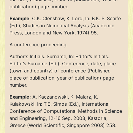
publication) page number.
Example
: C.K. Clenshaw, K. Lord, In: B.K. P. Scaife
(Ed.), Studies in Numerical Analysis (Academic
Press, London and New York, 1974) 95.
A conference proceeding
Author's Initials. Surname, In: Editor’s Initials.
Editor’s Surname (Ed.), Conference, date, place
(town and country) of conference (Publisher,
place of publication, year of publication) page
number.
Example:
A. Kaczanowski, K. Malarz, K.
Kulakowski, In: T.E. Simos (Ed.), International
Conference of Computational Methods in Science
and Engineering, 12-16 Sep. 2003, Kastoria,
Greece (World Scientific, Singapore 2003) 258.