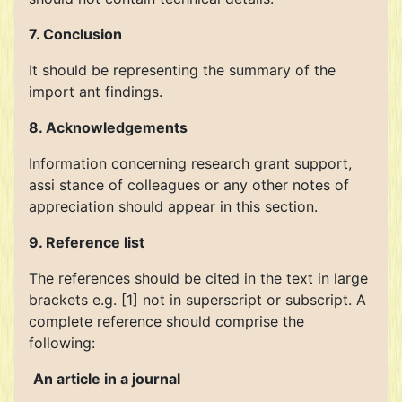
7. Conclusion
It should be representing the summary of the
import ant findings.
8. Acknowledgements
Information concerning research grant support,
assi stance of colleagues or any other notes of
appreciation should appear in this section.
9. Reference list
The references should be cited in the text in large
brackets e.g. [1] not in superscript or subscript. A
complete reference should comprise the
following:
An article in a journal