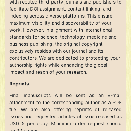
with reputed third-party journals and publishers to
facilitate DOI assignment, content linking, and
indexing across diverse platforms. This ensure
maximum visibility and discoverability of your
work. However, in alignment with international
standards for science, technology, medicine and
business publishing, the original copyright
exclusively resides with our journal and its
contributors. We are dedicated to protecting your
authorship rights while enhancing the global
impact and reach of your research.
Reprints
Final manuscripts will be sent as an E-mail
attachment to the corresponding author as a PDF
file. We are also offering reprints of released
Issues and requested articles of Issue released as
USD 5 per copy. Minimum order request should
be 30 copies.