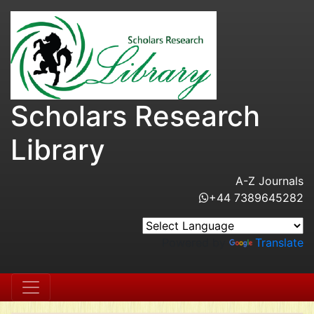
Scholars Research
Library
A-Z Journals
+44 7389645282
Powered by
Translate