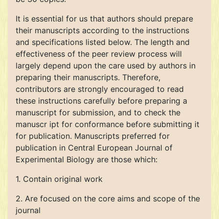
It is essential for us that authors should prepare
their manuscripts according to the instructions
and specifications listed below. The length and
effectiveness of the peer review process will
largely depend upon the care used by authors in
preparing their manuscripts. Therefore,
contributors are strongly encouraged to read
these instructions carefully before preparing a
manuscript for submission, and to check the
manuscr ipt for conformance before submitting it
for publication. Manuscripts preferred for
publication in Central European Journal of
Experimental Biology are those which:
1. Contain original work
2. Are focused on the core aims and scope of the
journal