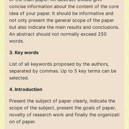
concise information about the content of the core
idea of your paper. It should be informative and
not only present the general scope of the paper
but also indicate the main results and conclusions.
An abstract should not normally exceed 250
words.
3. Key words
List of all keywords proposed by the authors,
separated by commas. Up to 5 key terms can be
selected.
4. Introduction
Present the subject of paper clearly, indicate the
scope of the subject, present the goals of paper,
novelty of research work and finally the organizati
on of paper.