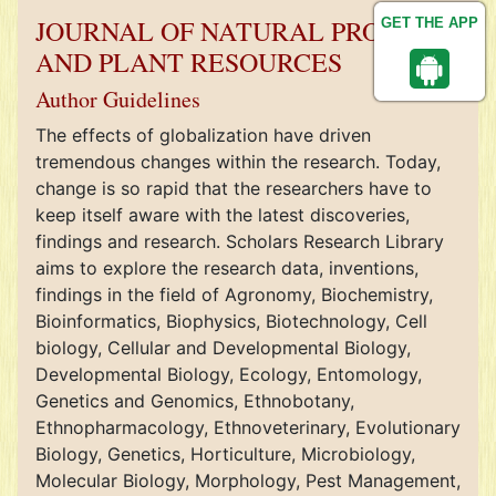
JOURNAL OF NATURAL PRODUCT
GET THE APP
AND PLANT RESOURCES
Author Guidelines
The effects of globalization have driven
tremendous changes within the research. Today,
change is so rapid that the researchers have to
keep itself aware with the latest discoveries,
findings and research. Scholars Research Library
aims to explore the research data, inventions,
findings in the field of Agronomy, Biochemistry,
Bioinformatics, Biophysics, Biotechnology, Cell
biology, Cellular and Developmental Biology,
Developmental Biology, Ecology, Entomology,
Genetics and Genomics, Ethnobotany,
Ethnopharmacology, Ethnoveterinary, Evolutionary
Biology, Genetics, Horticulture, Microbiology,
Molecular Biology, Morphology, Pest Management,