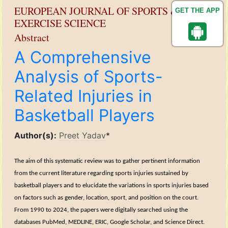
EUROPEAN JOURNAL OF SPORTS &
GET THE APP
EXERCISE SCIENCE
Abstract
A Comprehensive
Analysis of Sports-
Related Injuries in
Basketball Players
Author(s):
Preet Yadav
*
The aim of this systematic review was to gather pertinent information
from the current literature regarding sports injuries sustained by
basketball players and to elucidate the variations in sports injuries based
on factors such as gender, location, sport, and position on the court.
From 1990 to 2024, the papers were digitally searched using the
databases PubMed, MEDLINE, ERIC, Google Scholar, and Science Direct.