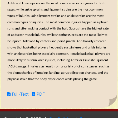
Ankle and knee injuries are the most common serious injuries for both
sexes, while ankle sprains and ligament strains are the most common
types of injuries. Joint ligament strains and ankle sprains are the most
common types of injuries. The most common injuries happen as a player
runs and after making contact with the ball. Guards have the highest rate
of adductor muscle injuries, while shooting guards are the most likely to
be injured, followed by centers and point guards. Additionally research
shows that basketball players frequently sustain knee and ankle injuries,
with ankle sprains being especially common. Female basketball players are
more likely to sustain knee injuries, including Anterior Cruciate Ligament
(ACL) damage. Injuries can result from a variety of circumstances, such as
the biomechanics of jumping, landing, abrupt direction changes, and the
physical strain that the body experiences while playing the game
Full-Text
PDF