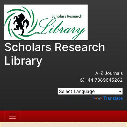
Scholars Research
Library
A-Z Journals
+44 7389645282
Powered by
Translate