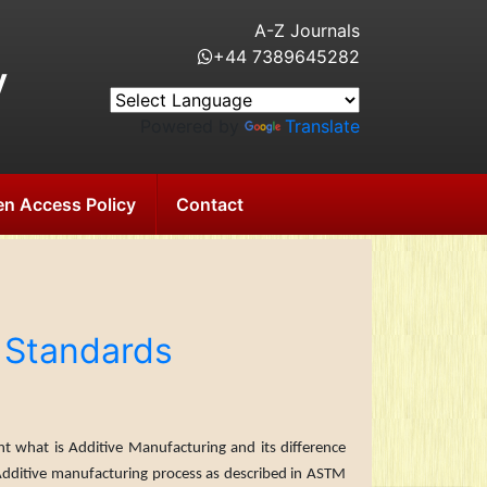
A-Z Journals
+44 7389645282
y
Powered by
Translate
n Access Policy
Contact
 Standards
t what is Additive Manufacturing and its difference
Additive manufacturing pro­cess as described in ASTM