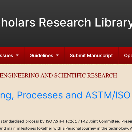
holars Research Librar
 Issues
Guidelines
Submit Manuscript
Ope
ENGINEERING AND SCIENTIFIC RESEARCH
ing, Processes and ASTM/ISO
stan­dardized process by ISO ASTM TC261 / F42 Joint Com­mittee. Presen
 and main milestones together with a Personal Journey in the technology, 