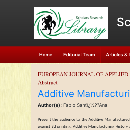
Sc
Home
Editorial Team
Articles &
EUROPEAN JOURNAL OF APPLIED 
Abstract
Additive Manufactur
Author(s):
Fabio Santï¿½??Ana
Present the audience to the Additive Manufactured 
against 3d printing. Additive Manufacturing History