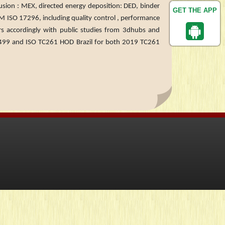
rusion : MEX, directed energy deposition: DED, binder
GET THE APP
TM ISO 17296, including quality control , performance
ers accordingly with public studies from 3dhubs and
 and ISO TC261 HOD Brazil for both 2019 TC261