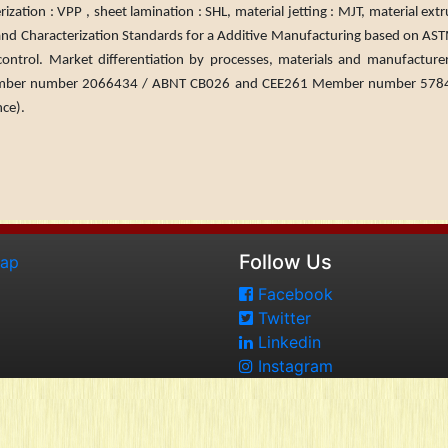
ion : VPP , sheet lamina­tion : SHL, material jetting : MJT, material ext
on and Char­acterization Standards for a Additive Manufacturing based on AS
 control. Market differentiation by processes, mate­rials and manufactur
ber number 2066434 / ABNT CB026 and CEE261 Member number 578499
nce).
Follow Us
map
Facebook
Twitter
Linkedin
Instagram