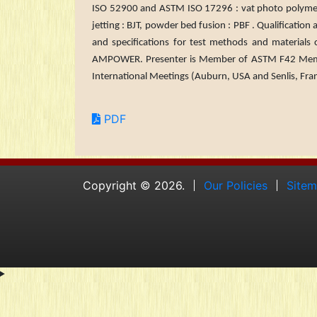
ISO 52900 and ASTM ISO 17296 : vat photo polymerizat
jetting : BJT, powder bed fusion : PBF . Qualificati
and specifications for test methods and ma­terials
AMPOWER. Presenter is Member of ASTM F42 Mem
International Meetings (Auburn, USA and Senlis, Fra
PDF
Copyright © 2026.
Our Policies
Site