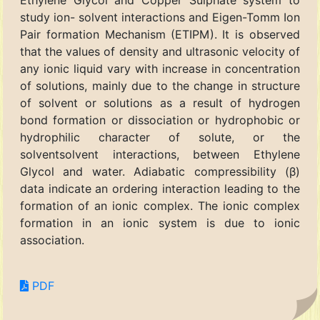
Ethylene Glycol and Copper Sulphate system to
study ion- solvent interactions and Eigen-Tomm Ion
Pair formation Mechanism (ETIPM). It is observed
that the values of density and ultrasonic velocity of
any ionic liquid vary with increase in concentration
of solutions, mainly due to the change in structure
of solvent or solutions as a result of hydrogen
bond formation or dissociation or hydrophobic or
hydrophilic character of solute, or the
solventsolvent interactions, between Ethylene
Glycol and water. Adiabatic compressibility (β)
data indicate an ordering interaction leading to the
formation of an ionic complex. The ionic complex
formation in an ionic system is due to ionic
association.
PDF