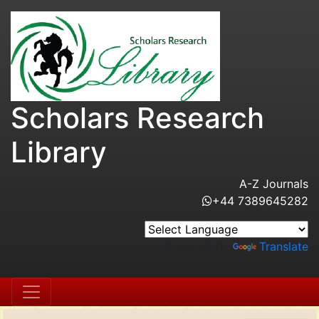
Scholars Research
Library
A-Z Journals
+44 7389645282
Powered by
Translate