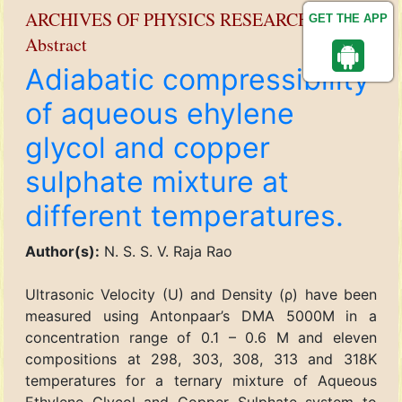
ARCHIVES OF PHYSICS RESEARCH
GET THE APP
Abstract
Adiabatic compressibility
of aqueous ehylene
glycol and copper
sulphate mixture at
different temperatures.
Author(s):
N. S. S. V. Raja Rao
Ultrasonic Velocity (U) and Density (ρ) have been
measured using Antonpaar’s DMA 5000M in a
concentration range of 0.1 – 0.6 M and eleven
compositions at 298, 303, 308, 313 and 318K
temperatures for a ternary mixture of Aqueous