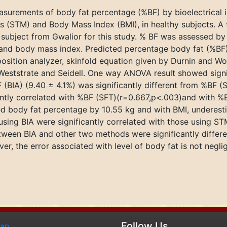
surements of body fat percentage (%BF) by bioelectrical 
(STM) and Body Mass Index (BMI), in healthy subjects. A t
 subject from Gwalior for this study. % BF was assessed b
and body mass index. Predicted percentage body fat (%BF)
ition analyzer, skinfold equation given by Durnin and Wo
Weststrate and Seidell. One way ANOVA result showed signi
 (BIA) (9.40 ± 4.1%) was significantly different from %BF 
antly correlated with %BF (SFT)(r=0.667,p<.003)and with %
ed body fat percentage by 10.55 kg and with BMI, underes
ing BIA were significantly correlated with those using S
 between BIA and other two methods were significantly diff
 the error associated with level of body fat is not negligi
Follow Us
map