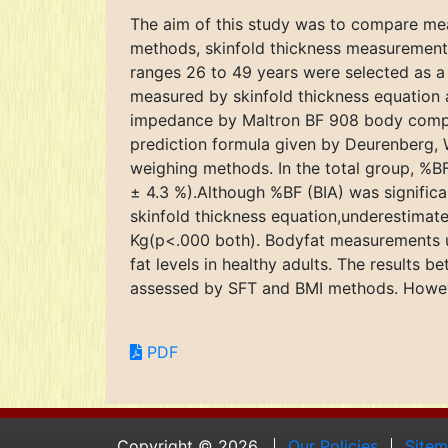
The aim of this study was to compare mea
methods, skinfold thickness measurements 
ranges 26 to 49 years were selected as a
measured by skinfold thickness equation 
impedance by Maltron BF 908 body compos
prediction formula given by Deurenberg, 
weighing methods. In the total group, %BF
± 4.3 %).Although %BF (BIA) was signific
skinfold thickness equation,underestimat
Kg(p<.000 both). Bodyfat measurements us
fat levels in healthy adults. The results
assessed by SFT and BMI methods. However,
PDF
Copyright © 2026.
Our Policies
Site