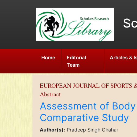
Sc
Home
Editorial
Articles & 
Team
EUROPEAN JOURNAL OF SPORTS &
Abstract
Assessment of Body 
Comparative Study
Author(s):
Pradeep Singh Chahar