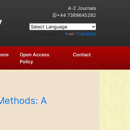
A-Z Journals
+44 7389645282
y
Powered by
Translate
ions
Open Access
Contact
Policy
Methods: A