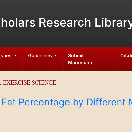
holars Research Librar
Issues
Guidelines
Submit
Citat
Manuscript
 EXERCISE SCIENCE
Fat Percentage by Different 