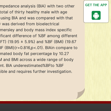
GET THE APP
impedance analysis (BIA) with two other
otal of thirty healthy male with age
y using BIA and was compared with that
 was derived from bioelectrical
mersley and body mass index specific
ficant difference of %BF among different
(SFT) (19.95 ± 5.9%) and %BF (BMI) (19.67
BF (BMI)(r=0.816,p<.01). BIAin compare to
timated body fat percentage by 10.27
TM and BMI across a wide range of body
erent. BIA underestimated%BFto %BF
ble and requires further investigation.