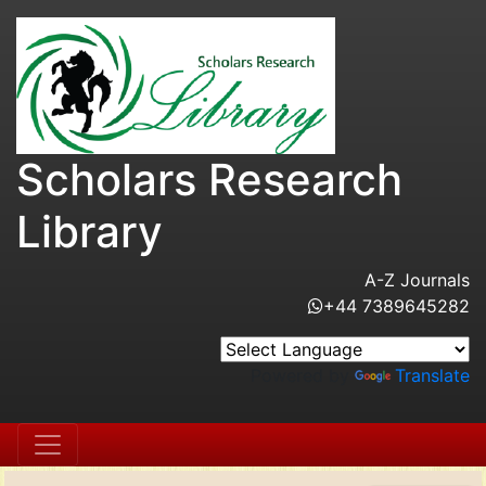
Scholars Research
Library
A-Z Journals
+44 7389645282
Powered by
Translate