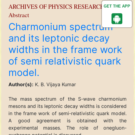
ARCHIVES OF PHYSICS RESEARCH
GET THE APP
Abstract
Charmonium spectrum
and its leptonic decay
widths in the frame work
of semi relativistic quark
model.
Author(s):
K. B. Vijaya Kumar
The mass spectrum of the S-wave charmonium
mesons and its leptonic decay widths is considered
in the frame work of semi-relativistic quark model.
A good agreement is obtained with the
experimental masses. The role of onegluon-