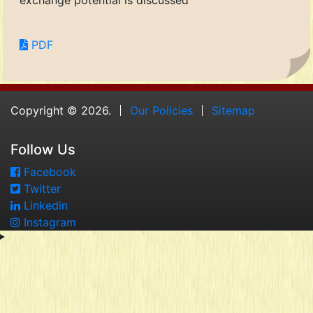
exchange potential is discussed
PDF
Copyright © 2026.
Our Policies
Sitemap
Follow Us
Facebook
Twitter
Linkedin
Instagram