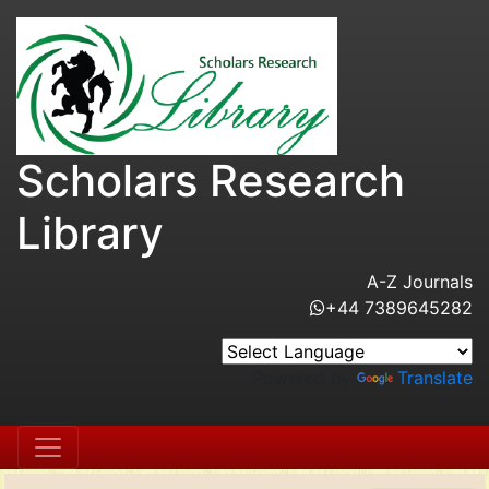
Scholars Research
Library
A-Z Journals
+44 7389645282
Powered by
Translate