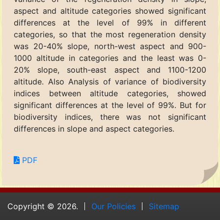
aspect and altitude categories showed significant
differences at the level of 99% in different
categories, so that the most regeneration density
was 20-40% slope, north-west aspect and 900-
1000 altitude in categories and the least was 0-
20% slope, south-east aspect and 1100-1200
altitude. Also Analysis of variance of biodiversity
indices between altitude categories, showed
significant differences at the level of 99%. But for
biodiversity indices, there was not significant
differences in slope and aspect categories.
PDF
Copyright © 2026.
Our Policies
Sitemap