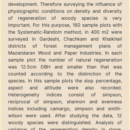
development. Therefore surveying the influence of
physiographic conditions on density and diversity
of regeneration of woody species is very
important. For this purpose, 160 sample plots with
the Systematic-Random method, in 400 m2 were
surveyed in Gardeshi, Chachkam and Khalkheil
districts of forest management plans of
Mazandaran Wood and Paper Industries. In each
sample plot the number of natural regeneration
was 12.5cm DBH and smaller than that was
counted according to the distinction of the
species. In this sample plots the slop percentage,
aspect and altitude were also recorded.
Heterogeneity indices consist of simpson,
reciprocal of simpson, shannon and evenness
indices including camargo, simpson and smith-
wilson were used. After studying the data, 12
woody species were distinguished. Analysis of
variance of the regeneration density in slope,