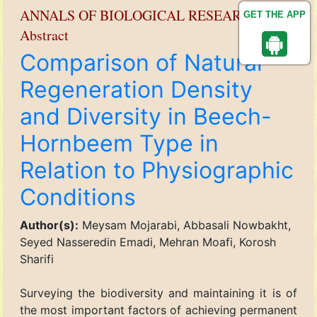
ANNALS OF BIOLOGICAL RESEARCH
GET THE APP
Abstract
Comparison of Natural
Regeneration Density
and Diversity in Beech-
Hornbeem Type in
Relation to Physiographic
Conditions
Author(s):
Meysam Mojarabi, Abbasali Nowbakht,
Seyed Nasseredin Emadi, Mehran Moafi, Korosh
Sharifi
Surveying the biodiversity and maintaining it is of
the most important factors of achieving permanent