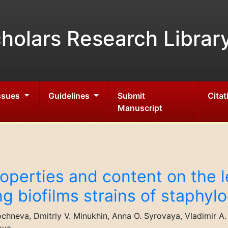
holars Research Librar
Issues
Guidelines
Submit
Citat
Manuscript
operties and content on the l
ng biofilms strains of staphy
chneva, Dmitriy V. Minukhin, Anna O. Syrovaya, Vladimir A. ÃÂ