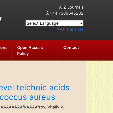
A-Z Journals
+44 7389645282
y
Powered by
Translate
ions
Open Access
Contact
Policy
evel teichoic acids
lococcus aureus
ÃÅÃÂÃÂ°kÃÂÃÂ°rov, Vitaliy V.