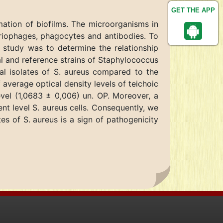
GET THE APP
ation of biofilms. The microorganisms in
eriophages, phagocytes and antibodies. To
 study was to determine the relationship
cal and reference strains of Staphylococcus
cal isolates of S. aureus compared to the
f average optical density levels of teichoic
evel (1,0683 ± 0,006) un. OP. Moreover, a
nt level S. aureus cells. Consequently, we
es of S. aureus is a sign of pathogenicity