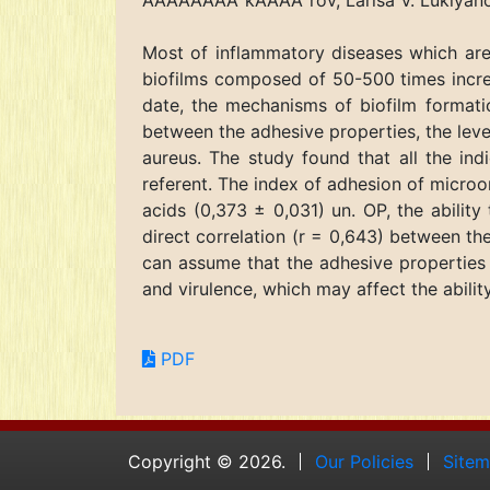
ÃÂÃÅÃÂÃÂ°kÃÂÃÂ°rov, Larisa V. Lukiya
Most of inflammatory diseases which are
biofilms composed of 50-500 times increa
date, the mechanisms of biofilm formati
between the adhesive properties, the level
aureus. The study found that all the ind
referent. The index of adhesion of microorg
acids (0,373 ± 0,031) un. OP, the abilit
direct correlation (r = 0,643) between th
can assume that the adhesive properties a
and virulence, which may affect the abili
PDF
Copyright © 2026.
Our Policies
Site