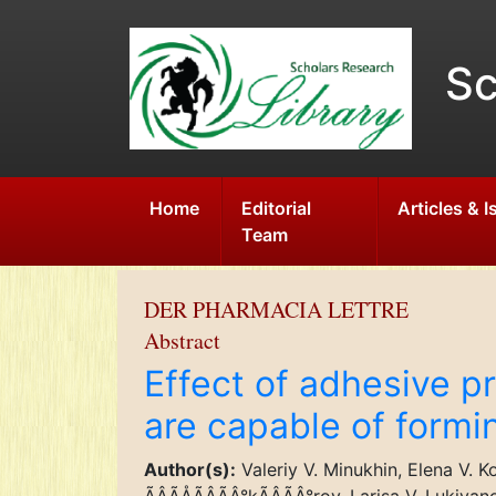
Sc
Home
Editorial
Articles & 
Team
DER PHARMACIA LETTRE
Abstract
Effect of adhesive pr
are capable of formi
Author(s):
Valeriy V. Minukhin, Elena V. Ko