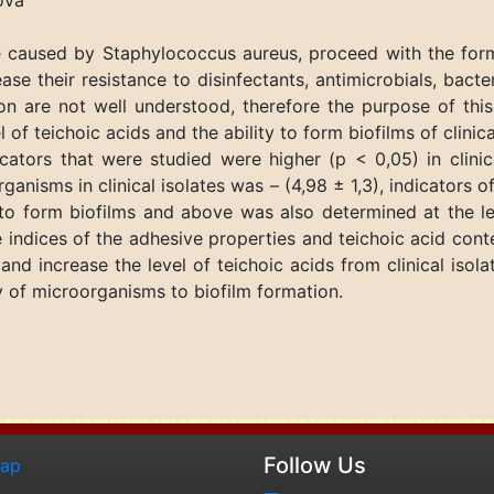
nova
 caused by Staphylococcus aureus, proceed with the form
se their resistance to disinfectants, antimicrobials, bact
on are not well understood, therefore the purpose of this
 of teichoic acids and the ability to form biofilms of clini
icators that were studied were higher (p < 0,05) in clini
anisms in clinical isolates was – (4,98 ± 1,3), indicators o
y to form biofilms and above was also determined at the l
e indices of the adhesive properties and teichoic acid conte
nd increase the level of teichoic acids from clinical isolat
ty of microorganisms to biofilm formation.
Follow Us
map