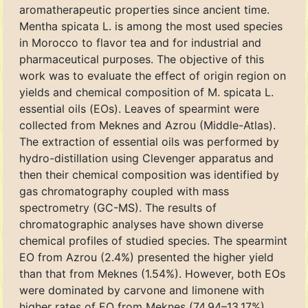
aromatherapeutic properties since ancient time.
Mentha spicata L. is among the most used species
in Morocco to flavor tea and for industrial and
pharmaceutical purposes. The objective of this
work was to evaluate the effect of origin region on
yields and chemical composition of M. spicata L.
essential oils (EOs). Leaves of spearmint were
collected from Meknes and Azrou (Middle-Atlas).
The extraction of essential oils was performed by
hydro-distillation using Clevenger apparatus and
then their chemical composition was identified by
gas chromatography coupled with mass
spectrometry (GC-MS). The results of
chromatographic analyses have shown diverse
chemical profiles of studied species. The spearmint
EO from Azrou (2.4%) presented the higher yield
than that from Meknes (1.54%). However, both EOs
were dominated by carvone and limonene with
higher rates of EO from Meknes (74.94–13.17%)