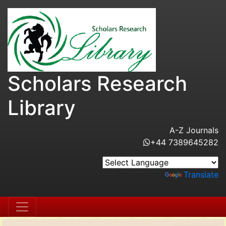
Scholars Research
Library
A-Z Journals
+44 7389645282
Powered by
Translate