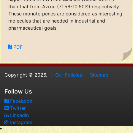
than that from Azrou (71.56-10.50%) respectively.
These monoterpenes are considered as interesting
molecules that are needed in industrial and
pharmaceutical goals.
PDF
Copyright © 2026.
Our Policies
Sitemap
Follow Us
Facebook
Twitter
Linkedin
Instagram