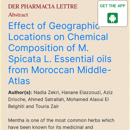
DER PHARMACIA LETTRE
GET THE APP
Abstract
Effect of Geographic
Locations on Chemical
Composition of M.
Spicata L. Essential oils
from Moroccan Middle-
Atlas
Author(s):
Nadia Zekri, Hanane Elazzouzi, Aziz
Drioche, Ahmed Satrallah, Mohamed Alaoui El
Belghiti and Touria Zair
Mentha is one of the most common herbs which
have been known for its medicinal and