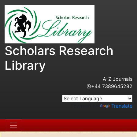
Scholars Research
Library
A-Z Journals
+44 7389645282
Powered by
Translate