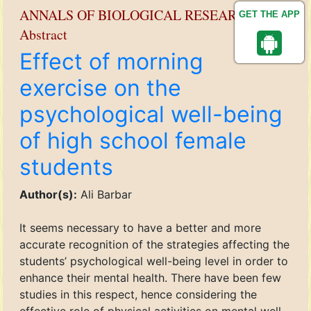
ANNALS OF BIOLOGICAL RESEARCH
GET THE APP
Abstract
Effect of morning
exercise on the
psychological well-being
of high school female
students
Author(s):
Ali Barbar
It seems necessary to have a better and more
accurate recognition of the strategies affecting the
students’ psychological well-being level in order to
enhance their mental health. There have been few
studies in this respect, hence considering the