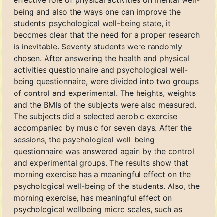
effective role of physical activities on mental well-
being and also the ways one can improve the
students’ psychological well-being state, it
becomes clear that the need for a proper research
is inevitable. Seventy students were randomly
chosen. After answering the health and physical
activities questionnaire and psychological well-
being questionnaire, were divided into two groups
of control and experimental. The heights, weights
and the BMIs of the subjects were also measured.
The subjects did a selected aerobic exercise
accompanied by music for seven days. After the
sessions, the psychological well-being
questionnaire was answered again by the control
and experimental groups. The results show that
morning exercise has a meaningful effect on the
psychological well-being of the students. Also, the
morning exercise, has meaningful effect on
psychological wellbeing micro scales, such as