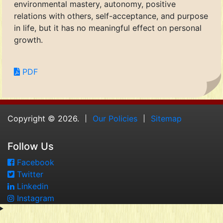
environmental mastery, autonomy, positive
relations with others, self-acceptance, and purpose
in life, but it has no meaningful effect on personal
growth.
PDF
Copyright © 2026.
Our Policies
Sitemap
Follow Us
Facebook
Twitter
Linkedin
Instagram