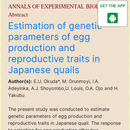
ANNALS OF EXPERIMENTAL BIOLOGY
GET THE APP
Abstract
Estimation of genetic
parameters of egg
production and
reproductive traits in
Japanese quails
Author(s):
E.U. Okuda*, M. Orunmoyi, I.A.
Adeyinka, A.J. Shoyombo,U. Louis, O.A. Ojo and H.
Yakubu
The present study was conducted to estimate
genetic parameters of egg production and
reproductive traits in Japanese quail. The response