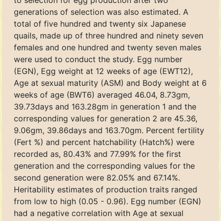
to selection for egg production after two
generations of selection was also estimated. A
total of five hundred and twenty six Japanese
quails, made up of three hundred and ninety seven
females and one hundred and twenty seven males
were used to conduct the study. Egg number
(EGN), Egg weight at 12 weeks of age (EWT12),
Age at sexual maturity (ASM) and Body weight at 6
weeks of age (BWT6) averaged 46.04, 8.73gm,
39.73days and 163.28gm in generation 1 and the
corresponding values for generation 2 are 45.36,
9.06gm, 39.86days and 163.70gm. Percent fertility
(Fert %) and percent hatchability (Hatch%) were
recorded as, 80.43% and 77.99% for the first
generation and the corresponding values for the
second generation were 82.05% and 67.14%.
Heritability estimates of production traits ranged
from low to high (0.05 - 0.96). Egg number (EGN)
had a negative correlation with Age at sexual