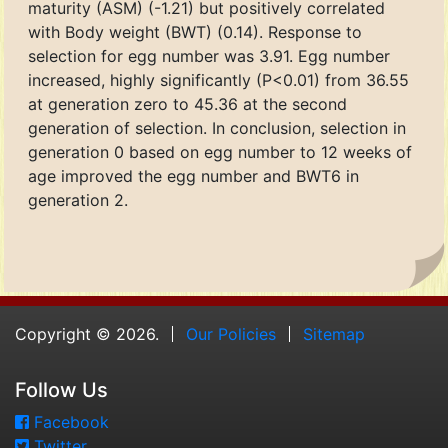
maturity (ASM) (-1.21) but positively correlated
with Body weight (BWT) (0.14). Response to
selection for egg number was 3.91. Egg number
increased, highly significantly (P<0.01) from 36.55
at generation zero to 45.36 at the second
generation of selection. In conclusion, selection in
generation 0 based on egg number to 12 weeks of
age improved the egg number and BWT6 in
generation 2.
Copyright © 2026.
Our Policies
Sitemap
Follow Us
Facebook
Twitter