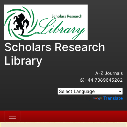
Scholars Research
Library
A-Z Journals
+44 7389645282
Powered by
Translate