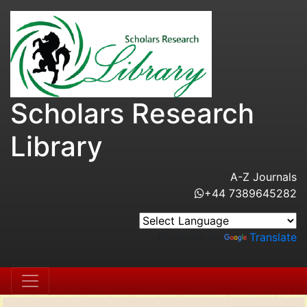
Scholars Research
Library
A-Z Journals
+44 7389645282
Powered by
Translate