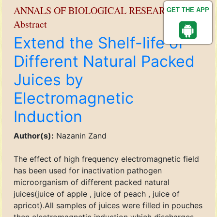
ANNALS OF BIOLOGICAL RESEARCH
GET THE APP
Abstract
Extend the Shelf-life of
Different Natural Packed
Juices by
Electromagnetic
Induction
Author(s):
Nazanin Zand
The effect of high frequency electromagnetic field
has been used for inactivation pathogen
microorganism of different packed natural
juices(juice of apple , juice of peach , juice of
apricot).All samples of juices were filled in pouches