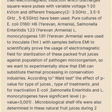
then electromagnetic induction which discharges
square-wave pulses with variable voltage 1-20
kV/cm and different frequency(2- 3.5GHz , 3.5-5
GHz , 5-6.5GHz) have been used. Pure cultures of
E. coli O160: H6 (Yerevan, Armenia), Salmonella
Enteritidis 1.23 (Yerevan ;Armenia) L.
monocytogenes 1.91 (Yerevan ;Armenia) were used
to inoculate (1ml ) with samples before EMI to
scientifically prove the usage of electromagnetic
field for sterilization of these packed fruit juices
against population of pathogen microorganism, so
we want to experimentally show that EMI can
substitute thermal processing in conservation
industries. According to" Wald test" the effect of p-
value for type of juices , type of treatments ,and
for inactivation E-coli ,Salmonella Enteritidis and L.
monocytogenes have significant level ( p-
value=0,001) . Microbiological shelf-life were also
determined in these natural fruit juices during 2