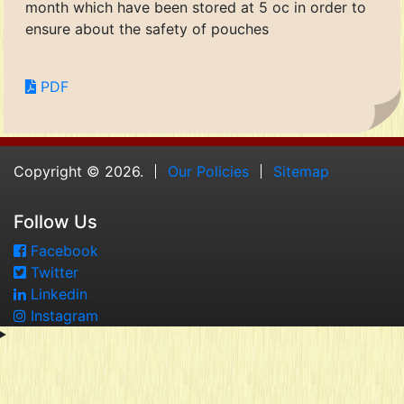
month which have been stored at 5 oc in order to
ensure about the safety of pouches
PDF
Copyright © 2026.
Our Policies
Sitemap
Follow Us
Facebook
Twitter
Linkedin
Instagram