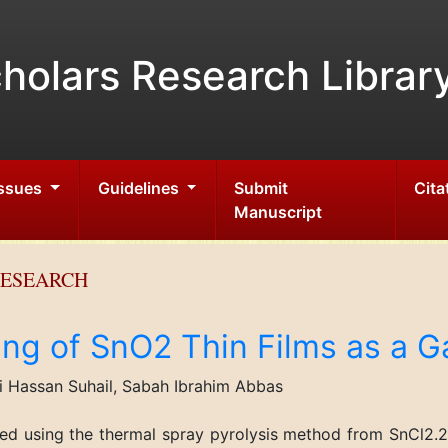
holars Research Librar
Issues
Guidelines
Submit
Cita
Manuscript
RESEARCH
ing of SnO2 Thin Films as a 
 Hassan Suhail, Sabah Ibrahim Abbas
red using the thermal spray pyrolysis method from SnCl2.