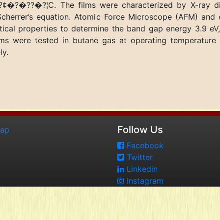
¢�?�??�?¦C. The films were characterized by X-ray diff
cherrer’s equation. Atomic Force Microscope (AFM) and 
cal properties to determine the band gap energy 3.9 eV,
films were tested in butane gas at operating temperat
ly.
Follow Us
map
Facebook
Twitter
Linkedin
Instagram