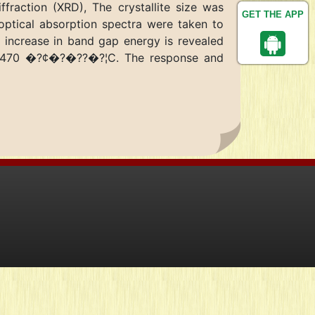
raction (XRD), The crystallite size was
GET THE APP
optical absorption spectra were taken to
 increase in band gap energy is revealed
ure 470 �?¢�?�??�?¦C. The response and