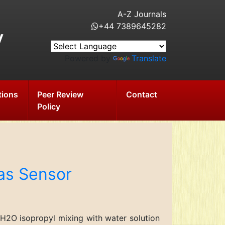
A-Z Journals
+44 7389645282
y
Powered by
Translate
tions
Peer Review
Contact
Policy
Gas Sensor
2H2O isopropyl mixing with water solution