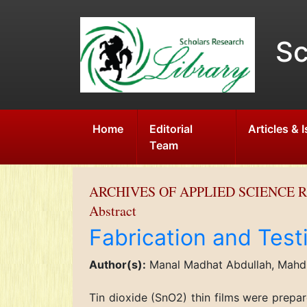
Sc
Home
Editorial
Articles & 
Team
ARCHIVES OF APPLIED SCIENCE 
Abstract
Fabrication and Test
Author(s):
Manal Madhat Abdullah, Mahdi
Tin dioxide (SnO2) thin films were prepa