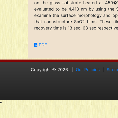
on the glass substrate heated at 450�?
evaluated to be 4.413 nm by using the S
examine the surface morphology and opti
that nanostructure SnO2 films. These 
recovery time is 13 sec, 63 sec respective
PDF
Copyright © 2026.
Our Policies
Site