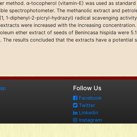
 method. α-tocopherol (vitamin-E) was used as standard and
ible spectrophotometer. The methanolic extract and petrol
1, 1-diphenyl-2-picryl-hydrazyl) radical scavenging activi
 extracts were increased with the increasing concentration
roleum ether extract of seeds of Benincasa hispida were 5
The results concluded that the extracts have a potential so
Follow Us
map
Facebook
Twitter
Linkedin
Instagram