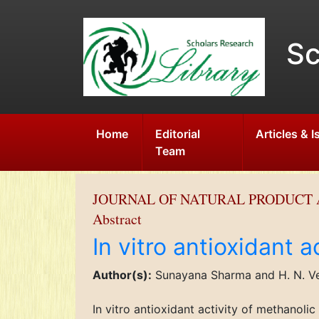
Sc
Home
Editorial
Articles & 
Team
JOURNAL OF NATURAL PRODUCT 
Abstract
In vitro antioxidant 
Author(s):
Sunayana Sharma and H. N. V
In vitro antioxidant activity of methanol