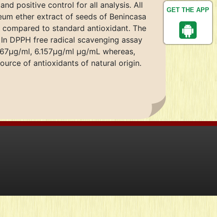
 positive control for all analysis. All
GET THE APP
eum ether extract of seeds of Benincasa
ty compared to standard antioxidant. The
. In DPPH free radical scavenging assay
.167μg/ml, 6.157μg/ml μg/mL whereas,
urce of antioxidants of natural origin.