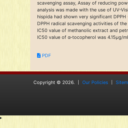
scavenging assay, Assay of reducing power
analysis was made with the use of UV-Vis
hispida had shown very significant DPPH (
DPPH radical scavenging activities of the
IC50 value of methanolic extract and pet
IC50 value of α-tocopherol was 4.15μg/ml. 
PDF
Copyright © 2026.
Our Policies
Site