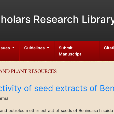
holars Research Librar
Issues
Guidelines
Submit
Citat
Manuscript
AND PLANT RESOURCES
activity of seed extracts of Be
erma
ic and petroleum ether extract of seeds of Benincasa hispi