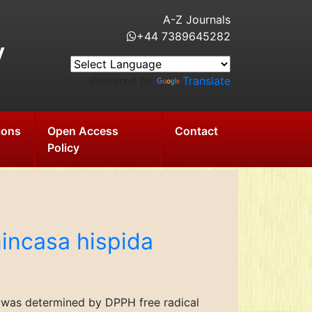
A-Z Journals
+44 7389645282
y
Powered by
Translate
ions
Open Access
Contact
Policy
nincasa hispida
da was determined by DPPH free radical