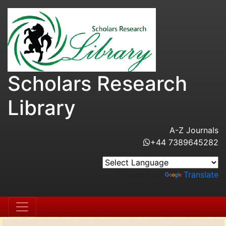
Scholars Research
Library
A-Z Journals
+44 7389645282
Powered by
Translate