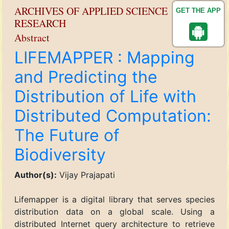
ARCHIVES OF APPLIED SCIENCE
GET THE APP
RESEARCH
Abstract
LIFEMAPPER : Mapping
and Predicting the
Distribution of Life with
Distributed Computation:
The Future of
Biodiversity
Author(s):
Vijay Prajapati
Lifemapper is a digital library that serves species
distribution data on a global scale. Using a
distributed Internet query architecture to retrieve