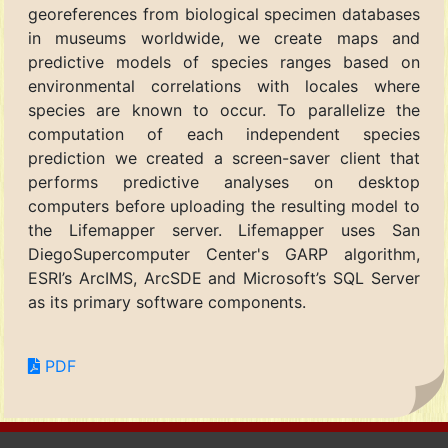
georeferences from biological specimen databases
in museums worldwide, we create maps and
predictive models of species ranges based on
environmental correlations with locales where
species are known to occur. To parallelize the
computation of each independent species
prediction we created a screen-saver client that
performs predictive analyses on desktop
computers before uploading the resulting model to
the Lifemapper server. Lifemapper uses San
DiegoSupercomputer Center's GARP algorithm,
ESRI’s ArcIMS, ArcSDE and Microsoft’s SQL Server
as its primary software components.
PDF