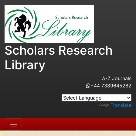
Scholars Research
Library
A-Z Journals
+44 7389645282
Powered by
Translate