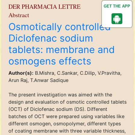
DER PHARMACIA LETTRE
GET THE APP
Abstract
Osmotically controlled
Diclofenac sodium
tablets: membrane and
osmogens effects
Author(s):
B.Mishra, C.Sankar, C.Dilip, V.Pravitha,
Arun Raj, T.Anwar Sadique
The present investigation was aimed with the
design and evaluation of osmotic controlled tablets
(OCT) of Diclofenac sodium (DS). Different
batches of OCT were prepared using variables like
different osmogen, osmopolymer, different types
of coating membrane with three variable thickness,