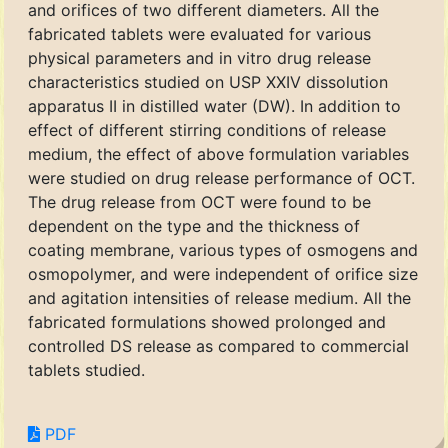
and orifices of two different diameters. All the
fabricated tablets were evaluated for various
physical parameters and in vitro drug release
characteristics studied on USP XXIV dissolution
apparatus II in distilled water (DW). In addition to
effect of different stirring conditions of release
medium, the effect of above formulation variables
were studied on drug release performance of OCT.
The drug release from OCT were found to be
dependent on the type and the thickness of
coating membrane, various types of osmogens and
osmopolymer, and were independent of orifice size
and agitation intensities of release medium. All the
fabricated formulations showed prolonged and
controlled DS release as compared to commercial
tablets studied.
PDF