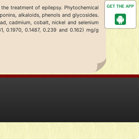
GET THE APP
 the treatment of epilepsy. Phytochemical
onins, alkaloids, phenols and glycosides.
ead, cadmium, cobalt, nickel and selenium
81, 0.1970, 0.1487, 0.239 and 0.162) mg/g