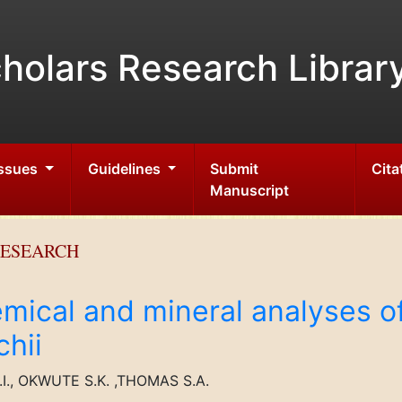
holars Research Librar
Issues
Guidelines
Submit
Cita
Manuscript
RESEARCH
mical and mineral analyses of
hii
., OKWUTE S.K. ,THOMAS S.A.