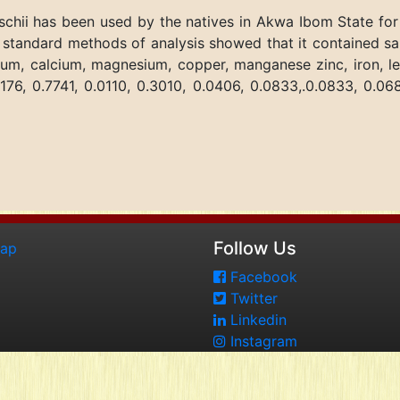
schii has been used by the natives in Akwa Ibom State for
standard methods of analysis showed that it contained sap
ium, calcium, magnesium, copper, manganese zinc, iron, l
176, 0.7741, 0.0110, 0.3010, 0.0406, 0.0833,.0.0833, 0.06
Follow Us
map
Facebook
Twitter
Linkedin
Instagram