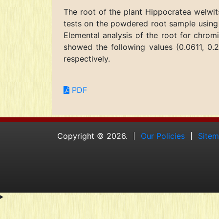
The root of the plant Hippocratea welwit
tests on the powdered root sample using 
Elemental analysis of the root for chrom
showed the following values (0.0611, 0.2
respectively.
PDF
Copyright © 2026.
Our Policies
Site