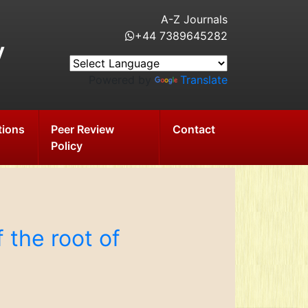
A-Z Journals
+44 7389645282
y
Powered by
Translate
tions
Peer Review
Contact
Policy
 the root of