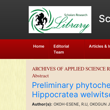
Sc
Home
Editorial
Articles & 
Team
ARCHIVES OF APPLIED SCIENCE 
Abstract
Preliminary phytoche
Hippocratea welwitsc
Author(s):
OKOH-ESENE, R.U, OKOGUN J.I