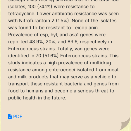
isolates, 100 (74.1%) were resistance to
tetracycline. Lower antibiotic resistance was seen
with Nitrofurantoin 2 (1.5%). None of the isolates
was found to be resistant to Teicoplanin.
Prevalence of esp, hyl, and asa1 genes were
reported 48.9%, 20%, and 89.6, respectively in
Enterococcus strains. Totally, van genes were
identified in 70 (51.6%) Enterococcus strains. This
study indicates a high prevalence of multidrug
resistance among enterococci isolated from meat
and milk products that may serve as a vehicle to
transport these resistant bacteria and genes from
food to humans and become a serious threat to
public health in the future.
PDF