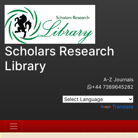
Scholars Research
Library
A-Z Journals
+44 7389645282
Powered by
Translate