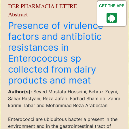
DER PHARMACIA LETTRE
GET THE APP
Abstract
Presence of virulence
factors and antibiotic
resistances in
Enterococcus sp
collected from dairy
products and meat
Author(s):
Seyed Mostafa Hosseini, Behruz Zeyni,
Sahar Rastyani, Reza Jafari, Farhad Shamloo, Zahra
karimi Tabar and Mohammad Reza Arabestani
Enterococci are ubiquitous bacteria present in the
environment and in the gastrointestinal tract of