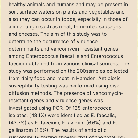
healthy animals and humans and may be present in
soil, surface waters on plants and vegetables and
also they can occur in foods, especially in those of
animal origin such as meat, fermented sausages
and cheeses. The aim of this study was to
determine the occurrence of virulence
determinants and vancomycin- resistant genes
among Enterococcus faecal is and Enterococcus
faecium obtained from various clinical sources. The
study was performed on the 200samples collected
from dairy food and meat in Hamden. Antibiotic
susceptibility testing was performed using disk
diffusion methods. The presence of vancomycin-
resistant genes and virulence genes was
investigated using PCR. Of 135 enterococcal
isolates, (48.1%) were identified as E. faecalis,
(43.7%) as E. faecium, E. avioum (6.6%) and E.
gallinarom (1.5%). The results of antibiotic
susceptibility testing showed that of the total 135