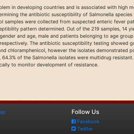
oblem in developing countries and is associated with high mo
ermining the antibiotic susceptibility of Salmonella specie
stool samples were collected from suspected enteric fever p
eptibility pattern determined. Out of the 219 samples, 14 y
o gender and age, male and patients belonging to age group
espectively. The antibiotic susceptibility testing showed go
and chloramphenicol, however the isolates demonstrated poor
, 64.3% of the Salmonella isolates were multidrug resistant. 
cally to monitor development of resistance.
Follow Us
map
Facebook
Twitter