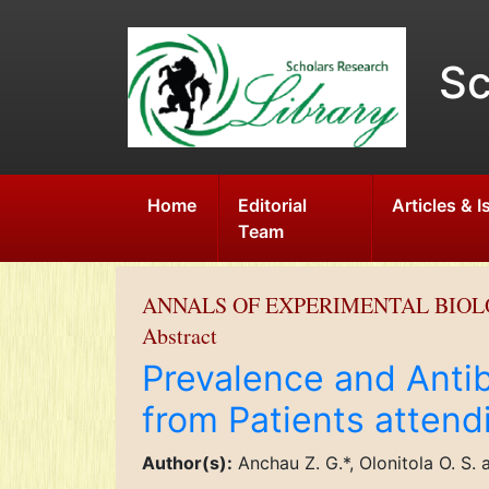
Sc
Home
Editorial
Articles & 
Team
ANNALS OF EXPERIMENTAL BIO
Abstract
Prevalence and Antib
from Patients attend
Author(s):
Anchau Z. G.*, Olonitola O. S. a