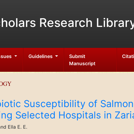
holars Research Librar
Issues
Guidelines
Submit
Citat
Manuscript
LOGY
iotic Susceptibility of Salmon
ing Selected Hospitals in Zari
nd Ella E. E.