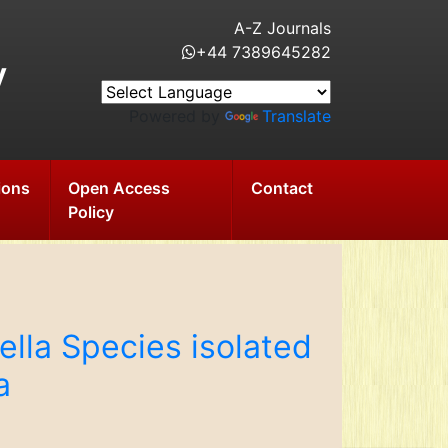
A-Z Journals
+44 7389645282
y
Powered by
Translate
ions
Open Access
Contact
Policy
ella Species isolated
a