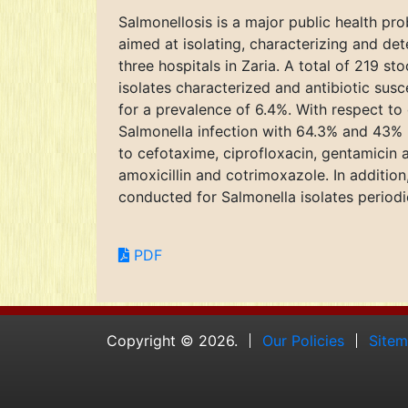
Salmonellosis is a major public health pr
aimed at isolating, characterizing and det
three hospitals in Zaria. A total of 219 
isolates characterized and antibiotic susc
for a prevalence of 6.4%. With respect t
Salmonella infection with 64.3% and 43% r
to cefotaxime, ciprofloxacin, gentamicin 
amoxicillin and cotrimoxazole. In addition
conducted for Salmonella isolates periodi
PDF
Copyright © 2026.
Our Policies
Site