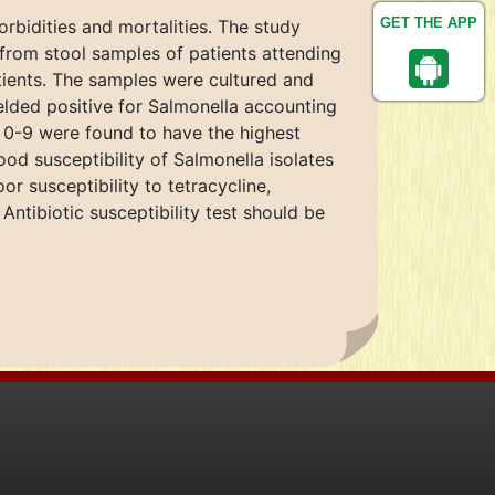
GET THE APP
rbidities and mortalities. The study
s from stool samples of patients attending
atients. The samples were cultured and
ielded positive for Salmonella accounting
 0-9 were found to have the highest
od susceptibility of Salmonella isolates
 susceptibility to tetracycline,
Antibiotic susceptibility test should be