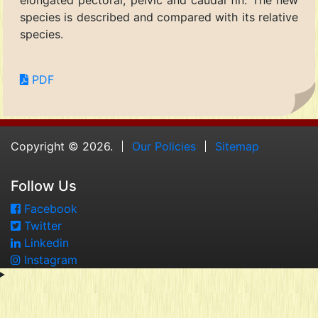
elongated pectoral, pelvic and caudal fin. The new
species is described and compared with its relative
species.
PDF
Copyright © 2026.
Our Policies
Sitemap
Follow Us
Facebook
Twitter
Linkedin
Instagram