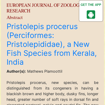
EUROPEAN JOURNAL OF ZOOLOGICAL
GET THE APP
RESEARCH
Abstract
Pristolepis procerus
(Perciformes:
Pristolepididae), a New
Fish Species from Kerala,
India
Author(s):
Mathews Plamoottil
Pristolepis procerus, new species, can be
distinguished from its congeners in having a
blackish brown and higher body, dusky fins, longer
head, greater number of soft rays in dorsal fin and