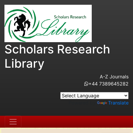
Scholars Research
Library
A-Z Journals
+44 7389645282
Powered by
Translate