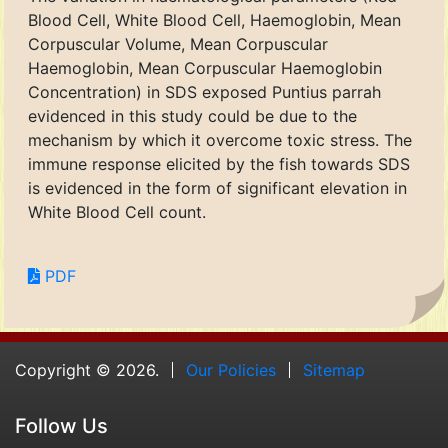
Blood Cell, White Blood Cell, Haemoglobin, Mean
Corpuscular Volume, Mean Corpuscular
Haemoglobin, Mean Corpuscular Haemoglobin
Concentration) in SDS exposed Puntius parrah
evidenced in this study could be due to the
mechanism by which it overcome toxic stress. The
immune response elicited by the fish towards SDS
is evidenced in the form of significant elevation in
White Blood Cell count.
PDF
Copyright © 2026.
Our Policies
Sitemap
Follow Us