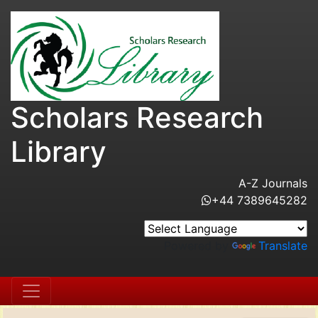
Scholars Research
Library
A-Z Journals
+44 7389645282
Powered by
Translate