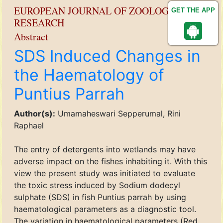
EUROPEAN JOURNAL OF ZOOLOGICAL
GET THE APP
RESEARCH
Abstract
SDS Induced Changes in
the Haematology of
Puntius Parrah
Author(s):
Umamaheswari Sepperumal, Rini
Raphael
The entry of detergents into wetlands may have
adverse impact on the fishes inhabiting it. With this
view the present study was initiated to evaluate
the toxic stress induced by Sodium dodecyl
sulphate (SDS) in fish Puntius parrah by using
haematological parameters as a diagnostic tool.
The variation in haematological parameters (Red