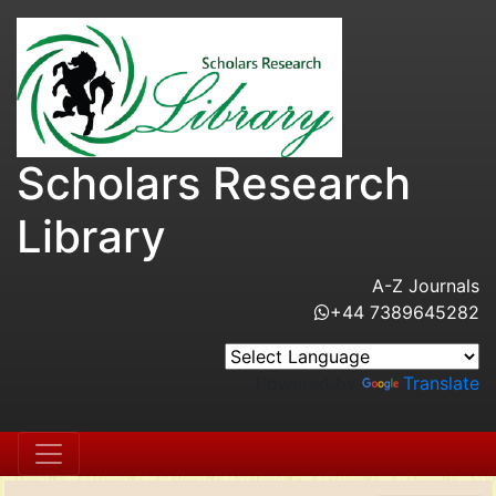
Scholars Research
Library
A-Z Journals
+44 7389645282
Powered by
Translate