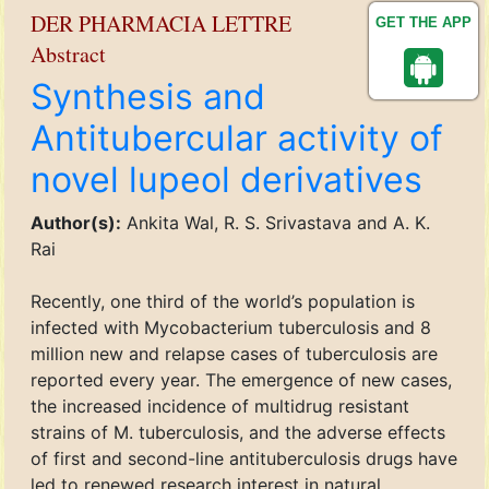
DER PHARMACIA LETTRE
GET THE APP
Abstract
Synthesis and
Antitubercular activity of
novel lupeol derivatives
Author(s):
Ankita Wal, R. S. Srivastava and A. K.
Rai
Recently, one third of the world’s population is
infected with Mycobacterium tuberculosis and 8
million new and relapse cases of tuberculosis are
reported every year. The emergence of new cases,
the increased incidence of multidrug resistant
strains of M. tuberculosis, and the adverse effects
of first and second-line antituberculosis drugs have
led to renewed research interest in natural