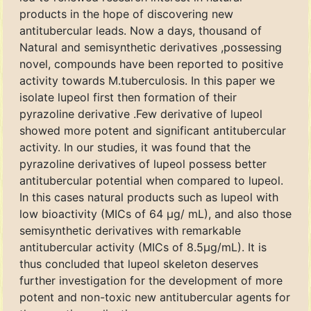
products in the hope of discovering new
antitubercular leads. Now a days, thousand of
Natural and semisynthetic derivatives ,possessing
novel, compounds have been reported to positive
activity towards M.tuberculosis. In this paper we
isolate lupeol first then formation of their
pyrazoline derivative .Few derivative of lupeol
showed more potent and significant antitubercular
activity. In our studies, it was found that the
pyrazoline derivatives of lupeol possess better
antitubercular potential when compared to lupeol.
In this cases natural products such as lupeol with
low bioactivity (MICs of 64 μg/ mL), and also those
semisynthetic derivatives with remarkable
antitubercular activity (MICs of 8.5μg/mL). It is
thus concluded that lupeol skeleton deserves
further investigation for the development of more
potent and non-toxic new antitubercular agents for