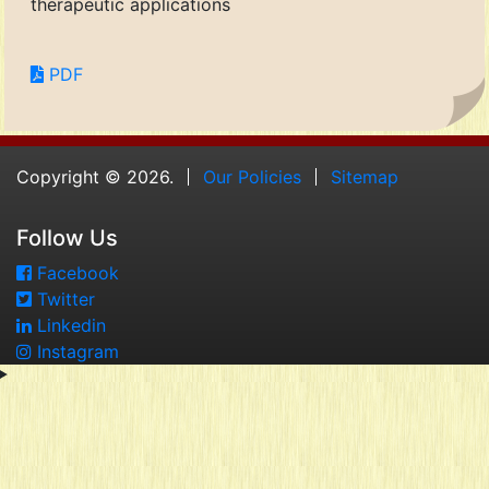
therapeutic applications
PDF
Copyright © 2026.
Our Policies
Sitemap
Follow Us
Facebook
Twitter
Linkedin
Instagram