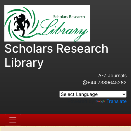
Scholars Research
Library
A-Z Journals
+44 7389645282
Powered by
Translate