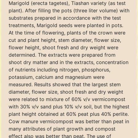
Marigold (erecta tagetes), Tiashan variety (as test
plant). After filling the pots (three liter volume) with
substrates prepared in accordance with the test
treatments, Marigold seeds were planted in pots.
At the time of flowering, plants of the crown were
cut and plant height, stem diameter, flower size,
flower height, shoot fresh and dry weight were
determined. The extracts were prepared from
shoot dry matter and in the extracts, concentration
of nutrients including nitrogen, phosphorus,
potassium, calcium and magnesium were
measured. Results showed that the largest stem
diameter, flower size, shoot fresh and dry weight
were related to mixture of 60% v/v vermicompost
with 30% v/v sand plus 10% v/v soil, but the highest
plant height obtained at 60% peat plus 40% perlite.
Cow manure vermicompost was better than peat in
many attributes of plant growth and compost
effect also was better than peat. The use of