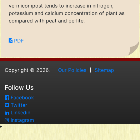
vermicompost tends to increase in nitrogen,
potassium and calcium concentration of plant as
compared with peat and perlite.
PDF
Copyright © 2026.
Our Policies
Sitemap
Follow Us
Facebook
Twitter
Linkedin
Instagram