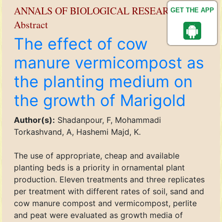
ANNALS OF BIOLOGICAL RESEARCH
GET THE APP
Abstract
The effect of cow
manure vermicompost as
the planting medium on
the growth of Marigold
Author(s):
Shadanpour, F, Mohammadi
Torkashvand, A, Hashemi Majd, K.
The use of appropriate, cheap and available
planting beds is a priority in ornamental plant
production. Eleven treatments and three replicates
per treatment with different rates of soil, sand and
cow manure compost and vermicompost, perlite
and peat were evaluated as growth media of