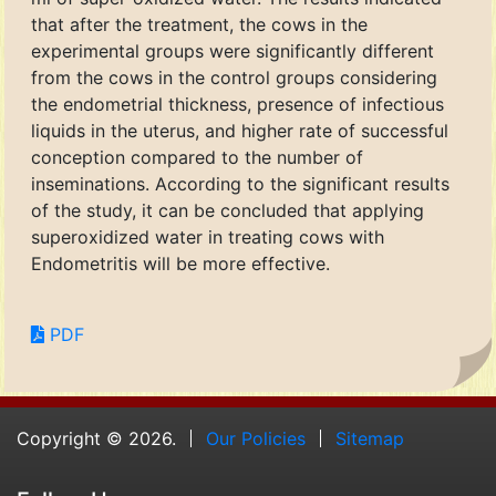
that after the treatment, the cows in the
experimental groups were significantly different
from the cows in the control groups considering
the endometrial thickness, presence of infectious
liquids in the uterus, and higher rate of successful
conception compared to the number of
inseminations. According to the significant results
of the study, it can be concluded that applying
superoxidized water in treating cows with
Endometritis will be more effective.
PDF
Copyright © 2026.
Our Policies
Sitemap