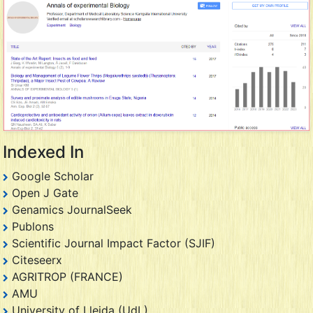
Indexed In
Google Scholar
Open J Gate
Genamics JournalSeek
Publons
Scientific Journal Impact Factor (SJIF)
Citeseerx
AGRITROP (FRANCE)
AMU
University of Lleida (UdL)