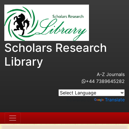
Scholars Research
Library
A-Z Journals
+44 7389645282
Powered by
Translate