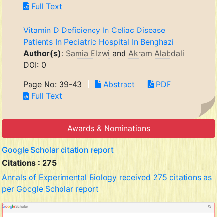
Full Text
Vitamin D Deficiency In Celiac Disease
Patients In Pediatric Hospital In Benghazi
Author(s):
Samia Elzwi
and
Akram Alabdali
DOI: 0
Page No: 39-43
Abstract
PDF
Full Text
Awards & Nominations
Google Scholar citation report
Citations : 275
Annals of Experimental Biology received 275 citations as
per Google Scholar report