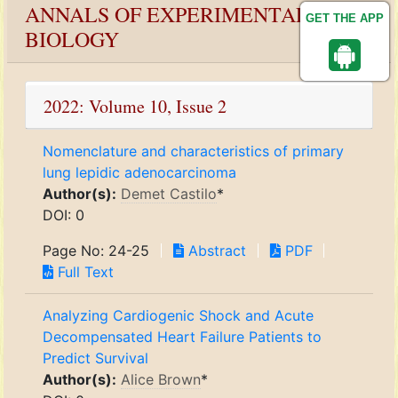
ANNALS OF EXPERIMENTAL
GET THE APP
BIOLOGY
2022: Volume 10, Issue 2
Nomenclature and characteristics of primary
lung lepidic adenocarcinoma
Author(s):
Demet Castilo
*
DOI: 0
Page No: 24-25
Abstract
PDF
Full Text
Analyzing Cardiogenic Shock and Acute
Decompensated Heart Failure Patients to
Predict Survival
Author(s):
Alice Brown
*