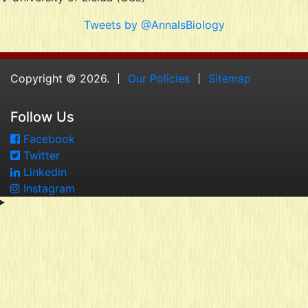
Tweets by @AnnalsBiology
Copyright © 2026.
Our Policies
Sitemap
Follow Us
Facebook
Twitter
Linkedin
Instagram