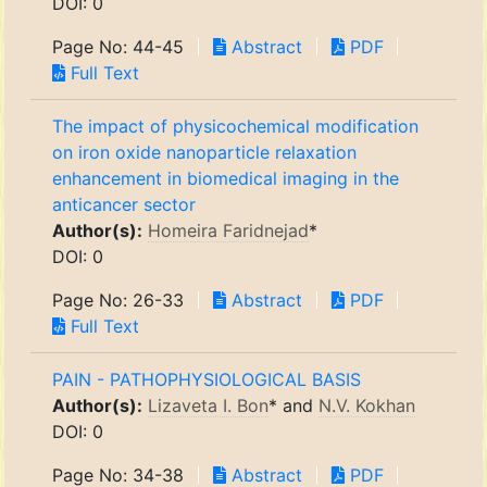
DOI: 0
Page No: 44-45
Abstract
PDF
Full Text
The impact of physicochemical modification
on iron oxide nanoparticle relaxation
enhancement in biomedical imaging in the
anticancer sector
Author(s):
Homeira Faridnejad
*
DOI: 0
Page No: 26-33
Abstract
PDF
Full Text
PAIN - PATHOPHYSIOLOGICAL BASIS
Author(s):
Lizaveta I. Bon
* and
N.V. Kokhan
DOI: 0
Page No: 34-38
Abstract
PDF