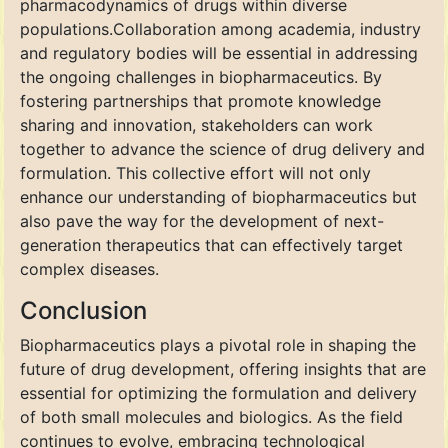
pharmacodynamics of drugs within diverse
populations.Collaboration among academia, industry
and regulatory bodies will be essential in addressing
the ongoing challenges in biopharmaceutics. By
fostering partnerships that promote knowledge
sharing and innovation, stakeholders can work
together to advance the science of drug delivery and
formulation. This collective effort will not only
enhance our understanding of biopharmaceutics but
also pave the way for the development of next-
generation therapeutics that can effectively target
complex diseases.
Conclusion
Biopharmaceutics plays a pivotal role in shaping the
future of drug development, offering insights that are
essential for optimizing the formulation and delivery
of both small molecules and biologics. As the field
continues to evolve, embracing technological