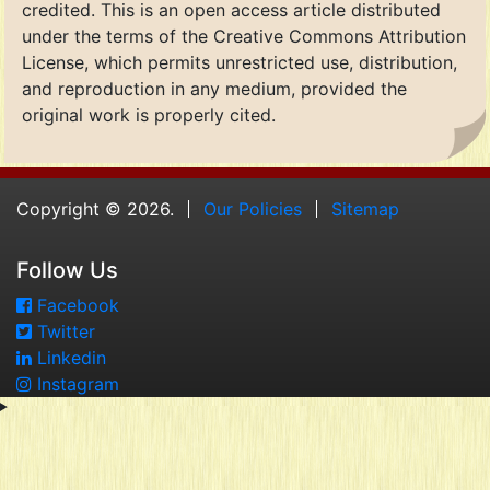
credited. This is an open access article distributed
under the terms of the Creative Commons Attribution
License, which permits unrestricted use, distribution,
and reproduction in any medium, provided the
original work is properly cited.
Copyright © 2026.
Our Policies
Sitemap
Follow Us
Facebook
Twitter
Linkedin
Instagram