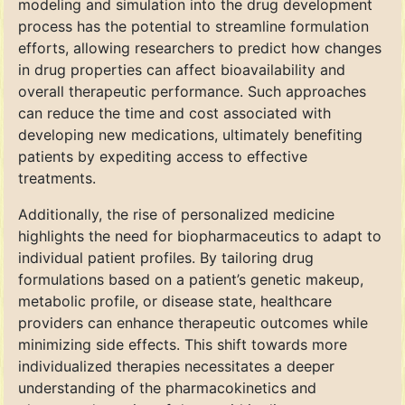
modeling and simulation into the drug development
process has the potential to streamline formulation
efforts, allowing researchers to predict how changes
in drug properties can affect bioavailability and
overall therapeutic performance. Such approaches
can reduce the time and cost associated with
developing new medications, ultimately benefiting
patients by expediting access to effective
treatments.
Additionally, the rise of personalized medicine
highlights the need for biopharmaceutics to adapt to
individual patient profiles. By tailoring drug
formulations based on a patient’s genetic makeup,
metabolic profile, or disease state, healthcare
providers can enhance therapeutic outcomes while
minimizing side effects. This shift towards more
individualized therapies necessitates a deeper
understanding of the pharmacokinetics and