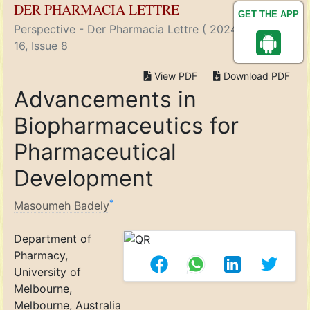
DER PHARMACIA LETTRE
GET THE APP
Perspective - Der Pharmacia Lettre ( 2024) Volume
16, Issue 8
View PDF
Download PDF
Advancements in
Biopharmaceutics for
Pharmaceutical
Development
*
Masoumeh Badely
Department of
Pharmacy,
University of
Melbourne,
Melbourne, Australia