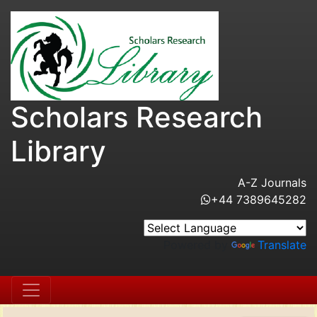
Scholars Research
Library
A-Z Journals
+44 7389645282
Powered by
Translate