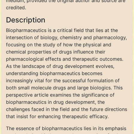
medium, provided the original author and source are
credited.
Description
Biopharmaceutics is a critical field that lies at the
intersection of biology, chemistry and pharmacology,
focusing on the study of how the physical and
chemical properties of drugs influence their
pharmacological effects and therapeutic outcomes.
As the landscape of drug development evolves,
understanding biopharmaceutics becomes
increasingly vital for the successful formulation of
both small molecule drugs and large biologics. This
perspective article examines the significance of
biopharmaceutics in drug development, the
challenges faced in the field and the future directions
that insist for enhancing therapeutic efficacy.
The essence of biopharmaceutics lies in its emphasis