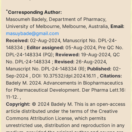
*
Corresponding Author:
Masoumeh Badely, Department of Pharmacy,
University of Melbourne, Melbourne, Australia,
Email:
masuybade@gmail.com
Received:
02-Aug-2024, Manuscript No. DPL-24-
148334 ;
Editor assigned:
05-Aug-2024, Pre QC No.
DPL-24-148334 (PQ);
Reviewed:
19-Aug-2024, QC
No. DPL-24-148334 ;
Revised:
26-Aug-2024,
Manuscript No. DPL-24-148334 (R);
Published:
02-
Sep-2024 , DOI: 10.37532/dpl.2024.16.11 ,
Citations:
Badely M. 2024. Advancements in Biopharmaceutics
for Pharmaceutical Development. Der Pharma Lett.16:
11-12. ,
Copyright:
© 2024 Badely M. This is an open-access
article distributed under the terms of the Creative
Commons Attribution License, which permits
unrestricted use, distribution and reproduction in any