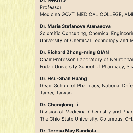
Dr. Neki NS
Professor
Medicine GOVT. MEDICAL COLLEGE, AMRI
Dr. Maria Stefanova Atanasova
Scientific Consulting, Chemical Engineeri
University of Chemical Technology and Me
Dr. Richard Zhong-ming QIAN
Chair Professor, Laboratory of Neuroph
Fudan University School of Pharmacy, Sh
Dr. Hsu-Shan Huang
Dean, School of Pharmacy, National Def
Taipei, Taiwan
Dr. Chenglong Li
Division of Medicinal Chemistry and Ph
The Ohio State University, Columbus, OH
Dr. Teresa May Bandiola