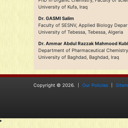
PhD in organic chemistry, Faculty of scie
University of Kufa, Iraq
Dr. GASMI Salim
Faculty of SESNV, Applied Biology Depa
University of Tebessa, Tebessa, Algeria
Dr. Ammar Abdul Razzak Mahmood Kub
Department of Pharmaceutical Chemistr
University of Baghdad, Baghdad, Iraq
Copyright © 2026.
Our Policies
Site