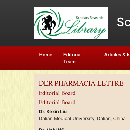
Sc
Home
Editorial
Articles & 
Team
DER PHARMACIA LETTRE
Editorial Board
Editorial Board
Dr. Kexin Liu
Dalian Medical University, Dalian, China