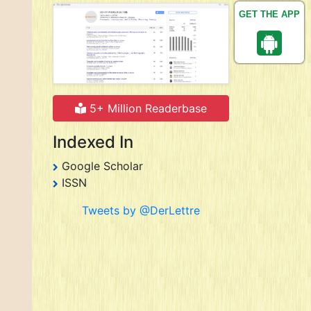
GET THE APP
5+ Million Readerbase
Indexed In
Google Scholar
ISSN
Tweets by @DerLettre