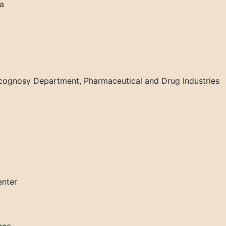
ia
cognosy Department, Pharmaceutical and Drug Industries
enter