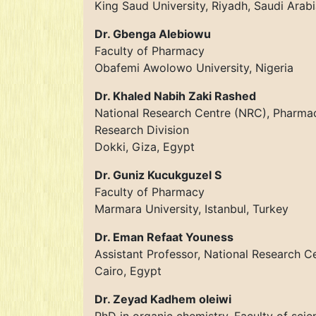
King Saud University, Riyadh, Saudi Arab
Dr. Gbenga Alebiowu
Faculty of Pharmacy
Obafemi Awolowo University, Nigeria
Dr. Khaled Nabih Zaki Rashed
National Research Centre (NRC), Pharma
Research Division
Dokki, Giza, Egypt
Dr. Guniz Kucukguzel S
Faculty of Pharmacy
Marmara University, Istanbul, Turkey
Dr. Eman Refaat Youness
Assistant Professor, National Research C
Cairo, Egypt
Dr. Zeyad Kadhem oleiwi