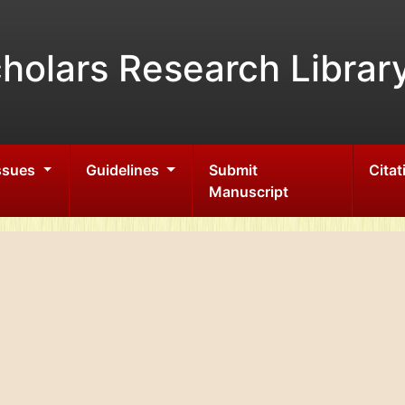
holars Research Librar
Issues
Guidelines
Submit
Citat
Manuscript