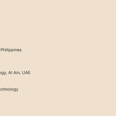
Philippines
ogy, AI Ain, UAE
Technology