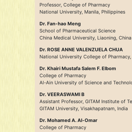
Professor, College of Pharmacy
National University, Manila, Philippines
Dr. Fan-hao Meng
School of Pharmaceutical Science
China Medical University, Liaoning, China
Dr. ROSE ANNE VALENZUELA CHUA
National University College of Pharmacy, 
Dr. Khairi Mustafa Salem F. Elbom
College of Pharmacy
Al-Ain University of Science and Technol
Dr. VEERASWAMI B
Assistant Professor, GITAM Institute of 
GITAM University, Visakhapatnam, India
Dr. Mohamed A. Al-Omar
College of Pharmacy