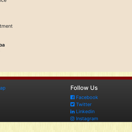
nce
rtment
ba
y
Follow Us
map
Facebook
Twitter
Linkedin
Instagram