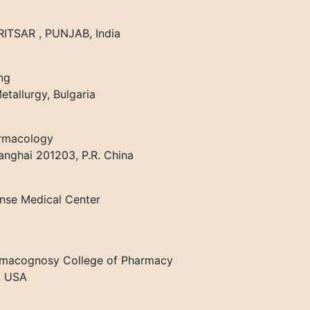
TSAR , PUNJAB, India
ng
tallurgy, Bulgaria
armacology
anghai 201203, P.R. China
ense Medical Center
armacognosy College of Pharmacy
, USA