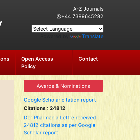
A-Z Journals
+44 7389645282
y
Powered by
Translate
ions
Open Access
Contact
Policy
Awards & Nominations
Google Scholar citation report
Citations : 24812
Der Pharmacia Lettre received
24812 citations as per Google
Scholar report