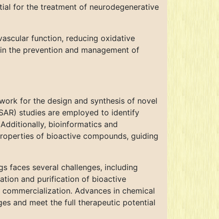
ial for the treatment of neurodegenerative
ascular function, reducing oxidative
 in the prevention and management of
ork for the design and synthesis of novel
(SAR) studies are employed to identify
Additionally, bioinformatics and
roperties of bioactive compounds, guiding
gs faces several challenges, including
lation and purification of bioactive
d commercialization. Advances in chemical
es and meet the full therapeutic potential