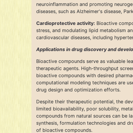
neuroinflammation and promoting neurogene
diseases, such as Alzheimer's disease, Par
Cardioprotective activity:
Bioactive compou
stress, and modulating lipid metabolism 
cardiovascular diseases, including hyperten
Applications in drug discovery and deve
Bioactive compounds serve as valuable lea
therapeutic agents. High-throughput screen
bioactive compounds with desired pharmacol
computational modeling techniques are us
drug design and optimization efforts.
Despite their therapeutic potential, the de
limited bioavailability, poor solubility, met
compounds from natural sources can be lab
synthesis, formulation technologies and dr
of bioactive compounds.