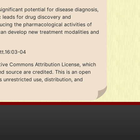
gnificant potential for disease diagnosis,
c leads for drug discovery and
ucing the pharmacological activities of
 can develop new treatment modalities and
tt.16:03-04
ative Commons Attribution License, which
nd source are credited. This is an open
unrestricted use, distribution, and