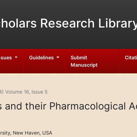
holars Research Librar
Issues
Guidelines
Submit
Citat
Manuscript
) Volume 16, Issue 5
and their Pharmacological Ac
rsity, New Haven, USA