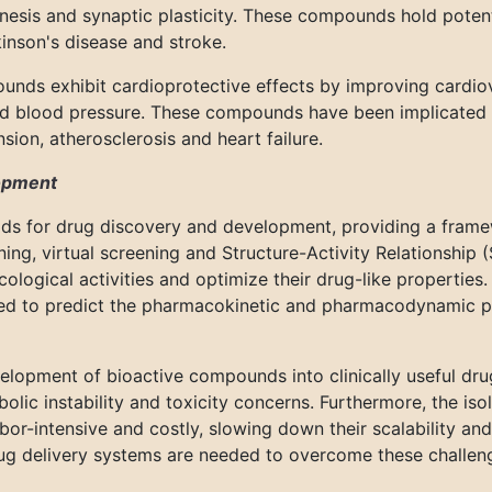
sis and synaptic plasticity. These compounds hold potent
kinson's disease and stroke.
nds exhibit cardioprotective effects by improving cardiov
and blood pressure. These compounds have been implicated
sion, atherosclerosis and heart failure.
lopment
ds for drug discovery and development, providing a framew
ing, virtual screening and Structure-Activity Relationship 
ogical activities and optimize their drug-like properties. 
ed to predict the pharmacokinetic and pharmacodynamic p
velopment of bioactive compounds into clinically useful dru
abolic instability and toxicity concerns. Furthermore, the iso
or-intensive and costly, slowing down their scalability an
ug delivery systems are needed to overcome these challeng