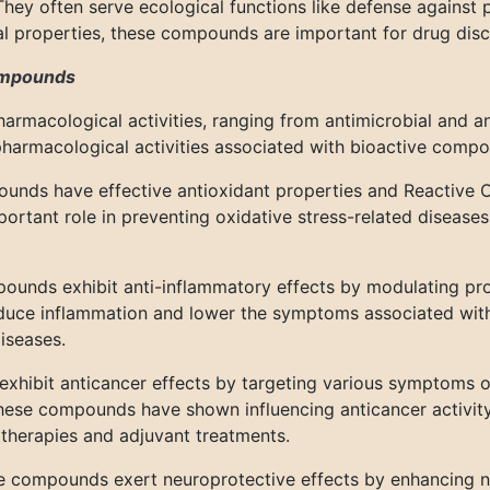
hey often serve ecological functions like defense against 
l properties, these compounds are important for drug disc
compounds
armacological activities, ranging from antimicrobial and a
pharmacological activities associated with bioactive compo
nds have effective antioxidant properties and Reactive O
ortant role in preventing oxidative stress-related diseases
ounds exhibit anti-inflammatory effects by modulating pr
uce inflammation and lower the symptoms associated with
iseases.
hibit anticancer effects by targeting various symptoms of c
se compounds have shown influencing anticancer activity in 
therapies and adjuvant treatments.
e compounds exert neuroprotective effects by enhancing ne