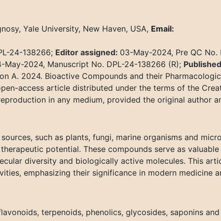
nosy, Yale University, New Haven, USA,
Email:
DPL-24-138266;
Editor assigned:
03-May-2024, Pre QC No.
-May-2024, Manuscript No. DPL-24-138266 (R);
Published
on A. 2024. Bioactive Compounds and their Pharmacological
pen-access article distributed under the terms of the Cre
 reproduction in any medium, provided the original author a
sources, such as plants, fungi, marine organisms and micr
d therapeutic potential. These compounds serve as valuable
cular diversity and biologically active molecules. This arti
ities, emphasizing their significance in modern medicine a
lavonoids, terpenoids, phenolics, glycosides, saponins and 