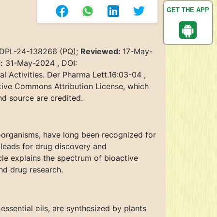
GET THE APP
 DPL-24-138266 (PQ);
Reviewed:
17-May-
:
31-May-2024 , DOI:
 Activities. Der Pharma Lett.16:03-04 ,
ative Commons Attribution License, which
nd source are credited.
oorganisms, have long been recognized for
 leads for drug discovery and
cle explains the spectrum of bioactive
nd drug research.
essential oils, are synthesized by plants