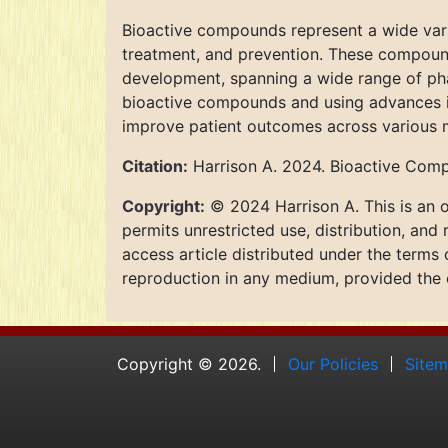
Bioactive compounds represent a wide varie
treatment, and prevention. These compounds
development, spanning a wide range of phar
bioactive compounds and using advances in
improve patient outcomes across various m
Citation:
Harrison A. 2024. Bioactive Comp
Copyright:
© 2024 Harrison A. This is an o
permits unrestricted use, distribution, and
access article distributed under the terms
reproduction in any medium, provided the o
Copyright © 2026.
Our Policies
Site