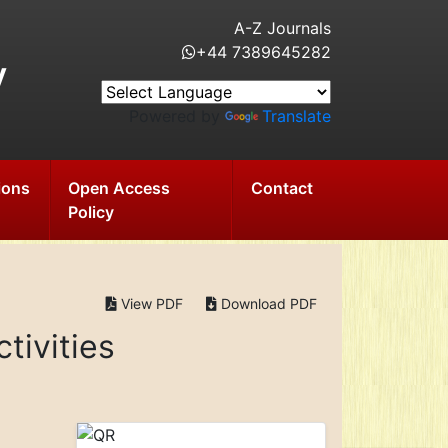
A-Z Journals
+44 7389645282
y
Powered by
Translate
ions
Open Access
Contact
Policy
View PDF
Download PDF
tivities