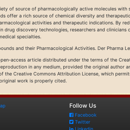
ty of source of pharmacologically active molecules with si
 offer a rich source of chemical diversity and therapeuti
macological activities and therapeutic indications. By red
 drug discovery technologies, researchers and clinicians
edical specialties.
ounds and their Pharmacological Activities. Der Pharma Le
pen-access article distributed under the terms of the Cre
 reproduction in any medium, provided the original author a
 of the Creative Commons Attribution License, which permits 
riginal work is properly cited.
Follow Us
map
Facebook
Twitter
Linkedin