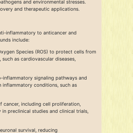
pathogens and environmental stresses.
overy and therapeutic applications.
nti-inflammatory to anticancer and
unds include:
xygen Species (ROS) to protect cells from
, such as cardiovascular diseases,
o-inflammatory signaling pathways and
 inflammatory conditions, such as
ancer, including cell proliferation,
preclinical studies and clinical trials,
uronal survival, reducing