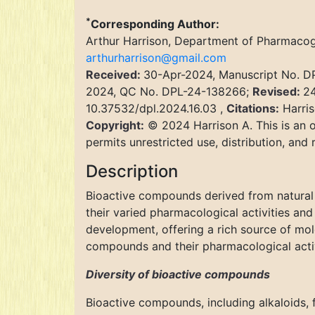
*
Corresponding Author:
Arthur Harrison, Department of Pharmacog
arthurharrison@gmail.com
Received:
30-Apr-2024, Manuscript No. 
2024, QC No. DPL-24-138266;
Revised:
24
10.37532/dpl.2024.16.03 ,
Citations:
Harris
Copyright:
© 2024 Harrison A. This is an o
permits unrestricted use, distribution, and
Description
Bioactive compounds derived from natural 
their varied pharmacological activities an
development, offering a rich source of mole
compounds and their pharmacological activ
Diversity of bioactive compounds
Bioactive compounds, including alkaloids, f