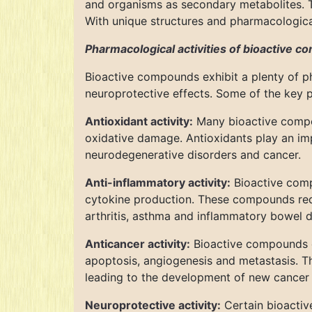
and organisms as secondary metabolites. T
With unique structures and pharmacologica
Pharmacological activities of bioactive 
Bioactive compounds exhibit a plenty of ph
neuroprotective effects. Some of the key 
Antioxidant activity:
Many bioactive compou
oxidative damage. Antioxidants play an imp
neurodegenerative disorders and cancer.
Anti-inflammatory activity:
Bioactive comp
cytokine production. These compounds red
arthritis, asthma and inflammatory bowel d
Anticancer activity:
Bioactive compounds ex
apoptosis, angiogenesis and metastasis. The
leading to the development of new cancer 
Neuroprotective activity:
Certain bioactiv