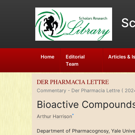
Sc
Home
Editorial
Articles & 
Team
DER PHARMACIA LETTRE
Commentary - Der Pharmacia Lettre ( 2024
Bioactive Compounds 
*
Arthur Harrison
Department of Pharmacognosy, Yale Unive