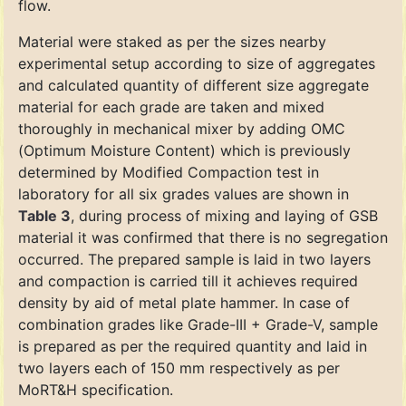
flow.
Material were staked as per the sizes nearby
experimental setup according to size of aggregates
and calculated quantity of different size aggregate
material for each grade are taken and mixed
thoroughly in mechanical mixer by adding OMC
(Optimum Moisture Content) which is previously
determined by Modified Compaction test in
laboratory for all six grades values are shown in
Table 3
, during process of mixing and laying of GSB
material it was confirmed that there is no segregation
occurred. The prepared sample is laid in two layers
and compaction is carried till it achieves required
density by aid of metal plate hammer. In case of
combination grades like Grade-III + Grade-V, sample
is prepared as per the required quantity and laid in
two layers each of 150 mm respectively as per
MoRT&H specification.