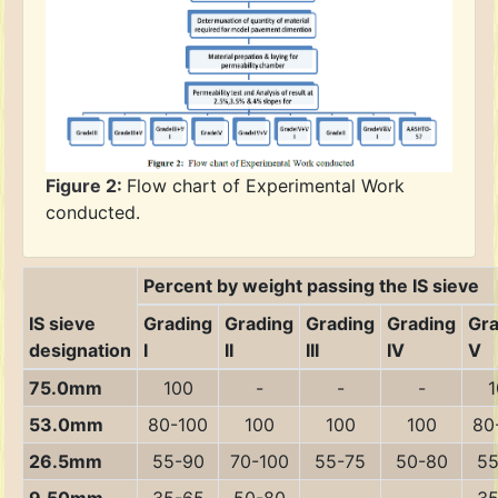
Figure 2:
Flow chart of Experimental Work
conducted.
Percent by weight passing the IS sieve
IS sieve
Grading
Grading
Grading
Grading
Gra
designation
I
II
III
IV
V
75.0mm
100
-
-
-
1
53.0mm
80-100
100
100
100
80
26.5mm
55-90
70-100
55-75
50-80
55