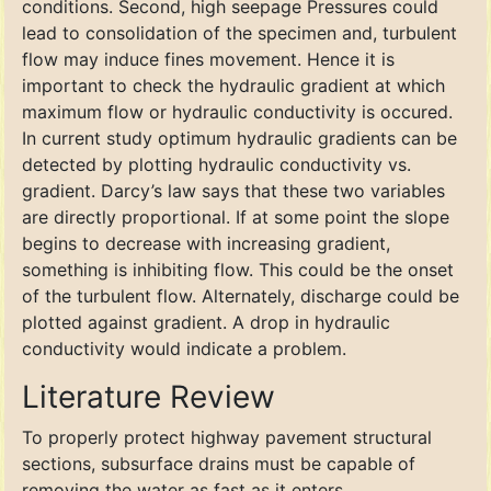
conditions. Second, high seepage Pressures could
lead to consolidation of the specimen and, turbulent
flow may induce fines movement. Hence it is
important to check the hydraulic gradient at which
maximum flow or hydraulic conductivity is occured.
In current study optimum hydraulic gradients can be
detected by plotting hydraulic conductivity vs.
gradient. Darcy’s law says that these two variables
are directly proportional. If at some point the slope
begins to decrease with increasing gradient,
something is inhibiting flow. This could be the onset
of the turbulent flow. Alternately, discharge could be
plotted against gradient. A drop in hydraulic
conductivity would indicate a problem.
Literature Review
To properly protect highway pavement structural
sections, subsurface drains must be capable of
removing the water as fast as it enters.