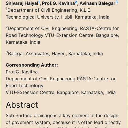
1
2
3
Shivaraj Halyal
, Prof.G. Kavitha
, Avinash Balegar
1
Department of Civil Engineering, K.L.E.
Technological University, Hubli, Karnataka, India
2
Department of Civil Engineering, RASTA-Centre for
Road Technology VTU-Extension Centre, Bangalore,
Karnataka, India
3
Balegar Associates, Haveri, Karnataka, India
Corresponding Author:
Prof.G. Kavitha
Department of Civil Engineering RASTA-Centre for
Road Technology
VTU-Extension Centre, Bangalore, Karnataka, India
Abstract
Sub Surface drainage is a key element in the design
of pavement system, because it is often lead directly