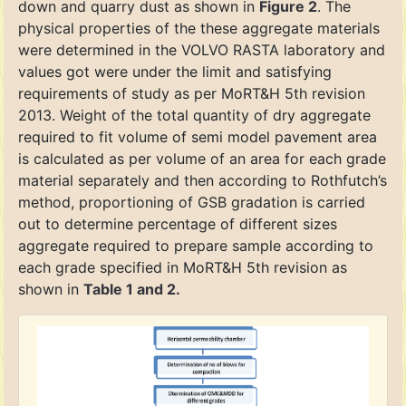
down and quarry dust as shown in
Figure 2
. The
physical properties of the these aggregate materials
were determined in the VOLVO RASTA laboratory and
values got were under the limit and satisfying
requirements of study as per MoRT&H 5th revision
2013. Weight of the total quantity of dry aggregate
required to fit volume of semi model pavement area
is calculated as per volume of an area for each grade
material separately and then according to Rothfutch’s
method, proportioning of GSB gradation is carried
out to determine percentage of different sizes
aggregate required to prepare sample according to
each grade specified in MoRT&H 5th revision as
shown in
Table 1 and 2.