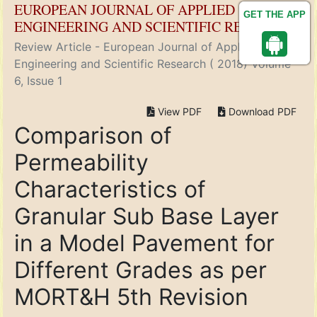
EUROPEAN JOURNAL OF APPLIED
GET THE APP
ENGINEERING AND SCIENTIFIC RESEARCH
Review Article - European Journal of Applied
Engineering and Scientific Research ( 2018) Volume
6, Issue 1
View PDF
Download PDF
Comparison of
Permeability
Characteristics of
Granular Sub Base Layer
in a Model Pavement for
Different Grades as per
MORT&H 5th Revision