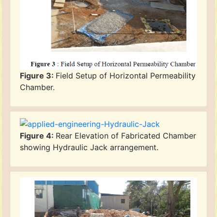
Figure 3:
Field Setup of Horizontal Permeability
Chamber.
Figure 4:
Rear Elevation of Fabricated Chamber
showing Hydraulic Jack arrangement.