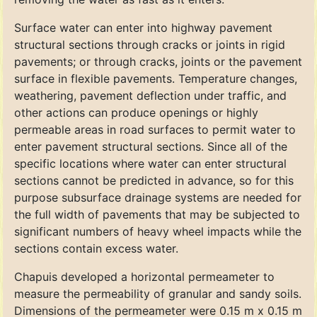
Surface water can enter into highway pavement
structural sections through cracks or joints in rigid
pavements; or through cracks, joints or the pavement
surface in flexible pavements. Temperature changes,
weathering, pavement deflection under traffic, and
other actions can produce openings or highly
permeable areas in road surfaces to permit water to
enter pavement structural sections. Since all of the
specific locations where water can enter structural
sections cannot be predicted in advance, so for this
purpose subsurface drainage systems are needed for
the full width of pavements that may be subjected to
significant numbers of heavy wheel impacts while the
sections contain excess water.
Chapuis developed a horizontal permeameter to
measure the permeability of granular and sandy soils.
Dimensions of the permeameter were 0.15 m x 0.15 m