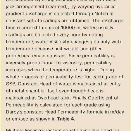
jack arrangement (rear end), by varying hydraulic
gradient discharge is collected through Notch till
constant set of readings are obtained. The discharge
time recorded to collect 10000 ml water; usually
readings are collected every hour by noting
temperature, water viscosity changes primarily with
temperature because unit weight and other
properties remain constant. Since permeability is
inversely proportional to viscosity, permeability
increases when the temperature is higher. During
whole process of permeability test for each grade of
GSB, Constant Head of water is maintained at entry
of metal chamber itself even though head is
maintained at Overhead tank. Finally Coefficient of
Permeability is calculated for each grade using
Darcy’s constant Head Permeability formula in m/day
or cm/sec as shown in
Table 4
.
Multiple linear regression equation is developed by