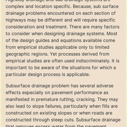
complex and location specific. Because, sub surface
drainage problems encountered on each section of
highways may be different and will require specific
consideration and treatment. There are many factors
to consider when designing drainage systems. Most
of the design guides and equations available come
from empirical studies applicable only to limited
geographic regions. Yet processes derived from
empirical studies are often used indiscriminately. It is
important to be aware of the situations for which a
particular design process is applicable.
Subsurface drainage problem has several adverse
effects especially on pavement performance as
manifested in premature rutting, cracking. They may
also lead to slope failures, particularly when fills are
constructed on existing slopes or when roads are
constructed through steep cuts. Subsurface drainage
that removes excess water from the pavement