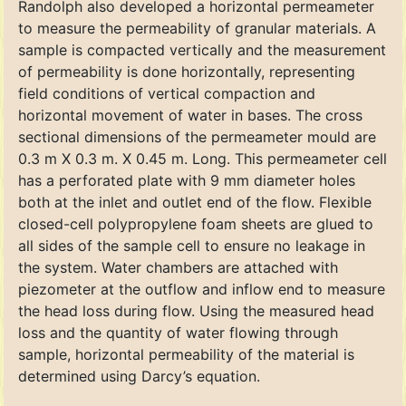
Randolph also developed a horizontal permeameter
to measure the permeability of granular materials. A
sample is compacted vertically and the measurement
of permeability is done horizontally, representing
field conditions of vertical compaction and
horizontal movement of water in bases. The cross
sectional dimensions of the permeameter mould are
0.3 m X 0.3 m. X 0.45 m. Long. This permeameter cell
has a perforated plate with 9 mm diameter holes
both at the inlet and outlet end of the flow. Flexible
closed-cell polypropylene foam sheets are glued to
all sides of the sample cell to ensure no leakage in
the system. Water chambers are attached with
piezometer at the outflow and inflow end to measure
the head loss during flow. Using the measured head
loss and the quantity of water flowing through
sample, horizontal permeability of the material is
determined using Darcy’s equation.