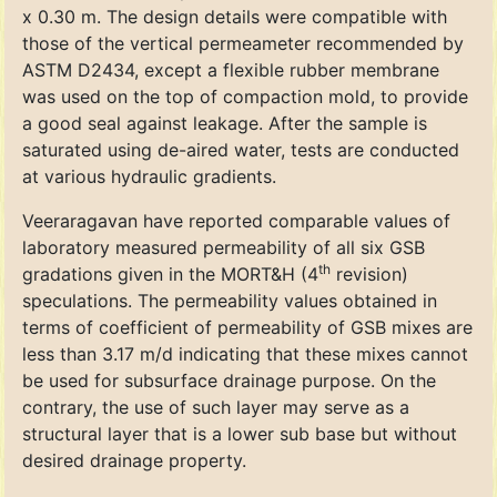
x 0.30 m. The design details were compatible with
those of the vertical permeameter recommended by
ASTM D2434, except a flexible rubber membrane
was used on the top of compaction mold, to provide
a good seal against leakage. After the sample is
saturated using de-aired water, tests are conducted
at various hydraulic gradients.
Veeraragavan have reported comparable values of
laboratory measured permeability of all six GSB
th
gradations given in the MORT&H (4
revision)
speculations. The permeability values obtained in
terms of coefficient of permeability of GSB mixes are
less than 3.17 m/d indicating that these mixes cannot
be used for subsurface drainage purpose. On the
contrary, the use of such layer may serve as a
structural layer that is a lower sub base but without
desired drainage property.