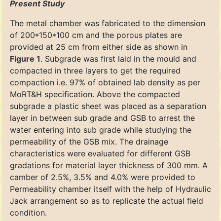
Present Study
The metal chamber was fabricated to the dimension
of 200*150*100 cm and the porous plates are
provided at 25 cm from either side as shown in
Figure 1
. Subgrade was first laid in the mould and
compacted in three layers to get the required
compaction i.e. 97% of obtained lab density as per
MoRT&H specification. Above the compacted
subgrade a plastic sheet was placed as a separation
layer in between sub grade and GSB to arrest the
water entering into sub grade while studying the
permeability of the GSB mix. The drainage
characteristics were evaluated for different GSB
gradations for material layer thickness of 300 mm. A
camber of 2.5%, 3.5% and 4.0% were provided to
Permeability chamber itself with the help of Hydraulic
Jack arrangement so as to replicate the actual field
condition.