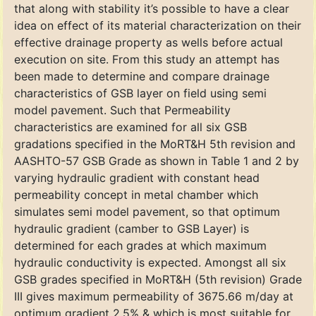
that along with stability it’s possible to have a clear
idea on effect of its material characterization on their
effective drainage property as wells before actual
execution on site. From this study an attempt has
been made to determine and compare drainage
characteristics of GSB layer on field using semi
model pavement. Such that Permeability
characteristics are examined for all six GSB
gradations specified in the MoRT&H 5th revision and
AASHTO-57 GSB Grade as shown in Table 1 and 2 by
varying hydraulic gradient with constant head
permeability concept in metal chamber which
simulates semi model pavement, so that optimum
hydraulic gradient (camber to GSB Layer) is
determined for each grades at which maximum
hydraulic conductivity is expected. Amongst all six
GSB grades specified in MoRT&H (5th revision) Grade
III gives maximum permeability of 3675.66 m/day at
optimum gradient 2.5% & which is most suitable for