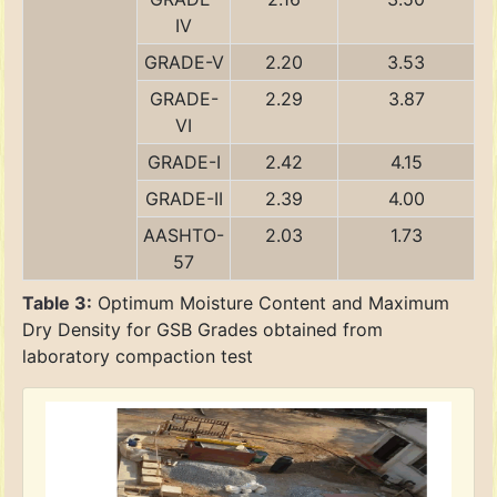
IV
GRADE-V
2.20
3.53
GRADE-
2.29
3.87
VI
GRADE-I
2.42
4.15
GRADE-II
2.39
4.00
AASHTO-
2.03
1.73
57
Table 3:
Optimum Moisture Content and Maximum
Dry Density for GSB Grades obtained from
laboratory compaction test