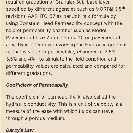
required gradation of Granular Sub-base layer
th
specified by different agencies such as MORT&H( 5
revision), AASHTO-57 as per Job mix formula by
using Constant Head Permeability concept with the
help of permeability chamber such as Model
Pavement of size 2 m x 1.5 m x 1.0 m, pavement of
area 1.5 m x 1.5 m with varying the Hydraulic gradient
(i) that is slope to permeability chamber of 2.5%,
3.5% and 4% , to simulate the field condition and
permeability values are calculated and compared for
different gradations.
Coefficient of Permeability
The coefficient of permeability, k, also called the
hydraulic conductivity. This is a unit of velocity, is a
measure of the ease with which fluids can travel
through a porous medium.
Darcy’s Law