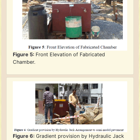
Figure 5:
Front Elevation of Fabricated
Chamber.
Figure 6:
Gradient provision by Hydraulic Jack