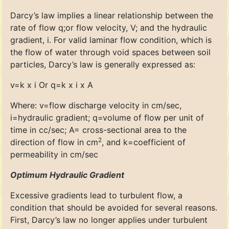
Darcy’s law implies a linear relationship between the
rate of flow q;or flow velocity, V; and the hydraulic
gradient, i. For valid laminar flow condition, which is
the flow of water through void spaces between soil
particles, Darcy’s law is generally expressed as:
v=k x i Or q=k x i x A
Where: v=flow discharge velocity in cm/sec,
i=hydraulic gradient; q=volume of flow per unit of
time in cc/sec; A= cross-sectional area to the
2
direction of flow in cm
, and k=coefficient of
permeability in cm/sec
Optimum Hydraulic Gradient
Excessive gradients lead to turbulent flow, a
condition that should be avoided for several reasons.
First, Darcy’s law no longer applies under turbulent