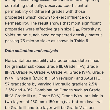
correlating statically, observed coefficient of
permeability of different grades with those
properties which known to exert influence on
Permeability. The result shows that most significant
properties were effective grain size D
, Porosity n,
10
Voids ration e, achieved compacted density, material
passing 75 micron sieve as shown in
Table 5
.
Data collection and analysis
Horizontal permeability characteristics determined
for granular sub-base Grade III, Grade III+V, Grade
III+VI, Grade IV, Grade V, Grade VI, Grade IV+V, Grade
IV+VI, Grade II (MORT&H 5th revision) and AASHTO-
57 gradations by varying Hydraulic gradient 2.5%,
3.5% and 4.0%. Combination Grades such as Grade
III+V, Grade III+VI, Grade IV+V, Grade IV+VI are laid in
two layers of 150 mm+150 mm,(viz bottom layer will
be Grade III and top layer will be Grade V as per