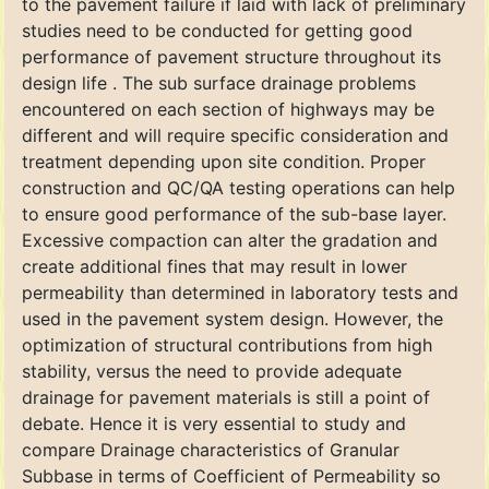
to the pavement failure if laid with lack of preliminary
studies need to be conducted for getting good
performance of pavement structure throughout its
design life . The sub surface drainage problems
encountered on each section of highways may be
different and will require specific consideration and
treatment depending upon site condition. Proper
construction and QC/QA testing operations can help
to ensure good performance of the sub-base layer.
Excessive compaction can alter the gradation and
create additional fines that may result in lower
permeability than determined in laboratory tests and
used in the pavement system design. However, the
optimization of structural contributions from high
stability, versus the need to provide adequate
drainage for pavement materials is still a point of
debate. Hence it is very essential to study and
compare Drainage characteristics of Granular
Subbase in terms of Coefficient of Permeability so