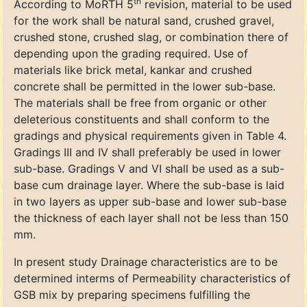
th
According to MoRTH 5
revision, material to be used
for the work shall be natural sand, crushed gravel,
crushed stone, crushed slag, or combination there of
depending upon the grading required. Use of
materials like brick metal, kankar and crushed
concrete shall be permitted in the lower sub-base.
The materials shall be free from organic or other
deleterious constituents and shall conform to the
gradings and physical requirements given in Table 4.
Gradings III and IV shall preferably be used in lower
sub-base. Gradings V and VI shall be used as a sub-
base cum drainage layer. Where the sub-base is laid
in two layers as upper sub-base and lower sub-base
the thickness of each layer shall not be less than 150
mm.
In present study Drainage characteristics are to be
determined interms of Permeability characteristics of
GSB mix by preparing specimens fulfilling the