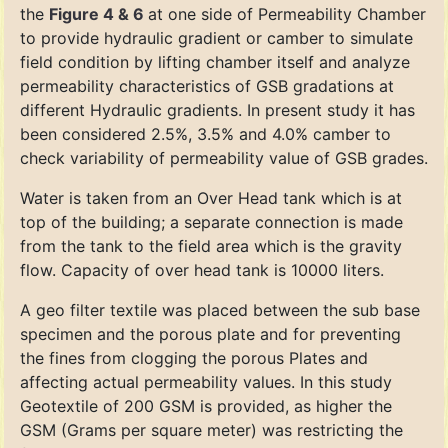
the
Figure 4 & 6
at one side of Permeability Chamber
to provide hydraulic gradient or camber to simulate
field condition by lifting chamber itself and analyze
permeability characteristics of GSB gradations at
different Hydraulic gradients. In present study it has
been considered 2.5%, 3.5% and 4.0% camber to
check variability of permeability value of GSB grades.
Water is taken from an Over Head tank which is at
top of the building; a separate connection is made
from the tank to the field area which is the gravity
flow. Capacity of over head tank is 10000 liters.
A geo filter textile was placed between the sub base
specimen and the porous plate and for preventing
the fines from clogging the porous Plates and
affecting actual permeability values. In this study
Geotextile of 200 GSM is provided, as higher the
GSM (Grams per square meter) was restricting the