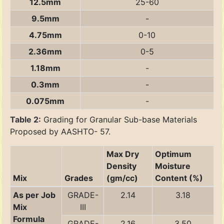
12.5mm
25-60
9.5mm
-
4.75mm
0-10
2.36mm
0-5
1.18mm
-
0.3mm
-
0.075mm
-
Table 2:
Grading for Granular Sub-base Materials
Proposed by AASHTO- 57.
Max Dry
Optimum
Density
Moisture
Mix
Grades
(gm/cc)
Content (%)
As per Job
GRADE-
2.14
3.18
Mix
III
Formula
GRADE-
2.16
3.50