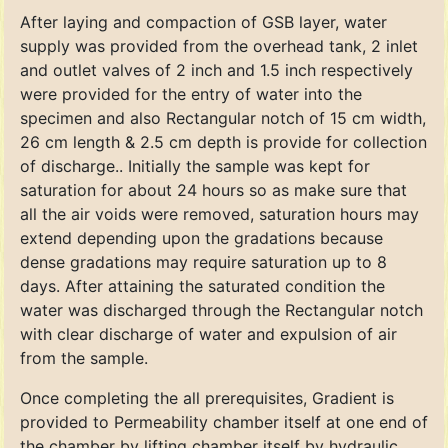
After laying and compaction of GSB layer, water
supply was provided from the overhead tank, 2 inlet
and outlet valves of 2 inch and 1.5 inch respectively
were provided for the entry of water into the
specimen and also Rectangular notch of 15 cm width,
26 cm length & 2.5 cm depth is provide for collection
of discharge.. Initially the sample was kept for
saturation for about 24 hours so as make sure that
all the air voids were removed, saturation hours may
extend depending upon the gradations because
dense gradations may require saturation up to 8
days. After attaining the saturated condition the
water was discharged through the Rectangular notch
with clear discharge of water and expulsion of air
from the sample.
Once completing the all prerequisites, Gradient is
provided to Permeability chamber itself at one end of
the chamber by lifting chamber itself by hydraulic