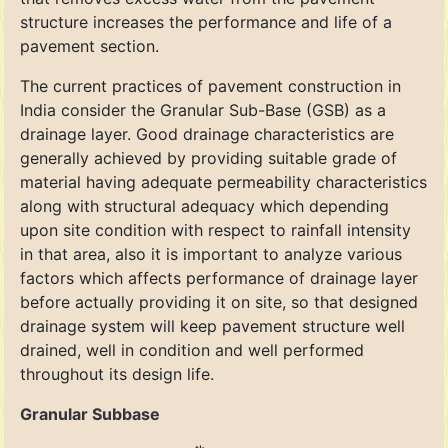
structure increases the performance and life of a
pavement section.
The current practices of pavement construction in
India consider the Granular Sub-Base (GSB) as a
drainage layer. Good drainage characteristics are
generally achieved by providing suitable grade of
material having adequate permeability characteristics
along with structural adequacy which depending
upon site condition with respect to rainfall intensity
in that area, also it is important to analyze various
factors which affects performance of drainage layer
before actually providing it on site, so that designed
drainage system will keep pavement structure well
drained, well in condition and well performed
throughout its design life.
Granular Subbase