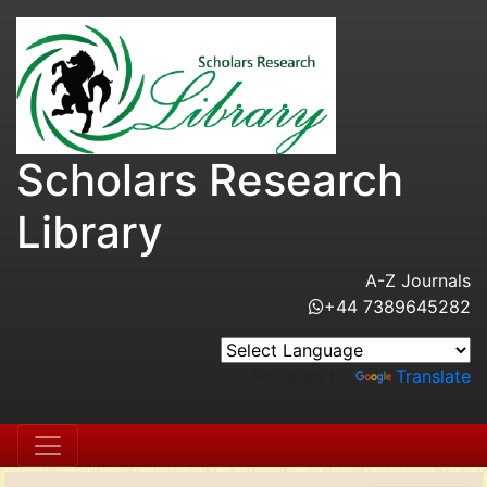
Scholars Research
Library
A-Z Journals
+44 7389645282
Powered by
Translate