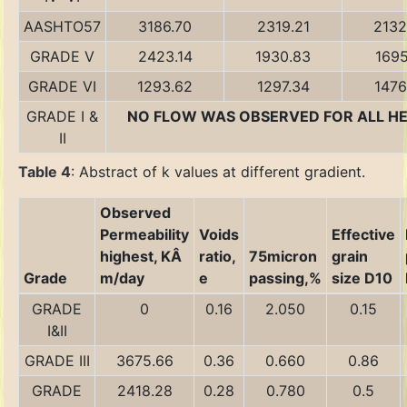
AASHTO57
3186.70
2319.21
2132
GRADE V
2423.14
1930.83
1695
GRADE VI
1293.62
1297.34
1476
GRADE I &
NO FLOW WAS OBSERVED FOR ALL H
II
Table 4
: Abstract of k values at different gradient.
Observed
Permeability
Voids
Effective
highest, KÂ
ratio,
75micron
grain
Grade
m/day
e
passing,%
size D10
GRADE
0
0.16
2.050
0.15
I&II
GRADE III
3675.66
0.36
0.660
0.86
GRADE
2418.28
0.28
0.780
0.5