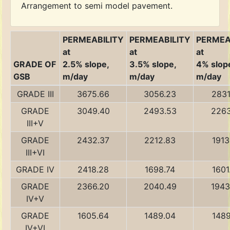
Arrangement to semi model pavement.
PERMEABILITY
PERMEABILITY
PERMEA
at
at
at
GRADE OF
2.5% slope,
3.5% slope,
4% slop
GSB
m/day
m/day
m/day
GRADE III
3675.66
3056.23
2831
GRADE
3049.40
2493.53
2263
III+V
GRADE
2432.37
2212.83
1913
III+VI
GRADE IV
2418.28
1698.74
1601
GRADE
2366.20
2040.49
1943
IV+V
GRADE
1605.64
1489.04
1489
IV+VI