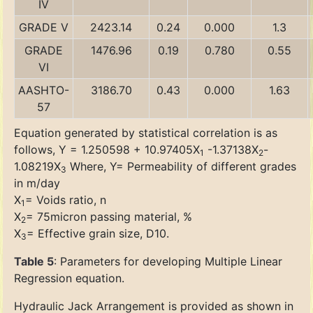
IV
GRADE V
2423.14
0.24
0.000
1.3
GRADE
1476.96
0.19
0.780
0.55
VI
AASHTO-
3186.70
0.43
0.000
1.63
57
Equation generated by statistical correlation is as
follows, Y = 1.250598 + 10.97405X
-1.37138X
-
1
2
1.08219X
Where, Y= Permeability of different grades
3
in m/day
X
= Voids ratio, n
1
X
= 75micron passing material, %
2
X
= Effective grain size, D10.
3
Table 5
: Parameters for developing Multiple Linear
Regression equation.
Hydraulic Jack Arrangement is provided as shown in