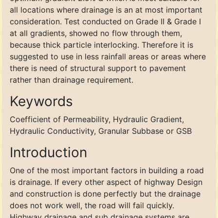
all locations where drainage is an at most important
consideration. Test conducted on Grade II & Grade I
at all gradients, showed no flow through them,
because thick particle interlocking. Therefore it is
suggested to use in less rainfall areas or areas where
there is need of structural support to pavement
rather than drainage requirement.
Keywords
Coefficient of Permeability, Hydraulic Gradient,
Hydraulic Conductivity, Granular Subbase or GSB
Introduction
One of the most important factors in building a road
is drainage. If every other aspect of highway Design
and construction is done perfectly but the drainage
does not work well, the road will fail quickly.
Highway drainage and sub drainage systems are