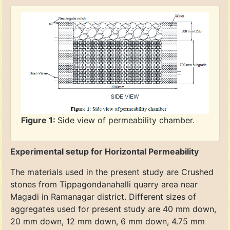
Figure 1:
Side view of permeability chamber.
Experimental setup for Horizontal Permeability
The materials used in the present study are Crushed
stones from Tippagondanahalli quarry area near
Magadi in Ramanagar district. Different sizes of
aggregates used for present study are 40 mm down,
20 mm down, 12 mm down, 6 mm down, 4.75 mm