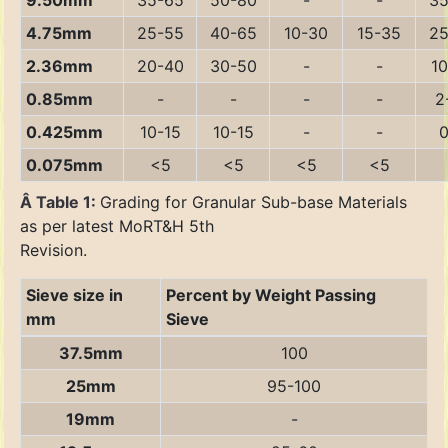
9.50mm
35-65
50-80
-
-
35
4.75mm
25-55
40-65
10-30
15-35
25
2.36mm
20-40
30-50
-
-
10
0.85mm
-
-
-
-
2
0.425mm
10-15
10-15
-
-
0
0.075mm
<5
<5
<5
<5
Â Table 1:
Grading for Granular Sub-base Materials
as per latest MoRT&H 5th
Revision.
Sieve size in
Percent by Weight Passing
mm
Sieve
37.5mm
100
25mm
95-100
19mm
-