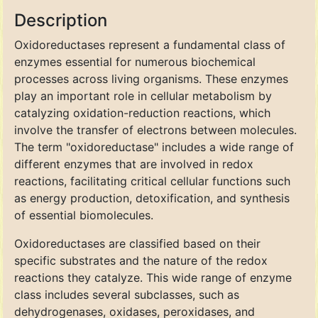
Description
Oxidoreductases represent a fundamental class of
enzymes essential for numerous biochemical
processes across living organisms. These enzymes
play an important role in cellular metabolism by
catalyzing oxidation-reduction reactions, which
involve the transfer of electrons between molecules.
The term "oxidoreductase" includes a wide range of
different enzymes that are involved in redox
reactions, facilitating critical cellular functions such
as energy production, detoxification, and synthesis
of essential biomolecules.
Oxidoreductases are classified based on their
specific substrates and the nature of the redox
reactions they catalyze. This wide range of enzyme
class includes several subclasses, such as
dehydrogenases, oxidases, peroxidases, and