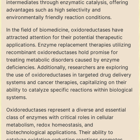
intermediates through enzymatic catalysis, offering
advantages such as high selectivity and
environmentally friendly reaction conditions.
In the field of biomedicine, oxidoreductases have
attracted attention for their potential therapeutic
applications. Enzyme replacement therapies utilizing
recombinant oxidoreductases hold promise for
treating metabolic disorders caused by enzyme
deficiencies. Additionally, researchers are exploring
the use of oxidoreductases in targeted drug delivery
systems and cancer therapies, capitalizing on their
ability to catalyze specific reactions within biological
systems.
Oxidoreductases represent a diverse and essential
class of enzymes with critical roles in cellular
metabolism, redox homeostasis, and
biotechnological applications. Their ability to
catalyze oxidation-reduction reactions promotes