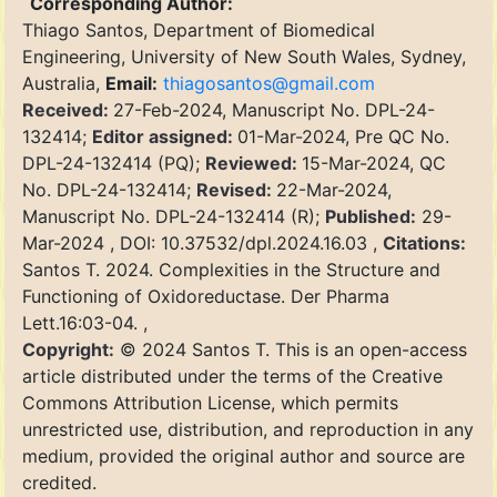
Corresponding Author:
Thiago Santos, Department of Biomedical
Engineering, University of New South Wales, Sydney,
Australia,
Email:
thiagosantos@gmail.com
Received:
27-Feb-2024, Manuscript No. DPL-24-
132414;
Editor assigned:
01-Mar-2024, Pre QC No.
DPL-24-132414 (PQ);
Reviewed:
15-Mar-2024, QC
No. DPL-24-132414;
Revised:
22-Mar-2024,
Manuscript No. DPL-24-132414 (R);
Published:
29-
Mar-2024 , DOI: 10.37532/dpl.2024.16.03 ,
Citations:
Santos T. 2024. Complexities in the Structure and
Functioning of Oxidoreductase. Der Pharma
Lett.16:03-04. ,
Copyright:
© 2024 Santos T. This is an open-access
article distributed under the terms of the Creative
Commons Attribution License, which permits
unrestricted use, distribution, and reproduction in any
medium, provided the original author and source are
credited.