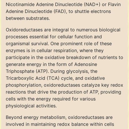
Nicotinamide Adenine Dinucleotide (NAD+) or Flavin
Adenine Dinucleotide (FAD), to shuttle electrons
between substrates.
Oxidoreductases are integral to numerous biological
processes essential for cellular function and
organismal survival. One prominent role of these
enzymes is in cellular respiration, where they
participate in the oxidative breakdown of nutrients to
generate energy in the form of Adenosine
Triphosphate (ATP). During glycolysis, the
Tricarboxylic Acid (TCA) cycle, and oxidative
phosphorylation, oxidoreductases catalyze key redox
reactions that drive the production of ATP, providing
cells with the energy required for various
physiological activities.
Beyond energy metabolism, oxidoreductases are
involved in maintaining redox balance within cells