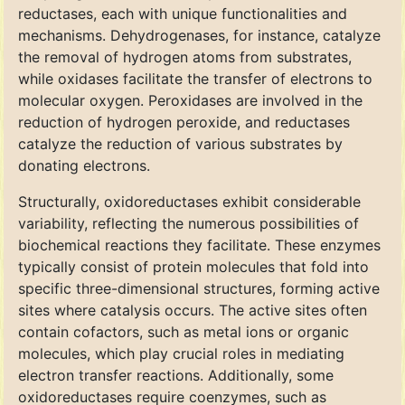
reductases, each with unique functionalities and
mechanisms. Dehydrogenases, for instance, catalyze
the removal of hydrogen atoms from substrates,
while oxidases facilitate the transfer of electrons to
molecular oxygen. Peroxidases are involved in the
reduction of hydrogen peroxide, and reductases
catalyze the reduction of various substrates by
donating electrons.
Structurally, oxidoreductases exhibit considerable
variability, reflecting the numerous possibilities of
biochemical reactions they facilitate. These enzymes
typically consist of protein molecules that fold into
specific three-dimensional structures, forming active
sites where catalysis occurs. The active sites often
contain cofactors, such as metal ions or organic
molecules, which play crucial roles in mediating
electron transfer reactions. Additionally, some
oxidoreductases require coenzymes, such as