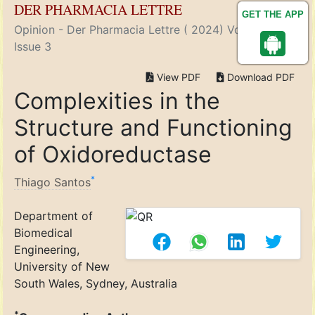
DER PHARMACIA LETTRE
GET THE APP
Opinion - Der Pharmacia Lettre ( 2024) Volume 16,
Issue 3
View PDF
Download PDF
Complexities in the
Structure and Functioning
of Oxidoreductase
*
Thiago Santos
Department of
Biomedical
Engineering,
University of New
South Wales, Sydney, Australia
*