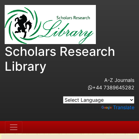
Scholars Research
Library
A-Z Journals
+44 7389645282
Powered by
Translate