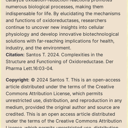
numerous biological processes, making them
indispensable for life. By elucidating the mechanisms
and functions of oxidoreductases, researchers
continue to uncover new insights into cellular
physiology and develop innovative biotechnological
solutions with far-reaching implications for health,
industry, and the environment.
Citation:
Santos T. 2024. Complexities in the
Structure and Functioning of Oxidoreductase. Der
Pharma Lett.16:03-04.
Copyright:
© 2024 Santos T. This is an open-access
article distributed under the terms of the Creative
Commons Attribution License, which permits
unrestricted use, distribution, and reproduction in any
medium, provided the original author and source are
credited. This is an open access article distributed
under the terms of the Creative Commons Attribution
License, which permits unrestricted use, distribution,