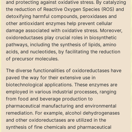
and protecting against oxidative stress. By catalyzing
the reduction of Reactive Oxygen Species (ROS) and
detoxifying harmful compounds, peroxidases and
other antioxidant enzymes help prevent cellular
damage associated with oxidative stress. Moreover,
oxidoreductases play crucial roles in biosynthetic
pathways, including the synthesis of lipids, amino
acids, and nucleotides, by facilitating the reduction
of precursor molecules.
The diverse functionalities of oxidoreductases have
paved the way for their extensive use in
biotechnological applications. These enzymes are
employed in various industrial processes, ranging
from food and beverage production to
pharmaceutical manufacturing and environmental
remediation. For example, alcohol dehydrogenases
and other oxidoreductases are utilized in the
synthesis of fine chemicals and pharmaceutical