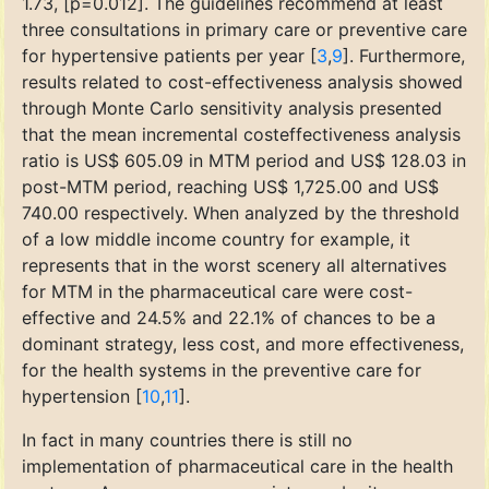
1.73, [p=0.012]. The guidelines recommend at least
three consultations in primary care or preventive care
for hypertensive patients per year [
3
,
9
]. Furthermore,
results related to cost-effectiveness analysis showed
through Monte Carlo sensitivity analysis presented
that the mean incremental costeffectiveness analysis
ratio is US$ 605.09 in MTM period and US$ 128.03 in
post-MTM period, reaching US$ 1,725.00 and US$
740.00 respectively. When analyzed by the threshold
of a low middle income country for example, it
represents that in the worst scenery all alternatives
for MTM in the pharmaceutical care were cost-
effective and 24.5% and 22.1% of chances to be a
dominant strategy, less cost, and more effectiveness,
for the health systems in the preventive care for
hypertension [
10
,
11
].
In fact in many countries there is still no
implementation of pharmaceutical care in the health