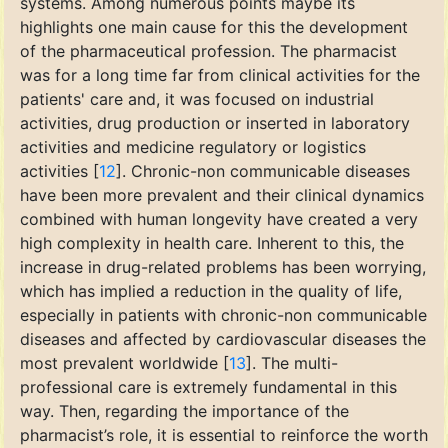
systems. Among numerous points maybe its
highlights one main cause for this the development
of the pharmaceutical profession. The pharmacist
was for a long time far from clinical activities for the
patients' care and, it was focused on industrial
activities, drug production or inserted in laboratory
activities and medicine regulatory or logistics
activities [
12
]. Chronic-non communicable diseases
have been more prevalent and their clinical dynamics
combined with human longevity have created a very
high complexity in health care. Inherent to this, the
increase in drug-related problems has been worrying,
which has implied a reduction in the quality of life,
especially in patients with chronic-non communicable
diseases and affected by cardiovascular diseases the
most prevalent worldwide [
13
]. The multi-
professional care is extremely fundamental in this
way. Then, regarding the importance of the
pharmacist’s role, it is essential to reinforce the worth