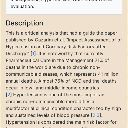
evaluation.
Description
This is a critical analysis that had a guide the paper
published by Cazarim et al. “Impact Assessment of of
Hypertension and Coronary Risk Factors after
Discharge” [
1
]. It is noteworthy that currently
Pharmaceutical Care in the Management 71% of
deaths in the world are due to chronic non-
communicable diseases, which represents 41 million
annual deaths. Almost 75% of NCD and the, deaths
occur in low- and middle-income countries
[
2
].Hypertension is one of the most important
chronic non-communicable morbidities a
multifactorial clinical condition characterized by high
and sustained levels of blood pressure [
2
,
3
].
Hypertension is considered the main risk factor for