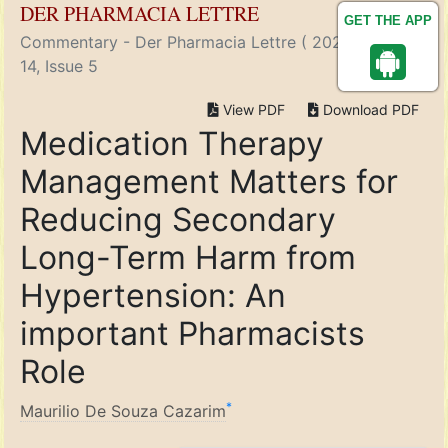
DER PHARMACIA LETTRE
GET THE APP
Commentary - Der Pharmacia Lettre ( 2022) Volume
14, Issue 5
View PDF
Download PDF
Medication Therapy
Management Matters for
Reducing Secondary
Long-Term Harm from
Hypertension: An
important Pharmacists
Role
*
Maurilio De Souza Cazarim