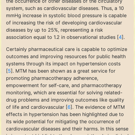
the occurrence of other diseases of the circulatory
system, such as cardiovascular diseases. Thus, a 10
mmHg increase in systolic blood pressure is capable
of increasing the risk of developing cardiovascular
diseases by up to 25%, representing a risk
association equal to 1.2 in observational studies [
4
].
Certainly pharmaceutical care is capable to optimize
outcomes and improving resources for public health
systems through its impact on hypertension costs
[
5
]. MTM has been shown as a great service for
promoting pharmacotherapy adherence,
empowerment for self-care, and pharmacotherapy
monitoring, which are essential for solving related-
drug problems and improving outcomes like quality
of life and cardiovascular [
6
]. The evidence of MTM
effects in hypertension has been highlighted due to
its wide potential for mitigating the occurrence of
cardiovascular diseases and their harms. In this sense