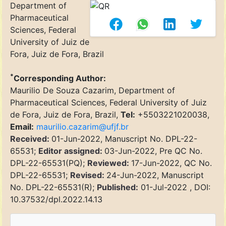
Department of
Pharmaceutical
Sciences, Federal
University of Juiz de
Fora, Juiz de Fora, Brazil
*
Corresponding Author:
Maurilio De Souza Cazarim, Department of
Pharmaceutical Sciences, Federal University of Juiz
de Fora, Juiz de Fora, Brazil,
Tel:
+5503221020038,
Email:
maurilio.cazarim@ufjf.br
Received:
01-Jun-2022, Manuscript No. DPL-22-
65531;
Editor assigned:
03-Jun-2022, Pre QC No.
DPL-22-65531(PQ);
Reviewed:
17-Jun-2022, QC No.
DPL-22-65531;
Revised:
24-Jun-2022, Manuscript
No. DPL-22-65531(R);
Published:
01-Jul-2022 , DOI:
10.37532/dpl.2022.14.13