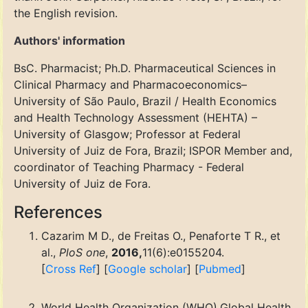
the English revision.
Authors' information
BsC. Pharmacist; Ph.D. Pharmaceutical Sciences in
Clinical Pharmacy and Pharmacoeconomics–
University of São Paulo, Brazil / Health Economics
and Health Technology Assessment (HEHTA) –
University of Glasgow; Professor at Federal
University of Juiz de Fora, Brazil; ISPOR Member and,
coordinator of Teaching Pharmacy - Federal
University of Juiz de Fora.
References
Cazarim M D., de Freitas O., Penaforte T R., et
al.,
PloS one
,
2016,
11(6):e0155204.
[
Cross Ref
] [
Google scholar
] [
Pubmed
]
World Health Organization (WHO).Global Health