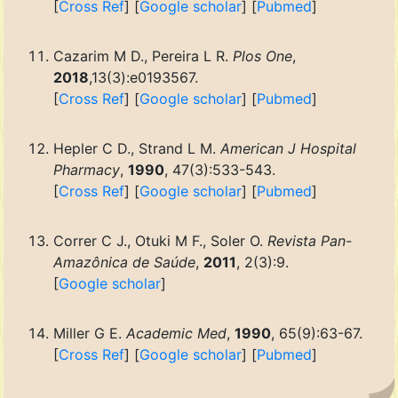
[
Cross Ref
] [
Google scholar
] [
Pubmed
]
Cazarim M D., Pereira L R.
Plos One
,
2018
,13(3):e0193567.
[
Cross Ref
] [
Google scholar
] [
Pubmed
]
Hepler C D., Strand L M.
American J Hospital
Pharmacy
,
1990
, 47(3):533-543.
[
Cross Ref
] [
Google scholar
] [
Pubmed
]
Correr C J., Otuki M F., Soler O.
Revista Pan-
Amazônica de Saúde
,
2011
, 2(3):9.
[
Google scholar
]
Miller G E.
Academic Med
,
1990
, 65(9):63-67.
[
Cross Ref
] [
Google scholar
] [
Pubmed
]