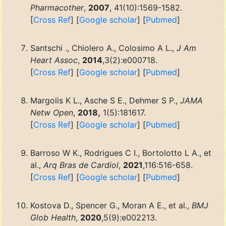
Pharmacother
,
2007
, 41(10):1569-1582.
[
Cross Ref
] [
Google scholar
] [
Pubmed
]
Santschi ., Chiolero A., Colosimo A L.,
J Am
Heart Assoc
,
2014
,3(2):e000718.
[
Cross Ref
] [
Google scholar
] [
Pubmed
]
Margolis K L., Asche S E., Dehmer S P.,
JAMA
Netw Open
,
2018,
1(5):181617.
[
Cross Ref
] [
Google scholar
] [
Pubmed
]
Barroso W K., Rodrigues C I., Bortolotto L A., et
al.,
Arq Bras de Cardiol
,
2021
,116:516-658.
[
Cross Ref
] [
Google scholar
] [
Pubmed
]
Kostova D., Spencer G., Moran A E., et al.,
BMJ
Glob Health
,
2020
,5(9):e002213.