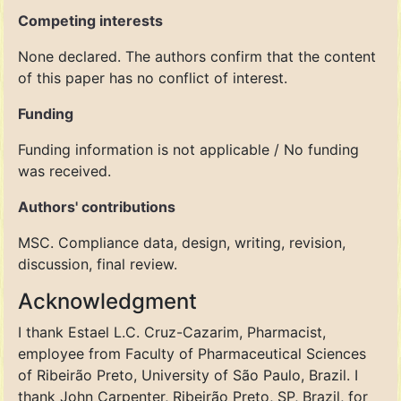
Competing interests
None declared. The authors confirm that the content
of this paper has no conflict of interest.
Funding
Funding information is not applicable / No funding
was received.
Authors' contributions
MSC. Compliance data, design, writing, revision,
discussion, final review.
Acknowledgment
I thank Estael L.C. Cruz-Cazarim, Pharmacist,
employee from Faculty of Pharmaceutical Sciences
of Ribeirão Preto, University of São Paulo, Brazil. I
thank John Carpenter, Ribeirão Preto, SP, Brazil, for