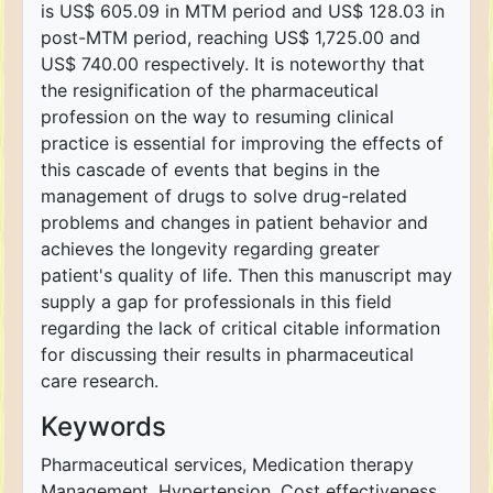
is US$ 605.09 in MTM period and US$ 128.03 in
post-MTM period, reaching US$ 1,725.00 and
US$ 740.00 respectively. It is noteworthy that
the resignification of the pharmaceutical
profession on the way to resuming clinical
practice is essential for improving the effects of
this cascade of events that begins in the
management of drugs to solve drug-related
problems and changes in patient behavior and
achieves the longevity regarding greater
patient's quality of life. Then this manuscript may
supply a gap for professionals in this field
regarding the lack of critical citable information
for discussing their results in pharmaceutical
care research.
Keywords
Pharmaceutical services, Medication therapy
Management, Hypertension, Cost effectiveness