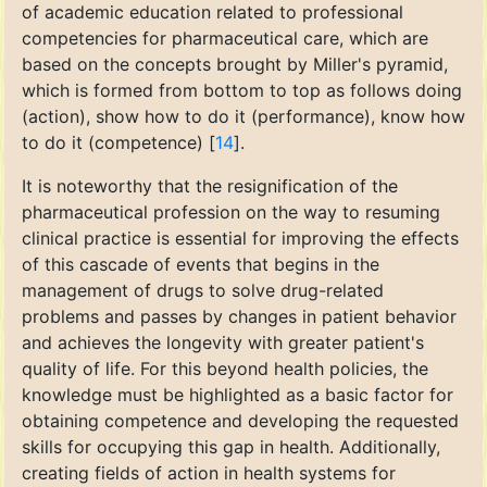
of academic education related to professional
competencies for pharmaceutical care, which are
based on the concepts brought by Miller's pyramid,
which is formed from bottom to top as follows doing
(action), show how to do it (performance), know how
to do it (competence) [
14
].
It is noteworthy that the resignification of the
pharmaceutical profession on the way to resuming
clinical practice is essential for improving the effects
of this cascade of events that begins in the
management of drugs to solve drug-related
problems and passes by changes in patient behavior
and achieves the longevity with greater patient's
quality of life. For this beyond health policies, the
knowledge must be highlighted as a basic factor for
obtaining competence and developing the requested
skills for occupying this gap in health. Additionally,
creating fields of action in health systems for