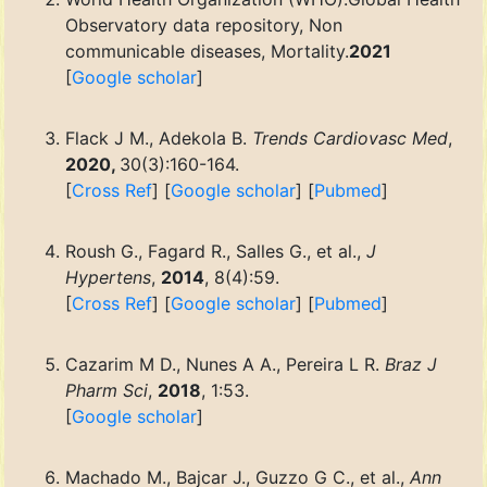
Observatory data repository, Non
communicable diseases, Mortality.
2021
[
Google scholar
]
Flack J M., Adekola B.
Trends Cardiovasc Med
,
2020,
30(3):160-164.
[
Cross Ref
] [
Google scholar
] [
Pubmed
]
Roush G., Fagard R., Salles G., et al.,
J
Hypertens
,
2014
, 8(4):59.
[
Cross Ref
] [
Google scholar
] [
Pubmed
]
Cazarim M D., Nunes A A., Pereira L R.
Braz J
Pharm Sci
,
2018
, 1:53.
[
Google scholar
]
Machado M., Bajcar J., Guzzo G C., et al.,
Ann