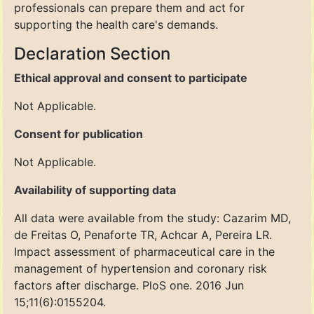
professionals can prepare them and act for
supporting the health care's demands.
Declaration Section
Ethical approval and consent to participate
Not Applicable.
Consent for publication
Not Applicable.
Availability of supporting data
All data were available from the study: Cazarim MD,
de Freitas O, Penaforte TR, Achcar A, Pereira LR.
Impact assessment of pharmaceutical care in the
management of hypertension and coronary risk
factors after discharge. PloS one. 2016 Jun
15;11(6):0155204.