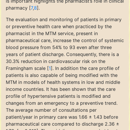
is important highlights the pharmacist’s role in clinical
pharmacy [
7
,
8
].
The evaluation and monitoring of patients in primary
or preventive health care when practiced by the
pharmacist in the MTM service, present in
pharmaceutical care, increase the control of systemic
blood pressure from 54% to 93 even after three
years of patient discharge. Consequently, there is a
30.3% reduction in cardiovascular risk on the
Framingham scale [
1
]. In addition the care profile of
patients is also capable of being modified with the
MTM in models of health systems in low and middle
income countries. It has been shown that the care
profile of hypertensive patients is modified and
changes from an emergency to a preventive trend.
The average number of consultations per
patient/year in primary care was 1.66 ± 1.43 before
pharmaceutical care compared to discharge 2.36 ±