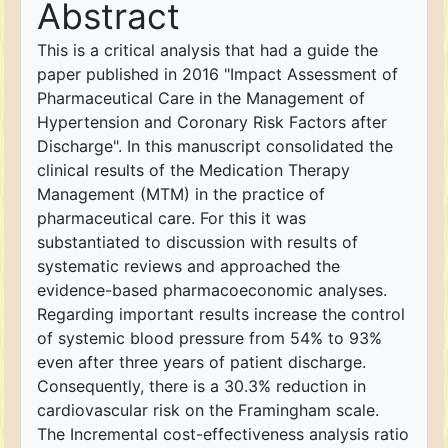
Abstract
This is a critical analysis that had a guide the
paper published in 2016 "Impact Assessment of
Pharmaceutical Care in the Management of
Hypertension and Coronary Risk Factors after
Discharge". In this manuscript consolidated the
clinical results of the Medication Therapy
Management (MTM) in the practice of
pharmaceutical care. For this it was
substantiated to discussion with results of
systematic reviews and approached the
evidence-based pharmacoeconomic analyses.
Regarding important results increase the control
of systemic blood pressure from 54% to 93%
even after three years of patient discharge.
Consequently, there is a 30.3% reduction in
cardiovascular risk on the Framingham scale.
The Incremental cost-effectiveness analysis ratio