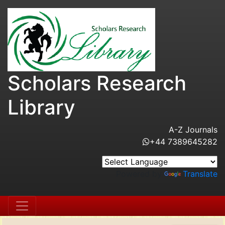
Scholars Research
Library
A-Z Journals
+44 7389645282
Powered by
Translate