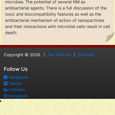
microbes. The potential of several NM as
antibacterial agents. There is a full discussion of the
toxic and biocompatibility features as well as the
antibacterial mechanism of action of nanoparticles
and their interactions with microbial cells result in cell
death.
Copyright © 2026.
Our Policies
Sitemap
Follow Us
Facebook
Twitter
Linkedin
Instagram