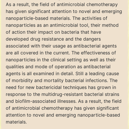
As a result, the field of antimicrobial chemotherapy
has given significant attention to novel and emerging
nanoparticle-based materials. The activities of
nanoparticles as an antimicrobial tool, their method
of action their impact on bacteria that have
developed drug resistance and the dangers
associated with their usage as antibacterial agents
are all covered in the current. The effectiveness of
nanoparticles in the clinical setting as well as their
qualities and mode of operation as antibacterial
agents is all examined in detail. Still a leading cause
of morbidity and mortality bacterial infections. The
need for new bactericidal techniques has grown in
response to the multidrug-resistant bacterial strains
and biofilm-associated illnesses. As a result, the field
of antimicrobial chemotherapy has given significant
attention to novel and emerging nanoparticle-based
materials.