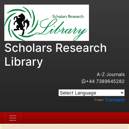
Scholars Research
Library
A-Z Journals
+44 7389645282
Powered by
Translate