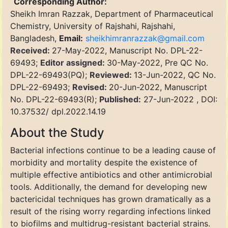
Corresponding Author:
Sheikh Imran Razzak, Department of Pharmaceutical
Chemistry, University of Rajshahi, Rajshahi,
Bangladesh,
Email:
sheikhimranrazzak@gmail.com
Received:
27-May-2022, Manuscript No. DPL-22-
69493;
Editor assigned:
30-May-2022, Pre QC No.
DPL-22-69493(PQ);
Reviewed:
13-Jun-2022, QC No.
DPL-22-69493;
Revised:
20-Jun-2022, Manuscript
No. DPL-22-69493(R);
Published:
27-Jun-2022 , DOI:
10.37532/ dpl.2022.14.19
About the Study
Bacterial infections continue to be a leading cause of
morbidity and mortality despite the existence of
multiple effective antibiotics and other antimicrobial
tools. Additionally, the demand for developing new
bactericidal techniques has grown dramatically as a
result of the rising worry regarding infections linked
to biofilms and multidrug-resistant bacterial strains.