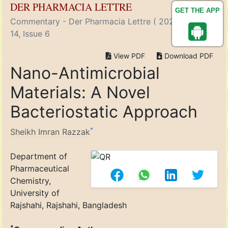
DER PHARMACIA LETTRE
GET THE APP
Commentary - Der Pharmacia Lettre ( 2022) Volume
14, Issue 6
View PDF
Download PDF
Nano-Antimicrobial
Materials: A Novel
Bacteriostatic Approach
*
Sheikh Imran Razzak
Department of
Pharmaceutical
Chemistry,
University of
Rajshahi, Rajshahi, Bangladesh
*