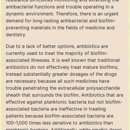
antibacterial functions and trouble operating in a
dynamic environment. Therefore, there is an urgent
demand for long-lasting antibacterial and biofilm-
preventing materials in the fields of medicine and
dentistry.
Due to a lack of better options, antibiotics are
currently used to treat the majority of biofilm-
associated illnesses. It is well known that traditional
antibiotics do not effectively treat mature biofilms;
Instead substantially greater dosages of the drugs
are necessary because all such medicines have
trouble penetrating the extracellular polysaccharide
sheath that surrounds the biofilm. Antibiotics that are
effective against planktonic bacteria but not biofilm-
associated bacteria are ineffective in treating
patients because biofilm-associated bacteria are
100–1,000 times less sensitive to antibiotics than
planktonic bacteria. Additionally, while smaller doses