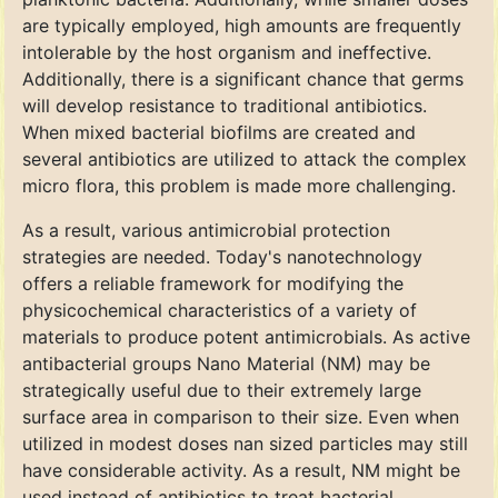
are typically employed, high amounts are frequently
intolerable by the host organism and ineffective.
Additionally, there is a significant chance that germs
will develop resistance to traditional antibiotics.
When mixed bacterial biofilms are created and
several antibiotics are utilized to attack the complex
micro flora, this problem is made more challenging.
As a result, various antimicrobial protection
strategies are needed. Today's nanotechnology
offers a reliable framework for modifying the
physicochemical characteristics of a variety of
materials to produce potent antimicrobials. As active
antibacterial groups Nano Material (NM) may be
strategically useful due to their extremely large
surface area in comparison to their size. Even when
utilized in modest doses nan sized particles may still
have considerable activity. As a result, NM might be
used instead of antibiotics to treat bacterial