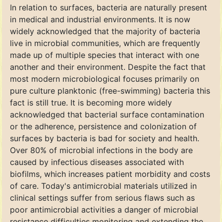
In relation to surfaces, bacteria are naturally present
in medical and industrial environments. It is now
widely acknowledged that the majority of bacteria
live in microbial communities, which are frequently
made up of multiple species that interact with one
another and their environment. Despite the fact that
most modern microbiological focuses primarily on
pure culture planktonic (free-swimming) bacteria this
fact is still true. It is becoming more widely
acknowledged that bacterial surface contamination
or the adherence, persistence and colonization of
surfaces by bacteria is bad for society and health.
Over 80% of microbial infections in the body are
caused by infectious diseases associated with
biofilms, which increases patient morbidity and costs
of care. Today's antimicrobial materials utilized in
clinical settings suffer from serious flaws such as
poor antimicrobial activities a danger of microbial
resistance difficulties monitoring and extending the