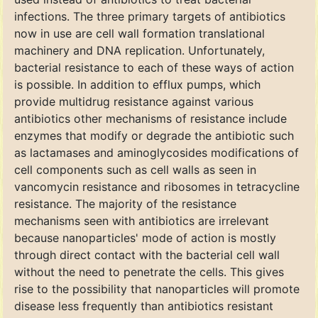
infections. The three primary targets of antibiotics
now in use are cell wall formation translational
machinery and DNA replication. Unfortunately,
bacterial resistance to each of these ways of action
is possible. In addition to efflux pumps, which
provide multidrug resistance against various
antibiotics other mechanisms of resistance include
enzymes that modify or degrade the antibiotic such
as lactamases and aminoglycosides modifications of
cell components such as cell walls as seen in
vancomycin resistance and ribosomes in tetracycline
resistance. The majority of the resistance
mechanisms seen with antibiotics are irrelevant
because nanoparticles' mode of action is mostly
through direct contact with the bacterial cell wall
without the need to penetrate the cells. This gives
rise to the possibility that nanoparticles will promote
disease less frequently than antibiotics resistant