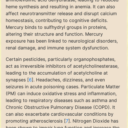
heme synthesis and resulting in anemia. It can also
affect neurotransmitter release and disrupt calcium
homeostasis, contributing to cognitive deficits.
Mercury binds to sulfhydryl groups in proteins,
altering their structure and function. Mercury
exposure has been linked to neurological disorders,
renal damage, and immune system dysfunction.
Certain pesticides, particularly organophosphates,
act as irreversible inhibitors of acetylcholinesterase,
leading to the accumulation of acetylcholine at
synapses [
6
]. Headaches, dizziness, and even
seizures in acute poisoning cases. Particulate Matter
(PM) can induce oxidative stress and inflammation,
leading to respiratory diseases such as asthma and
Chronic Obstructive Pulmonary Disease (COPD). It
can also exacerbate cardiovascular conditions by
promoting atherosclerosis [
7
]. Nitrogen Dioxide has
been shown to impair lung function and increase the