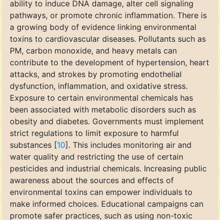
ability to induce DNA damage, alter cell signaling
pathways, or promote chronic inflammation. There is
a growing body of evidence linking environmental
toxins to cardiovascular diseases. Pollutants such as
PM, carbon monoxide, and heavy metals can
contribute to the development of hypertension, heart
attacks, and strokes by promoting endothelial
dysfunction, inflammation, and oxidative stress.
Exposure to certain environmental chemicals has
been associated with metabolic disorders such as
obesity and diabetes. Governments must implement
strict regulations to limit exposure to harmful
substances [
10
]. This includes monitoring air and
water quality and restricting the use of certain
pesticides and industrial chemicals. Increasing public
awareness about the sources and effects of
environmental toxins can empower individuals to
make informed choices. Educational campaigns can
promote safer practices, such as using non-toxic