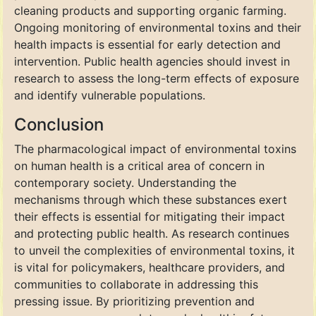
cleaning products and supporting organic farming.
Ongoing monitoring of environmental toxins and their
health impacts is essential for early detection and
intervention. Public health agencies should invest in
research to assess the long-term effects of exposure
and identify vulnerable populations.
Conclusion
The pharmacological impact of environmental toxins
on human health is a critical area of concern in
contemporary society. Understanding the
mechanisms through which these substances exert
their effects is essential for mitigating their impact
and protecting public health. As research continues
to unveil the complexities of environmental toxins, it
is vital for policymakers, healthcare providers, and
communities to collaborate in addressing this
pressing issue. By prioritizing prevention and