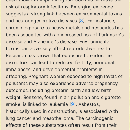
risk of respiratory infections. Emerging evidence
suggests a strong link between environmental toxins
and neurodegenerative diseases [
8
]. For instance,
chronic exposure to heavy metals and pesticides has
been associated with an increased risk of Parkinson's
disease and Alzheimer's disease. Environmental
toxins can adversely affect reproductive health.
Research has shown that exposure to endocrine
disruptors can lead to reduced fertility, hormonal
imbalances, and developmental problems in
offspring. Pregnant women exposed to high levels of
pollutants may also experience adverse pregnancy
outcomes, including preterm birth and low birth
weight. Benzene, found in air pollution and cigarette
smoke, is linked to leukemia [
9
]. Asbestos,
historically used in construction, is associated with
lung cancer and mesothelioma. The carcinogenic
effects of these substances often result from their