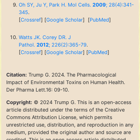
Oh SY, Ju Y, Park H. Mol Cells.
2009
; 28(4):341-
345
.
[
Crossref
] [
Google Scholar
] [
PubMed
]
Watts JK. Corey DR. J
Pathol.
2012
; 226(2):365-79
.
[
Crossref
] [
Google Scholar
] [
PubMed
]
Citation:
Trump G. 2024. The Pharmacological
Impact of Environmental Toxins on Human Health.
Der Pharma Lett.16: 09-10.
Copyright:
© 2024 Trump G. This is an open-access
article distributed under the terms of the Creative
Commons Attribution License, which permits
unrestricted use, distribution, and reproduction in any
medium, provided the original author and source are
credited. This is an open access article distributed