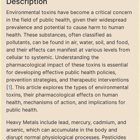
Description
Environmental toxins have become a critical concern
in the field of public health, given their widespread
prevalence and potential to cause harm to human
health. These substances, often classified as
pollutants, can be found in air, water, soil, and food,
and their effects can manifest at various levels from
cellular to systemic. Understanding the
pharmacological impact of these toxins is essential
for developing effective public health policies,
prevention strategies, and therapeutic interventions
[
1
]. This article explores the types of environmental
toxins, their pharmacological effects on human
health, mechanisms of action, and implications for
public health.
Heavy Metals include lead, mercury, cadmium, and
arsenic, which can accumulate in the body and
disrupt normal physiological processes. Pesticides