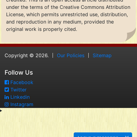
under the terms of the Creative Commons Attribution
License, which permits unrestricted use, distribution,
and reproduction in any medium, provided the
original work is properly cited.
Copyright © 2026.
Our Policies
Sitemap
Follow Us
Facebook
Twitter
Linkedin
Instagram