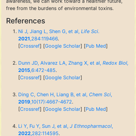
awareness, we can work toward a healthier future,
free from the burdens of environmental toxins.
References
Ni J, Jiang L, Shen G, et al,
Life Sci
.
2021
,284:119466
.
[
Crossref
] [
Google Scholar
] [
Pub Med
]
Dunn JD, Alvarez LA, Zhang X, et al,
Redox Biol,
2015
,6:472-485
.
[
Crossref
] [
Google Scholar
]
Ding C, Chen H, Liang B, et al,
Chem Sci
,
2019
,10(17):4667-4672
.
[
Crossref
] [
Google Scholar
] [
Pub Med
]
Li Y, Fu Y, Sun J, et al,
J Ethnopharmacol
,
2022
,282:114595
.