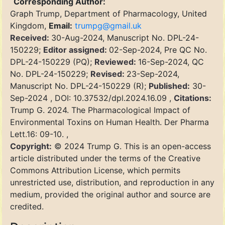
Corresponding Author:
Graph Trump, Department of Pharmacology, United
Kingdom,
Email:
trumpg@gmail.uk
Received:
30-Aug-2024, Manuscript No. DPL-24-
150229;
Editor assigned:
02-Sep-2024, Pre QC No.
DPL-24-150229 (PQ);
Reviewed:
16-Sep-2024, QC
No. DPL-24-150229;
Revised:
23-Sep-2024,
Manuscript No. DPL-24-150229 (R);
Published:
30-
Sep-2024 , DOI: 10.37532/dpl.2024.16.09 ,
Citations:
Trump G. 2024. The Pharmacological Impact of
Environmental Toxins on Human Health. Der Pharma
Lett.16: 09-10. ,
Copyright:
© 2024 Trump G. This is an open-access
article distributed under the terms of the Creative
Commons Attribution License, which permits
unrestricted use, distribution, and reproduction in any
medium, provided the original author and source are
credited.