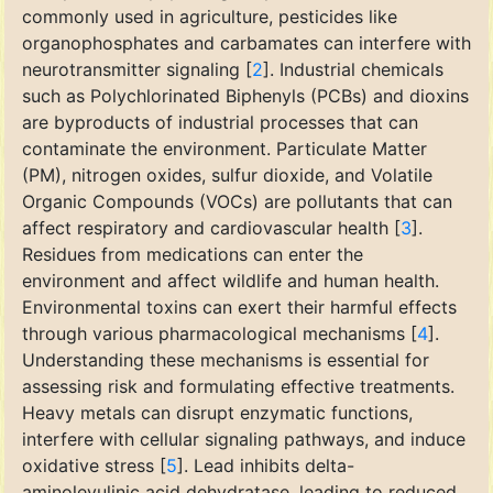
commonly used in agriculture, pesticides like
organophosphates and carbamates can interfere with
neurotransmitter signaling [
2
]. Industrial chemicals
such as Polychlorinated Biphenyls (PCBs) and dioxins
are byproducts of industrial processes that can
contaminate the environment. Particulate Matter
(PM), nitrogen oxides, sulfur dioxide, and Volatile
Organic Compounds (VOCs) are pollutants that can
affect respiratory and cardiovascular health [
3
].
Residues from medications can enter the
environment and affect wildlife and human health.
Environmental toxins can exert their harmful effects
through various pharmacological mechanisms [
4
].
Understanding these mechanisms is essential for
assessing risk and formulating effective treatments.
Heavy metals can disrupt enzymatic functions,
interfere with cellular signaling pathways, and induce
oxidative stress [
5
]. Lead inhibits delta-
aminolevulinic acid dehydratase, leading to reduced