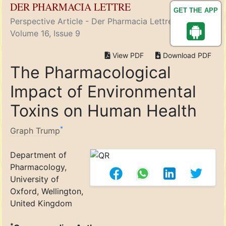
DER PHARMACIA LETTRE
GET THE APP
Perspective Article - Der Pharmacia Lettre ( 2024)
Volume 16, Issue 9
View PDF
Download PDF
The Pharmacological
Impact of Environmental
Toxins on Human Health
*
Graph Trump
Department of
Pharmacology,
University of
Oxford, Wellington,
United Kingdom
*