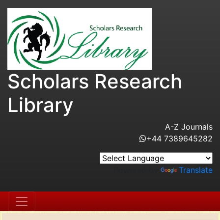
Scholars Research
Library
A-Z Journals
+44 7389645282
Powered by
Translate