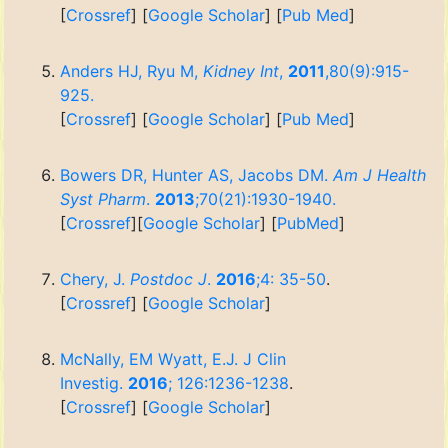
[
Crossref
] [
Google Scholar
] [
Pub Med
]
Anders HJ, Ryu M,
Kidney Int
,
2011
,80(9):915-
925.
[
Crossref
] [
Google Scholar
] [
Pub Med
]
Bowers DR, Hunter AS, Jacobs DM.
Am J Health
Syst Pharm
.
2013
;70(21):1930-1940.
[
Crossref
][
Google Scholar
] [
PubMed
]
Chery, J.
Postdoc J
.
2016
;4: 35-50
.
[
Crossref
] [
Google Scholar
]
McNally, EM Wyatt, E.J. J Clin
Investig.
2016
; 126:1236-1238
.
[
Crossref
] [
Google Scholar
]