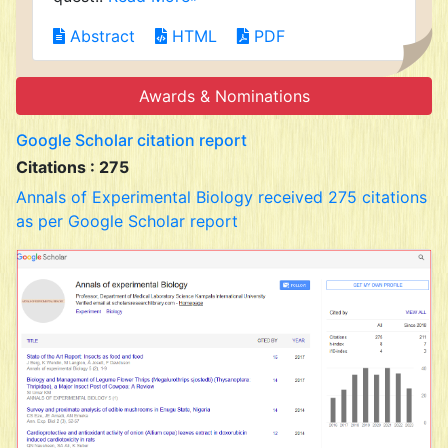
Abstract
HTML
PDF
Awards & Nominations
Google Scholar citation report
Citations : 275
Annals of Experimental Biology received 275 citations
as per Google Scholar report