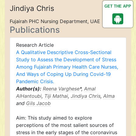
Jindiya Chris
GET THE APP
Fujairah PHC Nursing Department, UAE
Publications
Research Article
A Qualitative Descriptive Cross-Sectional
Study to Assess the Development of Stress
Among Fujairah Primary Health Care Nurses,
And Ways of Coping Up During Covid-19
Pandemic Crisis.
Author(s):
Reena Varghese
*,
Amal
AlHantoubi
,
Tiji Mathai
,
Jindiya Chris
,
Alma
and
Gils Jacob
Aim: This study aimed to explore
perceptions of the most salient sources of
stress in the early stages of the coronavirus