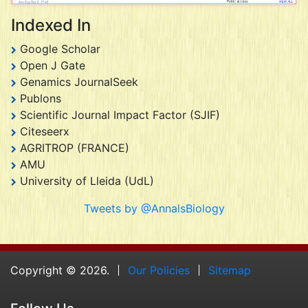
Indexed In
Google Scholar
Open J Gate
Genamics JournalSeek
Publons
Scientific Journal Impact Factor (SJIF)
Citeseerx
AGRITROP (FRANCE)
AMU
University of Lleida (UdL)
Tweets by @AnnalsBiology
Copyright © 2026.
Our Policies
Sitemap