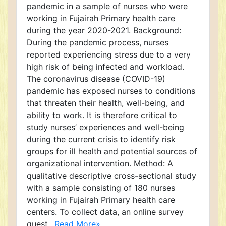
pandemic in a sample of nurses who were
working in Fujairah Primary health care
during the year 2020-2021. Background:
During the pandemic process, nurses
reported experiencing stress due to a very
high risk of being infected and workload.
The coronavirus disease (COVID-19)
pandemic has exposed nurses to conditions
that threaten their health, well-being, and
ability to work. It is therefore critical to
study nurses’ experiences and well-being
during the current crisis to identify risk
groups for ill health and potential sources of
organizational intervention. Method: A
qualitative descriptive cross-sectional study
with a sample consisting of 180 nurses
working in Fujairah Primary health care
centers. To collect data, an online survey
quest..
Read More»