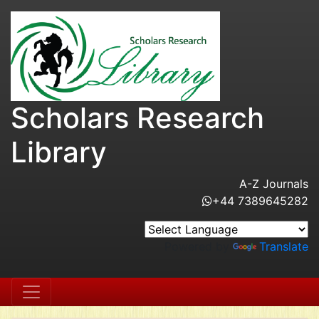
Scholars Research
Library
A-Z Journals
+44 7389645282
Powered by
Translate