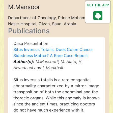
M.Mansoor
GET THE APP
Department of Oncology, Prince Mohamed Bin
Naser Hospital, Gizan, Saudi Arabia
Publications
Case Presentation
Situs Inversus Totalis: Does Colon Cancer
Sidedness Matter? A Rare Case Report
Author(s):
M.Mansoor
*,
M. Alata
,
H.
Alwadaani
and
I. Madkhali
Situs inversus totalis is a rare congenital
abnormality characterized by a mirror-image
transposition of both the abdominal and the
thoracic organs. While this anomaly is known
since the ancient times, practicing doctors
do not have much experience with it.