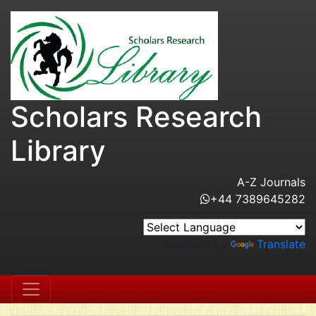
Scholars Research
Library
A-Z Journals
+44 7389645282
Powered by
Translate