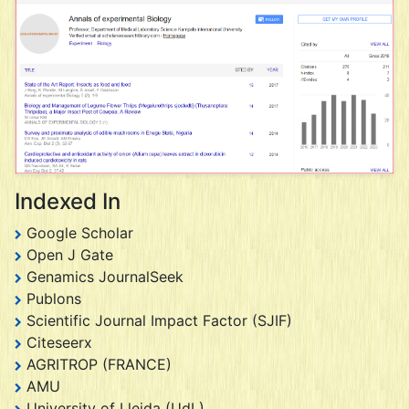
Indexed In
Google Scholar
Open J Gate
Genamics JournalSeek
Publons
Scientific Journal Impact Factor (SJIF)
Citeseerx
AGRITROP (FRANCE)
AMU
University of Lleida (UdL)