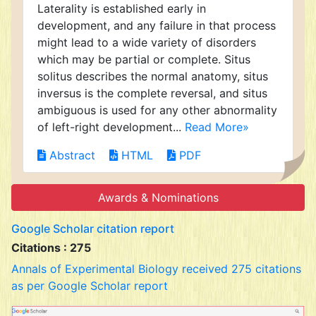
Laterality is established early in
development, and any failure in that process
might lead to a wide variety of disorders
which may be partial or complete. Situs
solitus describes the normal anatomy, situs
inversus is the complete reversal, and situs
ambiguous is used for any other abnormality
of left-right development...
Read More»
Abstract
HTML
PDF
Awards & Nominations
Google Scholar citation report
Citations : 275
Annals of Experimental Biology received 275 citations
as per Google Scholar report