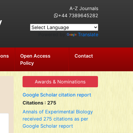
A-Z Journals
+44 7389645282
y
Powered by
Translate
ions
Open Access
Contact
Policy
Awards & Nominations
Google Scholar citation report
Citations : 275
Annals of Experimental Biology
received 275 citations as per
Google Scholar report