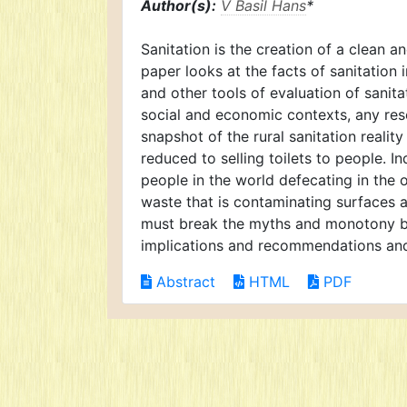
Author(s):
V Basil Hans
*
Sanitation is the creation of a clean 
paper looks at the facts of sanitation
and other tools of evaluation of sanita
social and economic contexts, any rese
snapshot of the rural sanitation realit
reduced to selling toilets to people. 
people in the world defecating in the 
waste that is contaminating surfaces 
must break the myths and monotony br
implications and recommendations an
Abstract
HTML
PDF