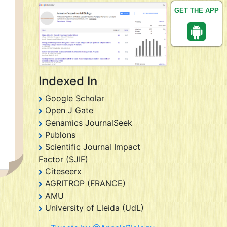
GET THE APP
Indexed In
Google Scholar
Open J Gate
Genamics JournalSeek
Publons
Scientific Journal Impact
Factor (SJIF)
Citeseerx
AGRITROP (FRANCE)
AMU
University of Lleida (UdL)