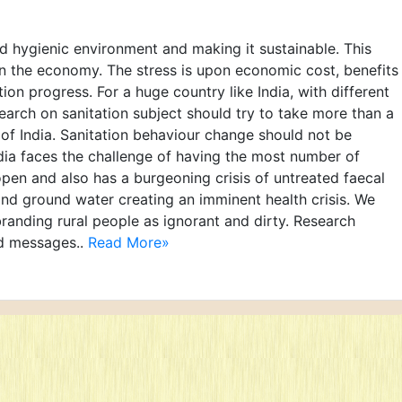
and hygienic environment and making it sustainable. This
 in the economy. The stress is upon economic cost, benefits
tion progress. For a huge country like India, with different
arch on sanitation subject should try to take more than a
y of India. Sanitation behaviour change should not be
India faces the challenge of having the most number of
open and also has a burgeoning crisis of untreated faecal
and ground water creating an imminent health crisis. We
anding rural people as ignorant and dirty. Research
d messages..
Read More»