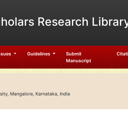
holars Research Librar
Issues
Guidelines
Submit
Citat
Manuscript
ity, Mangalore, Karnataka, India