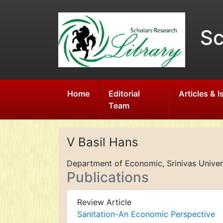
Sc
Home
Editorial
Articles & 
Team
V Basil Hans
Department of Economic, Srinivas Univers
Publications
Review Article
Sanitation-An Economic Perspective