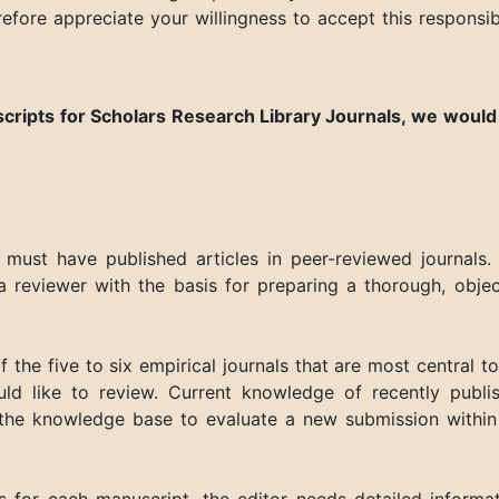
refore appreciate your willingness to accept this responsibi
scripts for
Scholars Research Library Journals
, we
would 
 must have published articles in peer-reviewed journals.
a reviewer with the basis for preparing a thorough, objec
 of the five to six empirical journals that are most central t
ld like to review. Current knowledge of recently publi
 the knowledge base to evaluate a new submission within