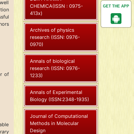
well
CHEMICA(ISSN : 0975-
GET THE APP
tion
413x)
sful
hors
Archives of physics
research (ISSN: 0976-
0970)
Annals of biological
research (ISSN: 0976-
r of
1233)
Annals of Experimental
Biology (ISSN:2348-1935)
Journal of Computational
Methods in Molecular
able
Design
rary