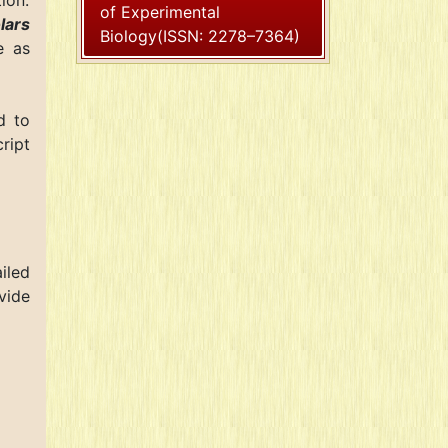
ion.
of Experimental
lars
Biology(ISSN: 2278–7364)
e as
d to
ript
iled
vide