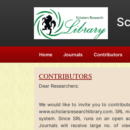
Sc
Home
Journals
Contributors
CONTRIBUTORS
Dear Researchers:
We would like to invite you to contribut
www.scholarsresearchlibrary.com. SRL mai
system. Since SRL runs on an open a
Journals
will receive large no. of vie