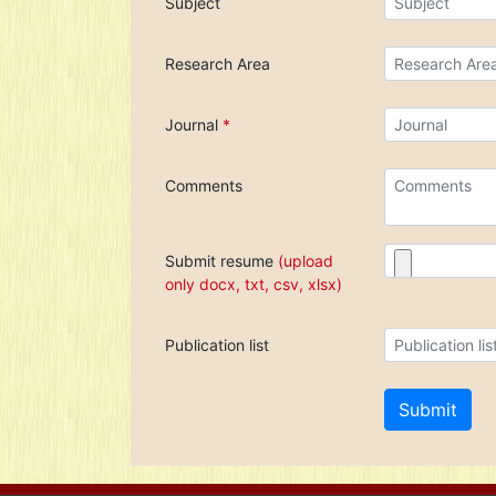
Subject
Research Area
Journal
*
Comments
Submit resume
(upload
only docx, txt, csv, xlsx)
Publication list
Submit