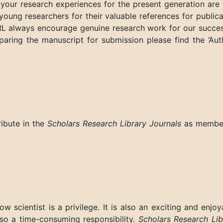
your research experiences for the present generation are 
young researchers for their valuable references for publica
RL always encourage genuine research work for our succes
eparing the manuscript for submission please find the ‘Aut
ribute in the
Scholars Research Library Journals
as membe
w scientist is a privilege. It is also an exciting and enjoy
lso a time-consuming responsibility.
Scholars Research Lib