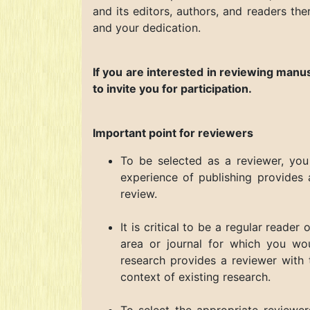
and its editors, authors, and readers the
and your dedication.
If you are interested in reviewing manu
to invite you for participation.
Important point for reviewers
To be selected as a reviewer, you
experience of publishing provides 
review.
It is critical to be a regular reader
area or journal for which you wou
research provides a reviewer with
context of existing research.