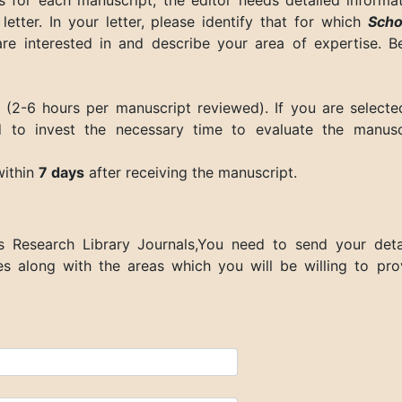
s for each manuscript, the editor needs detailed informat
letter. In your letter, please identify that for which
Scho
e interested in and describe your area of expertise. B
 (2-6 hours per manuscript reviewed). If you are selecte
 to invest the necessary time to evaluate the manusc
within
7 days
after receiving the manuscript.
s Research Library Journals
,You need to send your deta
les along with the areas which you will be willing to pro