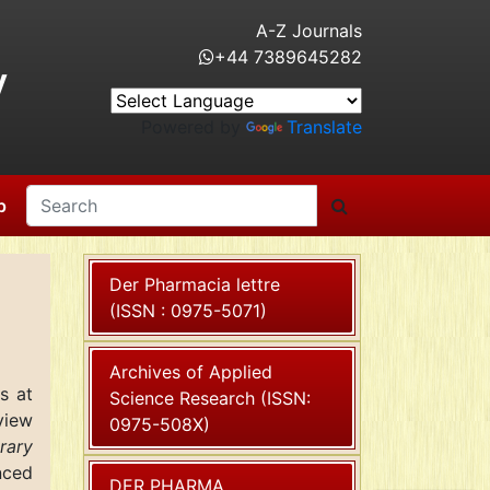
A-Z Journals
+44 7389645282
y
Powered by
Translate
p
Der Pharmacia lettre
(ISSN : 0975-5071)
Archives of Applied
s
at
Science Research (ISSN:
view
0975-508X)
rary
nced
DER PHARMA