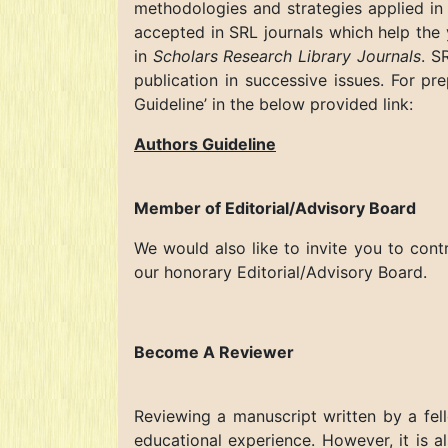
methodologies and strategies applied in 
accepted in SRL journals which help the 
in
Scholars Research Library Journals
. S
publication in successive issues. For pr
Guideline’ in the below provided link:
Authors Guideline
Member of Editorial/Advisory Board
We would also like to invite you to cont
our honorary Editorial/Advisory Board.
Become A Reviewer
Reviewing a manuscript written by a fello
educational experience. However, it is a