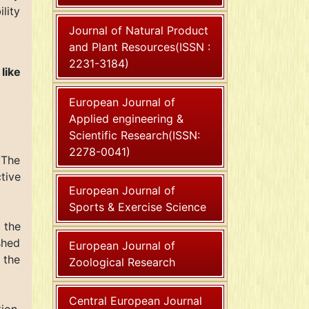
lity
Journal of Natural Product
and Plant Resources(ISSN :
2231-3184)
like
European Journal of
Applied engineering &
Scientific Research(ISSN:
2278-0041)
 The
tive
European Journal of
Sports & Exercise Science
o the
shed
European Journal of
 the
Zoological Research
Central European Journal