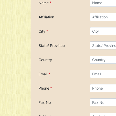
Name
*
Affiliation
City
*
State/ Province
Country
Email
*
Phone
*
Fax No