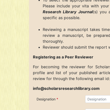
To select the appropriate reviewer
Please include your vita with your 
Research Library Journal
(s)
you ar
specific as possible.
Reviewing a manuscript takes time
review a manuscript, be prepared
thoroughly.
Reviewer should submit the report 
Registering as a Peer Reviewer
For becoming the reviewer for
Scholar
profile and list of your published artic
review for through the following email id:
info@scholarsresearchlibrary.com
Designation
*