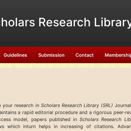
holars Research Librar
Guidelines
Submission
Contact
Membershi
e your research in
Scholars Research Library (SRL)
Journal
ntains a rapid editorial procedure and a rigorous peer-re
ccess model, papers published in
Scholars Research Lib
ws which inturn helps in increasing of citations. Adva