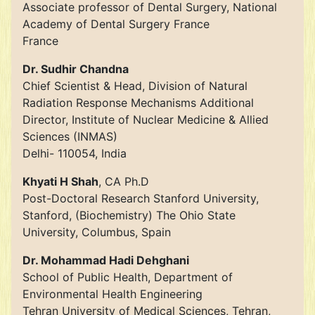
Associate professor of Dental Surgery, National
Academy of Dental Surgery France
France
Dr. Sudhir Chandna
Chief Scientist & Head, Division of Natural
Radiation Response Mechanisms Additional
Director, Institute of Nuclear Medicine & Allied
Sciences (INMAS)
Delhi- 110054, India
Khyati H Shah
, CA Ph.D
Post-Doctoral Research Stanford University,
Stanford, (Biochemistry) The Ohio State
University, Columbus, Spain
Dr. Mohammad Hadi Dehghani
School of Public Health, Department of
Environmental Health Engineering
Tehran University of Medical Sciences, Tehran,