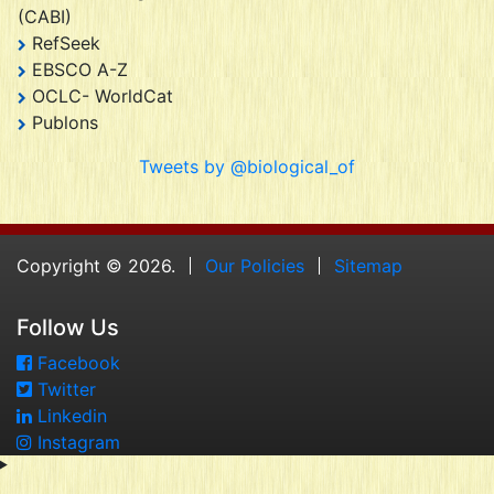
(CABI)
RefSeek
EBSCO A-Z
OCLC- WorldCat
Publons
Tweets by @biological_of
Copyright © 2026.
Our Policies
Sitemap
Follow Us
Facebook
Twitter
Linkedin
Instagram