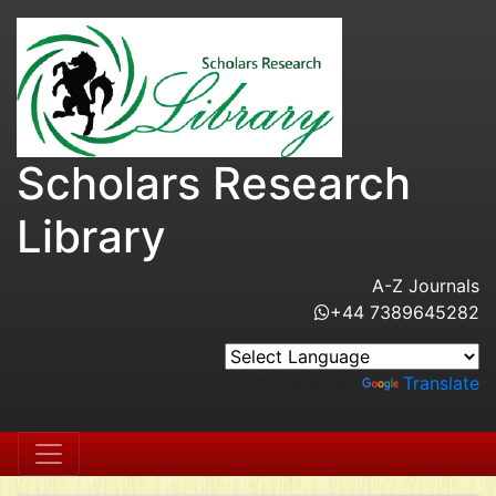
Scholars Research
Library
A-Z Journals
+44 7389645282
Powered by
Translate