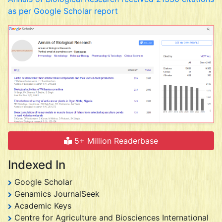
as per Google Scholar report
5+ Million Readerbase
Indexed In
Google Scholar
Genamics JournalSeek
Academic Keys
Centre for Agriculture and Biosciences International