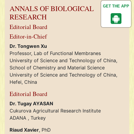
ANNALS OF BIOLOGICAL
GET THE APP
RESEARCH
Editorial Board
Editor-in-Chief
Dr. Tongwen Xu
Professor, Lab of Functional Membranes
University of Science and Technology of China,
School of Chemistry and Material Science
University of Science and Technology of China,
Hefei, China
Editorial Board
Dr. Tugay AYASAN
Cukurova Agricultural Research Institute
ADANA , Turkey
Riaud Xavier
, PhD