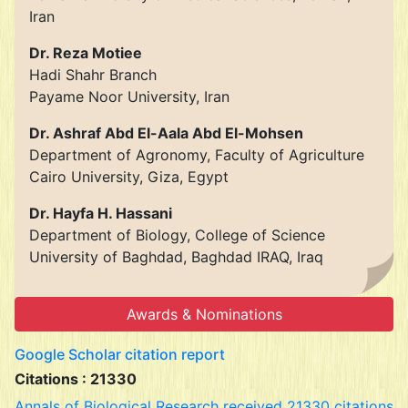
Iran
Dr. Reza Motiee
Hadi Shahr Branch
Payame Noor University, Iran
Dr. Ashraf Abd El-Aala Abd El-Mohsen
Department of Agronomy, Faculty of Agriculture
Cairo University, Giza, Egypt
Dr. Hayfa H. Hassani
Department of Biology, College of Science
University of Baghdad, Baghdad IRAQ, Iraq
Awards & Nominations
Google Scholar citation report
Citations : 21330
Annals of Biological Research received 21330 citations