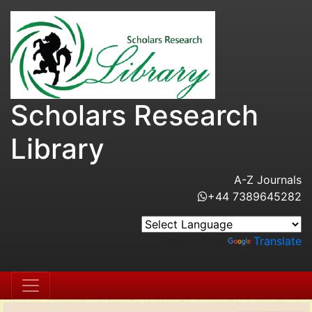
Scholars Research
Library
A-Z Journals
+44 7389645282
Powered by
Translate