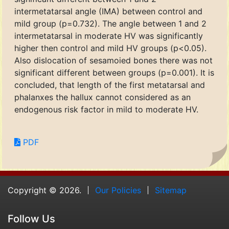
intermetatarsal angle (IMA) between control and
mild group (p=0.732). The angle between 1 and 2
intermetatarsal in moderate HV was significantly
higher then control and mild HV groups (p<0.05).
Also dislocation of sesamoied bones there was not
significant different between groups (p=0.001). It is
concluded, that length of the first metatarsal and
phalanxes the hallux cannot considered as an
endogenous risk factor in mild to moderate HV.
PDF
Copyright © 2026.
Our Policies
Sitemap
Follow Us