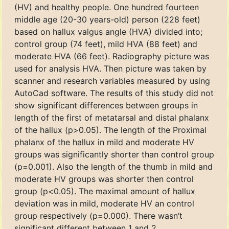
(HV) and healthy people. One hundred fourteen
middle age (20-30 years-old) person (228 feet)
based on hallux valgus angle (HVA) divided into;
control group (74 feet), mild HVA (88 feet) and
moderate HVA (66 feet). Radiography picture was
used for analysis HVA. Then picture was taken by
scanner and research variables measured by using
AutoCad software. The results of this study did not
show significant differences between groups in
length of the first of metatarsal and distal phalanx
of the hallux (p>0.05). The length of the Proximal
phalanx of the hallux in mild and moderate HV
groups was significantly shorter than control group
(p=0.001). Also the length of the thumb in mild and
moderate HV groups was shorter then control
group (p<0.05). The maximal amount of hallux
deviation was in mild, moderate HV an control
group respectively (p=0.000). There wasn’t
significant different between 1 and 2