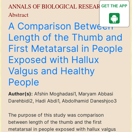
ANNALS OF BIOLOGICAL RESEARCH
GET THE APP
Abstract
A Comparison Between
Length of the Thumb and
First Metatarsal in People
Exposed with Hallux
Valgus and Healthy
People
Author(s):
Afshin Moghadasi1, Maryam Abbasi
Darehbidi2, Hadi Abdi1, Abdolhamid Daneshjoo3
The purpose of this study was comparison
between length of the thumb and the first
metatarsal in people exposed with hallux valgus