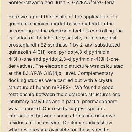
Robles-Navarro and Juan S. GÃÆÃÂ³mez-Jeria
Here we report the results of the application of a
quantum-chemical model-based method to the
uncovering of the electronic factors controlling the
variation of the inhibitory activity of microsomal
prostaglandin E2 synthase-1 by 2-aryl substituted
quinazolin-4(3H)-one, pyrido[4,3-d]pyrimidin-
4(3H)-one and pyrido[2,3-d]pyrimidin-4(3H)-one
derivatives. The electronic structure was calculated
at the B3LYP/6-31G(d,p) level. Complementary
docking studies were carried out with a crystal
structure of human mPGES-1. We found a good
relationship between the electronic structures and
inhibitory activities and a partial pharmacophore
was proposed. Our results suggest specific
interactions between some atoms and unknown
residues of the enzyme. Docking studies show
what residues are available for these specific