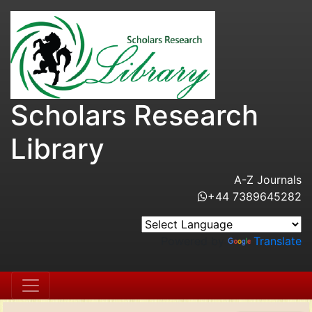
Scholars Research
Library
A-Z Journals
+44 7389645282
Powered by
Translate