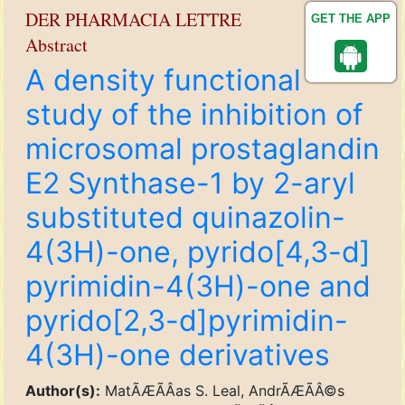
DER PHARMACIA LETTRE
GET THE APP
Abstract
A density functional
study of the inhibition of
microsomal prostaglandin
E2 Synthase-1 by 2-aryl
substituted quinazolin-
4(3H)-one, pyrido[4,3-d]
pyrimidin-4(3H)-one and
pyrido[2,3-d]pyrimidin-
4(3H)-one derivatives
Author(s):
MatÃÆÃÂ­as S. Leal, AndrÃÆÃÂ©s