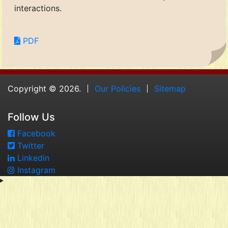
interactions.
PDF
Copyright © 2026.
Our Policies
Sitemap
Follow Us
Facebook
Twitter
Linkedin
Instagram