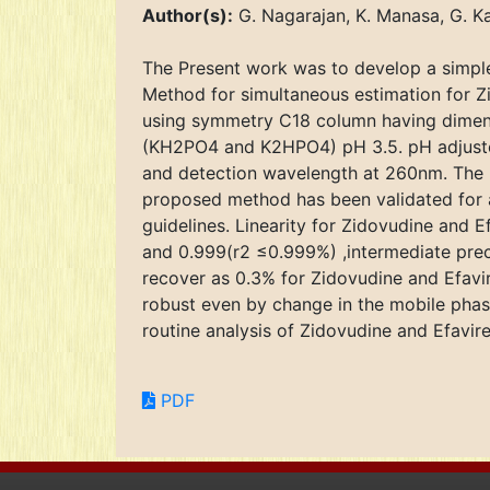
Author(s):
G. Nagarajan, K. Manasa, G. Ka
The Present work was to develop a simple
Method for simultaneous estimation for 
using symmetry C18 column having dimens
(KH2PO4 and K2HPO4) pH 3.5. pH adjusted
and detection wavelength at 260nm. The 
proposed method has been validated for ac
guidelines. Linearity for Zidovudine and
and 0.999(r2 ≤0.999%) ,intermediate preci
recover as 0.3% for Zidovudine and Efav
robust even by change in the mobile phas
routine analysis of Zidovudine and Efavi
PDF