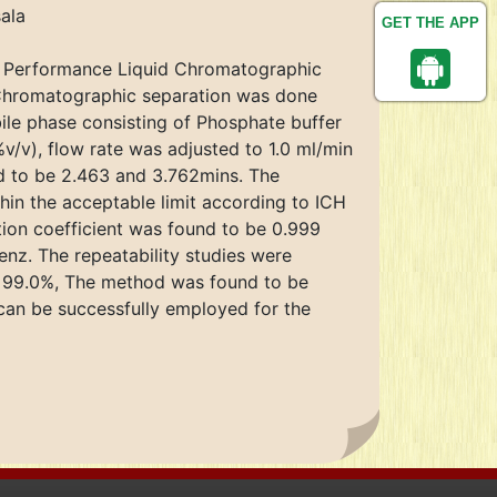
ala
GET THE APP
gh Performance Liquid Chromatographic
 Chromatographic separation was done
le phase consisting of Phosphate buffer
v), flow rate was adjusted to 1.0 ml/min
d to be 2.463 and 3.762mins. The
hin the acceptable limit according to ICH
ion coefficient was found to be 0.999
enz. The repeatability studies were
z 99.0%, The method was found to be
can be successfully employed for the