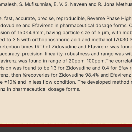
malesh, S. Mufisunnisa, E. V. S. Naveen and R. Jona Methus
, fast, accurate, precise, reproducible, Reverse Phase Hi
Zidovudine and Efavirenz in pharmaceutical dosage forms.
ion of 150×4.6mm, having particle size of 5 μm, with mobi
 to 3.5 with orthophosphoric acid and methanol (70:30 %v/
retention times (RT) of Zidovudine and Efavirenz was foun
curacy, precision, linearity, robustness and range was wit
 Efavirenz was found in range of 20ppm-100ppm.The correlat
sion was found to be 1.3 for Zidovudine and 0.4 for Efavir
irenz, then %recoveries for Zidovudine 98.4% and Efaviren
e ±10% and in less flow condition. The developed method 
renz in pharmaceutical dosage forms.