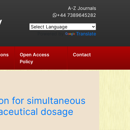
A-Z Journals
+44 7389645282
y
Powered by
Translate
ions
Open Access
Contact
Policy
n for simultaneous
maceutical dosage