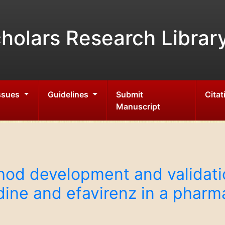
holars Research Librar
Issues
Guidelines
Submit
Citat
Manuscript
d development and validatio
dine and efavirenz in a phar