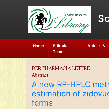
Sc
Home
Editorial
Articles & 
Team
DER PHARMACIA LETTRE
Abstract
A new RP-HPLC metho
estimation of zidovu
forms