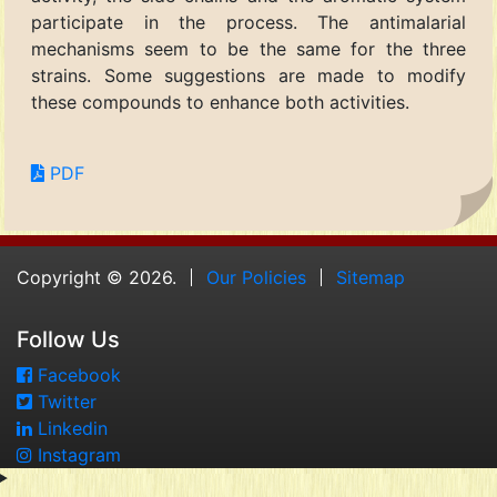
participate in the process. The antimalarial
mechanisms seem to be the same for the three
strains. Some suggestions are made to modify
these compounds to enhance both activities.
PDF
Copyright © 2026.
Our Policies
Sitemap
Follow Us
Facebook
Twitter
Linkedin
Instagram