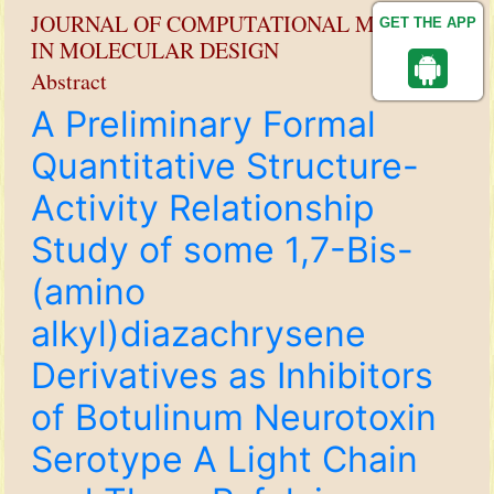
JOURNAL OF COMPUTATIONAL METHODS
GET THE APP
IN MOLECULAR DESIGN
Abstract
A Preliminary Formal
Quantitative Structure-
Activity Relationship
Study of some 1,7-Bis-
(amino
alkyl)diazachrysene
Derivatives as Inhibitors
of Botulinum Neurotoxin
Serotype A Light Chain