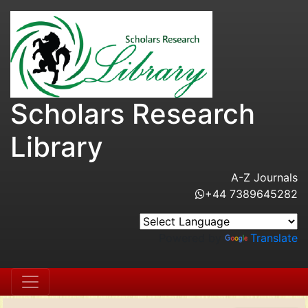
Scholars Research
Library
A-Z Journals
+44 7389645282
Powered by
Translate