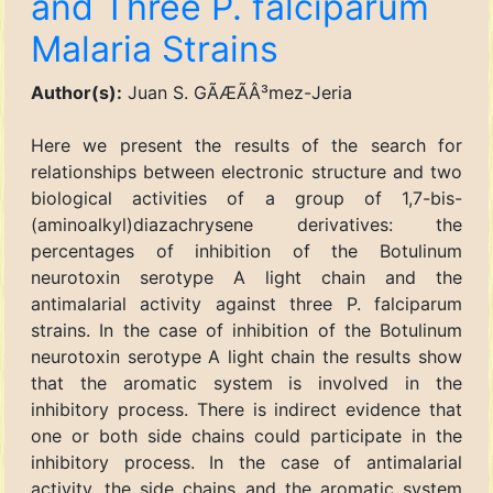
and Three P. falciparum
Malaria Strains
Author(s):
Juan S. GÃÆÃÂ³mez-Jeria
Here we present the results of the search for
relationships between electronic structure and two
biological activities of a group of 1,7-bis-
(aminoalkyl)diazachrysene derivatives: the
percentages of inhibition of the Botulinum
neurotoxin serotype A light chain and the
antimalarial activity against three P. falciparum
strains. In the case of inhibition of the Botulinum
neurotoxin serotype A light chain the results show
that the aromatic system is involved in the
inhibitory process. There is indirect evidence that
one or both side chains could participate in the
inhibitory process. In the case of antimalarial
activity, the side chains and the aromatic system