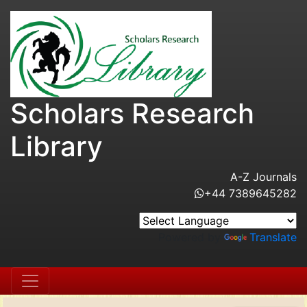
Scholars Research
Library
A-Z Journals
+44 7389645282
Powered by
Translate