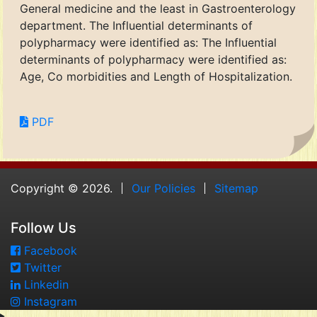
General medicine and the least in Gastroenterology
department. The Influential determinants of
polypharmacy were identified as: The Influential
determinants of polypharmacy were identified as:
Age, Co morbidities and Length of Hospitalization.
PDF
Copyright © 2026.
Our Policies
Sitemap
Follow Us
Facebook
Twitter
Linkedin
Instagram