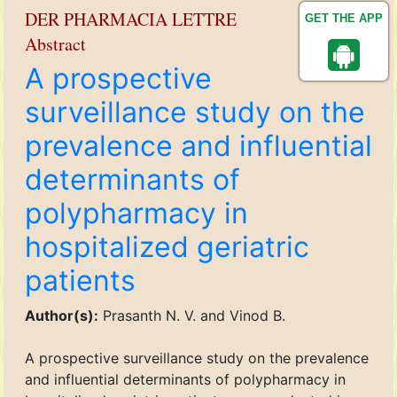
DER PHARMACIA LETTRE
GET THE APP
Abstract
A prospective
surveillance study on the
prevalence and influential
determinants of
polypharmacy in
hospitalized geriatric
patients
Author(s):
Prasanth N. V. and Vinod B.
A prospective surveillance study on the prevalence
and influential determinants of polypharmacy in