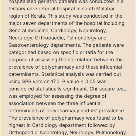
hospitalized geriatric patients was conducted in a
tertiary care referral hospital in south Malabar
region of Kerala. This study was conducted in the
major seven departments of the hospital including
General medicine, Cardiology, Nephrology,
Neurology, Orthopaedic, Pulmonology and
Gastroenterology departments. The patients were
categorized based on specific criteria for the
purpose of assessing the correlation between the
prevalence of polypharmacy and these influential
determinants. Statistical analysis was carried out
using SPS version 17.0. P value < 0.05 was
considered statistically significant. Chi-square test,
was employed for assessing the degree of
association between the three influential
determinants of polypharmacy and its’ prevalence.
The prevalence of polypharmacy was found to be
highest in Cardiology department followed by
Orthopaedic, Nephrology, Neurology, Pulmonology.