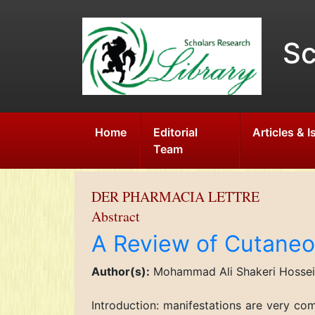
Sc
Home
Editorial
Articles & 
Team
DER PHARMACIA LETTRE
Abstract
A Review of Cutaneo
Author(s):
Mohammad Ali Shakeri Hosse
Introduction: manifestations are very co