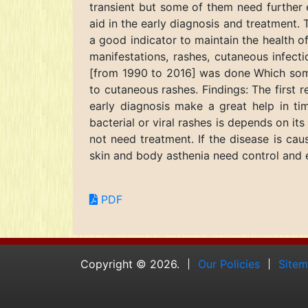
transient but some of them need further 
aid in the early diagnosis and treatment. 
a good indicator to maintain the health o
manifestations, rashes, cutaneous infect
[from 1990 to 2016] was done Which some
to cutaneous rashes. Findings: The first 
early diagnosis make a great help in ti
bacterial or viral rashes is depends on it
not need treatment. If the disease is caus
skin and body asthenia need control and e
PDF
Copyright © 2026.
Our Policies
Site