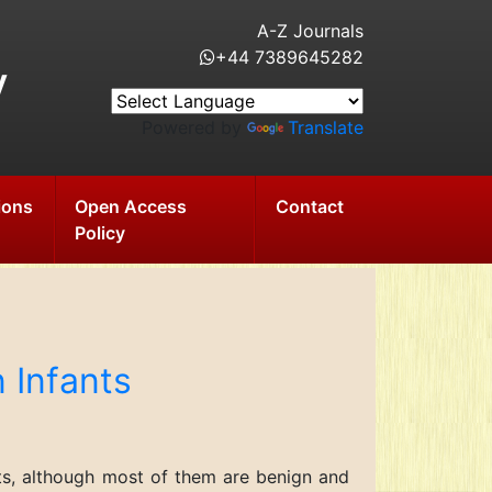
A-Z Journals
+44 7389645282
y
Powered by
Translate
ions
Open Access
Contact
Policy
 Infants
nts, although most of them are benign and