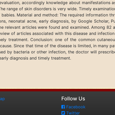
evaluation, accordingly knowledge about manifestations as
The range of skin disorders is very wide. Timely examination
f babies. Material and method: The required information t
ions, neonatal acne, early diagnosis, by Google Scholar,
 relevant articles were found and examined. Among 82 art
review of articles associated with this disease and infect
mely treatment. Conclusion: one of the common cutaneou
s cause. Since that time of the disease is limited, in many
ed by bacteria or other infection, the doctor will prescribe
arly diagnosis and timely treatment.
Follow Us
map
Facebook
Twitter