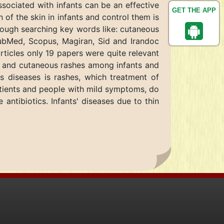
sociated with infants can be an effective
GET THE APP
 of the skin in infants and control them is
hrough searching key words like: cutaneous
 PubMed, Scopus, Magiran, Sid and Irandoc
icles only 19 papers were quite relevant
ion and cutaneous rashes among infants and
s diseases is rashes, which treatment of
 patients and people with mild symptoms, do
 antibiotics. Infants' diseases due to thin