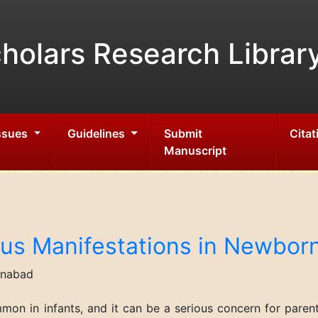
holars Research Librar
Issues
Guidelines
Submit
Citat
Manuscript
us Manifestations in Newborn
inabad
mmon in infants, and it can be a serious concern for pare