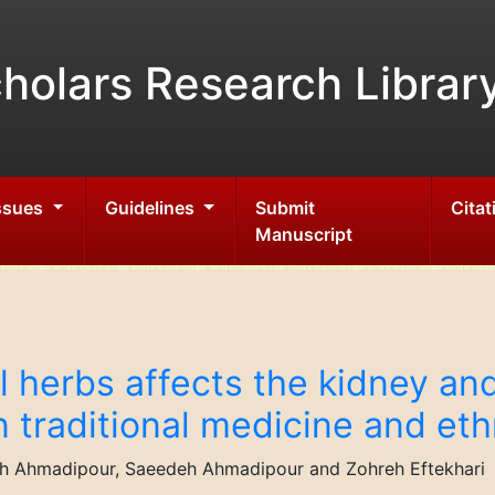
holars Research Librar
Issues
Guidelines
Submit
Citat
Manuscript
l herbs affects the kidney an
n traditional medicine and et
Ahmadipour, Saeedeh Ahmadipour and Zohreh Eftekhari