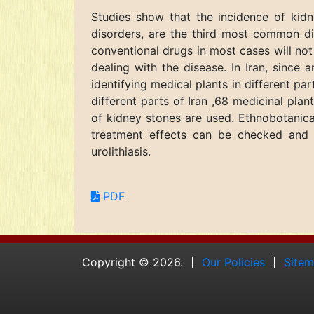
Studies show that the incidence of kidn
disorders, are the third most common di
conventional drugs in most cases will not
dealing with the disease. In Iran, since 
identifying medical plants in different par
different parts of Iran ,68 medicinal pla
of kidney stones are used. Ethnobotanical
treatment effects can be checked and 
urolithiasis.
PDF
Copyright © 2026.
Our Policies
Site