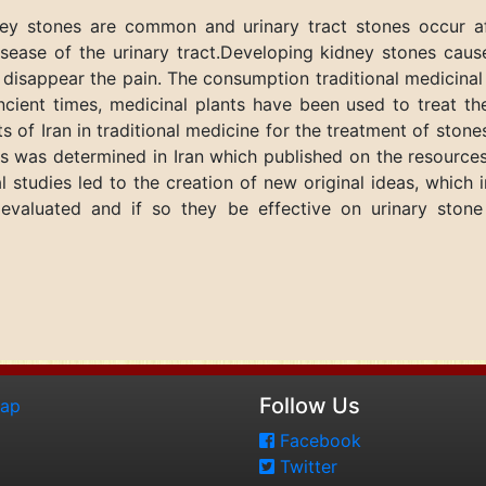
ey stones are common and urinary tract stones occur aft
sease of the urinary tract.Developing kidney stones cause
 disappear the pain. The consumption traditional medicina
ancient times, medicinal plants have been used to treat th
ts of Iran in traditional medicine for the treatment of stone
nts was determined in Iran which published on the resources
 studies led to the creation of new original ideas, which
evaluated and if so they be effective on urinary stone
Follow Us
map
Facebook
Twitter