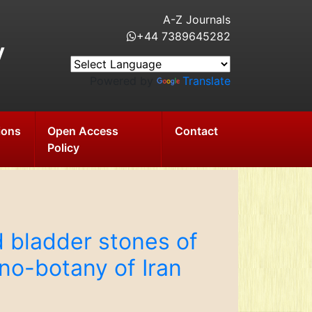
A-Z Journals
+44 7389645282
y
Powered by
Translate
ions
Open Access
Contact
Policy
d bladder stones of
hno-botany of Iran