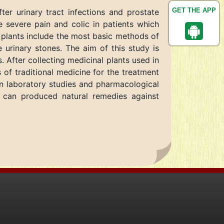
GET THE APP
er urinary tract infections and prostate
 severe pain and colic in patients which
l plants include the most basic methods of
e urinary stones. The aim of this study is
s. After collecting medicinal plants used in
 of traditional medicine for the treatment
 in laboratory studies and pharmacological
 can produced natural remedies against