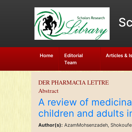
Sc
Home
Editorial
Articles & 
Team
DER PHARMACIA LETTRE
Abstract
A review of medicina
children and adults i
Author(s):
AzamMohsenzadeh, Shokoufeh 