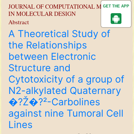
JOURNAL OF COMPUTATIONAL METHODS
GET THE APP
IN MOLECULAR DESIGN
Abstract
A Theoretical Study of
the Relationships
between Electronic
Structure and
Cytotoxicity of a group of
N2-alkylated Quaternary
�?Ž�?²-Carbolines
against nine Tumoral Cell
Lines