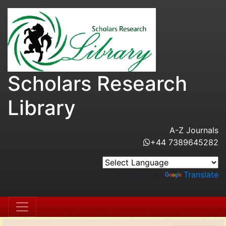
Scholars Research
Library
A-Z Journals
+44 7389645282
Powered by
Translate