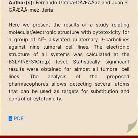
Author(s):
Fernando Gatica-DÃÆÃÂ­az and Juan S.
GÃÆÃÂ³mez-Jeria
Here we present the results of a study relating
molecular/electronic structure with cytotoxicity for
2
a group of N
- alkylated quaternary β-carbolines
against nine tumoral cell lines. The electronic
structure of all systems was calculated at the
B3LYP/6-31G(d,p) level. Statistically significant
results were obtained for almost all tumoral cell
lines. The analysis of the proposed
pharmacophores allows detecting several atoms
that can be used as targets for substitution and
control of cytotoxicity.
PDF